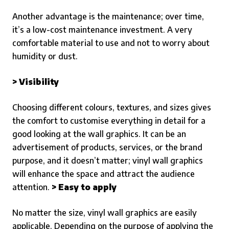
Another advantage is the maintenance; over time,
it’s a low-cost maintenance investment. A very
comfortable material to use and not to worry about
humidity or dust.
> Visibility
Choosing different colours, textures, and sizes gives
the comfort to customise everything in detail for a
good looking at the wall graphics. It can be an
advertisement of products, services, or the brand
purpose, and it doesn’t matter; vinyl wall graphics
will enhance the space and attract the audience
attention.
> Easy to apply
No matter the size, vinyl wall graphics are easily
applicable. Depending on the purpose of applying the