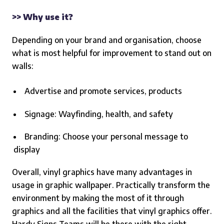
>> Why use it?
Depending on your brand and organisation, choose
what is most helpful for improvement to stand out on
walls:
Advertise and promote services, products
Signage: Wayfinding, health, and safety
Branding: Choose your personal message to
display
Overall, vinyl graphics have many advantages in
usage in graphic wallpaper. Practically transform the
environment by making the most of it through
graphics and all the facilities that vinyl graphics offer.
Hardy Signs Teams will be there with the right