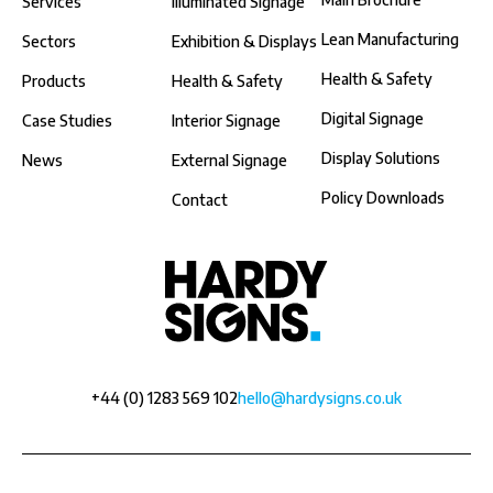
Services
illuminated Signage
Lean Manufacturing
Sectors
Exhibition & Displays
Health & Safety
Products
Health & Safety
Digital Signage
Case Studies
Interior Signage
Display Solutions
News
External Signage
Policy Downloads
Contact
+44 (0) 1283 569 102
hello@hardysigns.co.uk