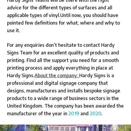
advice for the different types of surfaces and all
applicable types of vinyl.
Until now, you should have
pointed few definitions for what, where and why to
use it.
For any enquiries don’t hesitate to contact Hardy
Signs Team for an excellent quality of products and
printing. Find all the support you need for a smooth
printing process and apply everything in place at
Hardy Signs.
About the company:
Hardy Signs is a
professional and digital signage company that
designs, manufactures and installs bespoke signage
products to a wide range of business sectors in the
United Kingdom. The company has been awarded the
manufacturer of the year in
2019
and
2020
.