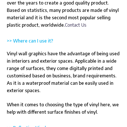
over the years to create a good quality product.
Based on statistics, many products are made of vinyl
material and it is the second most popular selling
plastic product, worldwide.
Contact Us
>> Where can I use it?
Vinyl wall graphics have the advantage of being used
in interiors and exterior spaces. Applicable in a wide
range of surfaces, they come digitally printed and
customised based on business, brand requirements.
As it is a waterproof material can be easily used in
exterior spaces.
When it comes to choosing the type of vinyl here, we
help with different surface finishes of vinyl.