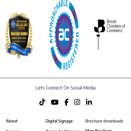
Lets Connect On Social Media
About
Digital Signage
Brochure downloads
Main Brochure