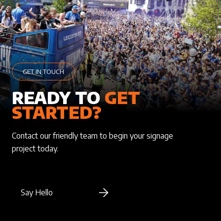
GET IN TOUCH
READY TO
GET
STARTED?
Contact our friendly team to begin your signage
project today.
Say Hello