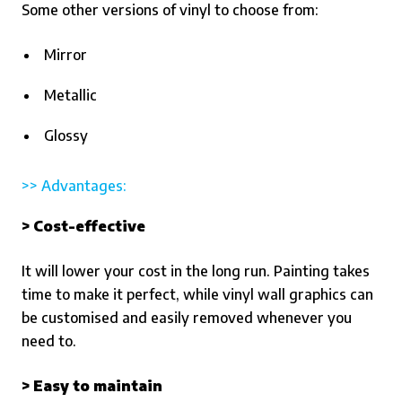
Some other versions of vinyl to choose from:
Mirror
Metallic
Glossy
>> Advantages:
> Cost-effective
It will lower your cost in the long run. Painting takes
time to make it perfect, while vinyl wall graphics can
be customised and easily removed whenever you
need to.
> Easy to maintain