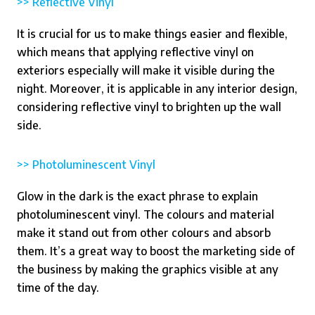
>> Reflective Vinyl
It is crucial for us to make things easier and flexible,
which means that applying reflective vinyl on
exteriors especially will make it visible during the
night. Moreover, it is applicable in any interior design,
considering reflective vinyl to brighten up the wall
side.
>> Photoluminescent Vinyl
Glow in the dark is the exact phrase to explain
photoluminescent vinyl. The colours and material
make it stand out from other colours and absorb
them. It’s a great way to boost the marketing side of
the business by making the graphics visible at any
time of the day.