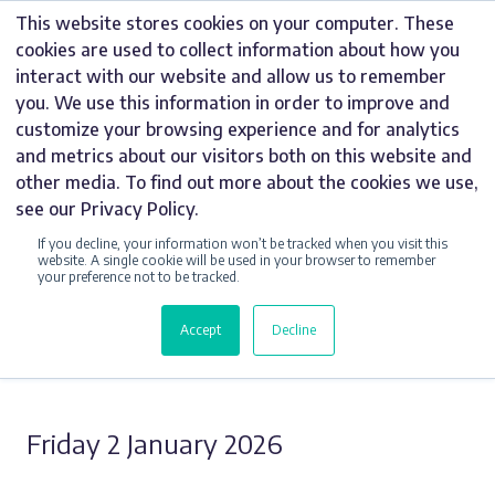
Skip
This website stores cookies on your computer. These
to
cookies are used to collect information about how you
content
interact with our website and allow us to remember
you. We use this information in order to improve and
customize your browsing experience and for analytics
and metrics about our visitors both on this website and
UNCATEGORIZED
other media. To find out more about the cookies we use,
see our Privacy Policy.
WHAT ARE VINYL
If you decline, your information won’t be tracked when you visit this
WALL GRAPHICS?
website. A single cookie will be used in your browser to remember
your preference not to be tracked.
Accept
Decline
Share this Story
Friday 2 January 2026