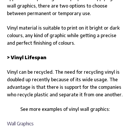
wall graphics, there are two options to choose
between permanent or temporary use.
Vinyl material is suitable to print on it bright or dark
colours, any kind of graphic while getting a precise
and perfect finishing of colours.
> Vinyl Lifespan
Vinyl can be recycled.
The need for recycling vinyl is
doubled up recently because of its wide usage. The
advantage is that there is support for the companies
who recycle plastic and separate it from one another.
See more examples of vinyl wall graphics:
Wall Graphics