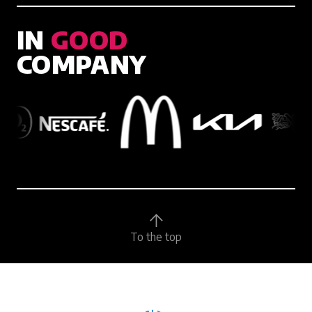
IN
GOOD
COMPANY
To the top