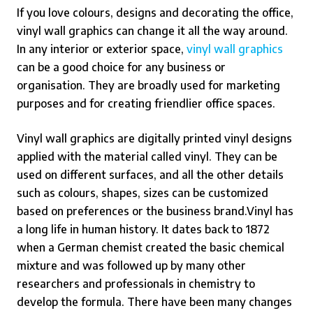
If you love colours, designs and decorating the office,
vinyl wall graphics can change it all the way around.
In any interior or exterior space,
vinyl wall graphics
can be a good choice for any business or
organisation.
They are broadly used for marketing
purposes and for creating friendlier office spaces.
Vinyl wall graphics are digitally printed vinyl designs
applied with the material called vinyl. They can be
used on different surfaces, and all the other details
such as colours, shapes, sizes can be customized
based on preferences or the business brand.
Vinyl has
a long life in human history. It dates back to 1872
when a German chemist created the basic chemical
mixture and was followed up by many other
researchers and professionals in chemistry to
develop the formula. There have been many changes