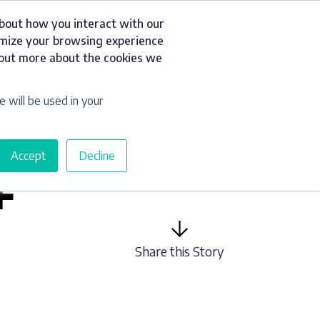
about how you interact with our
t
Resources
Get a Quote
omize your browsing experience
d out more about the cookies we
e will be used in your
Accept
Decline
F
Share this Story