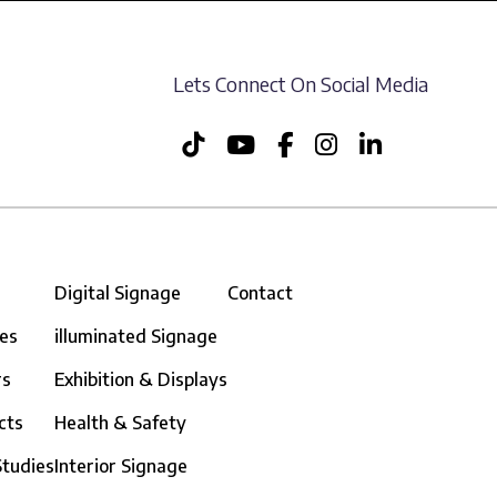
Lets Connect On Social Media
Digital Signage
Contact
ces
illuminated Signage
rs
Exhibition & Displays
cts
Health & Safety
Studies
Interior Signage