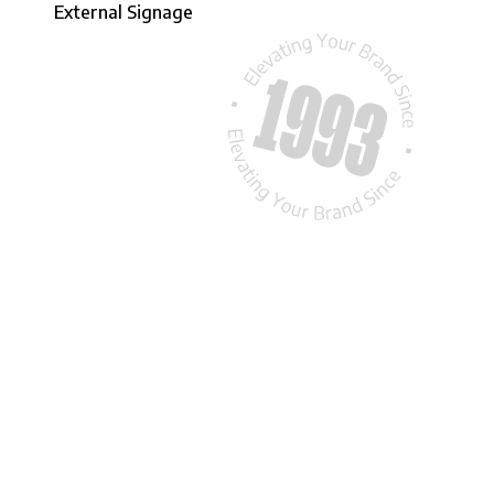
External Signage