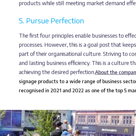
products while still meeting market demand effec
5. Pursue Perfection
The first four principles enable businesses to eff
processes. However, this is a goal post that keep
part of their organisational culture. Striving to 
and lasting business efficiency. This is a culture t
achieving the desired perfection.
About the compa
signage products to a wide range of business sect
recognised in 2021 and 2022 as one of the top 5 m