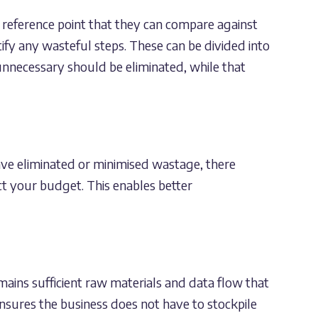
 reference point that they can compare against
tify any wasteful steps. These can be divided into
nnecessary should be eliminated, while that
ave eliminated or minimised wastage, there
t your budget. This enables better
ains sufficient raw materials and data flow that
sures the business does not have to stockpile