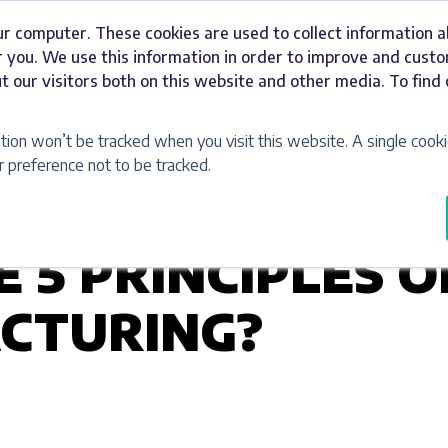
ur computer. These cookies are used to collect information 
Signage
Industries
Our Work
Abou
 you. We use this information in order to improve and cust
t our visitors both on this website and other media. To fin
ation won’t be tracked when you visit this website. A single cooki
preference not to be tracked.
 5 PRINCIPLES O
CTURING?