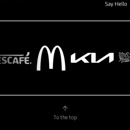
Say Hello
To the top