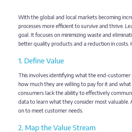
With the global and local markets becoming incre
processes more efficient to survive and thrive. L
goal. It focuses on minimizing waste and eliminat
better quality products and a reduction in costs. H
1. Define Value
This involves identifying what the end-customer 
how much they are willing to pay for it and what
consumers lack the ability to effectively communi
data to learn what they consider most valuable. A
on to meet customer needs.
2. Map the Value Stream