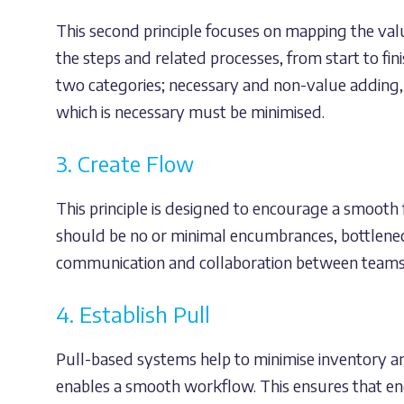
This second principle focuses on mapping the val
the steps and related processes, from start to fi
two categories; necessary and non-value adding,
which is necessary must be minimised.
3. Create Flow
This principle is designed to encourage a smooth
should be no or minimal encumbrances, bottlenec
communication and collaboration between teams, 
4. Establish Pull
Pull-based systems help to minimise inventory an
enables a smooth workflow. This ensures that en