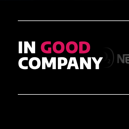
IN
GOOD
COMPANY