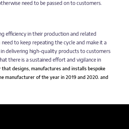
 otherwise need to be passed on to customers.
ng efficiency in their production and related
g need to keep repeating the cycle and make it a
ss in delivering high-quality products to customers
hat there is a sustained effort and vigilance in
y that designs, manufactures and installs bespoke
he manufacturer of the year in
2019
and
2020
. and