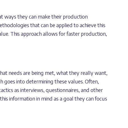
 at ways they can make their production
ethodologies that can be applied to achieve this
lue. This approach allows for faster production,
what needs are being met, what they really want,
h goes into determining these values. Often,
actics as interviews, questionnaires, and other
this information in mind as a goal they can focus