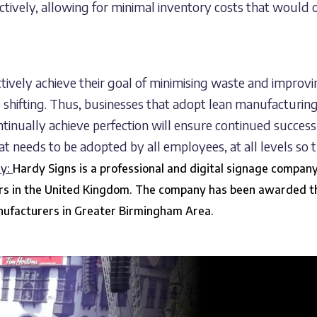
tively, allowing for minimal inventory costs that would
ectively achieve their goal of minimising waste and improvi
s shifting. Thus, businesses that adopt lean manufacturin
continually achieve perfection will ensure continued succe
hat needs to be adopted by all employees, at all levels so t
ny:
Hardy Signs is a professional and digital signage compan
ors in the United Kingdom. The company has been awarded t
anufacturers in Greater Birmingham Area.