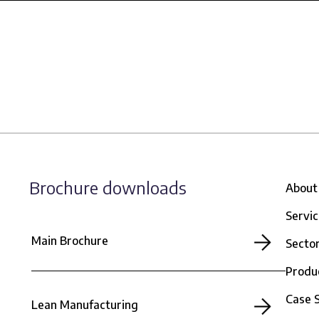
Brochure downloads
About
Servi
Main Brochure
Secto
Produ
Case 
Lean Manufacturing