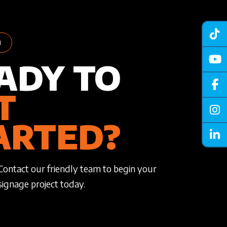
H
ADY TO
T
ARTED?
Contact our friendly team to begin your
signage project today.