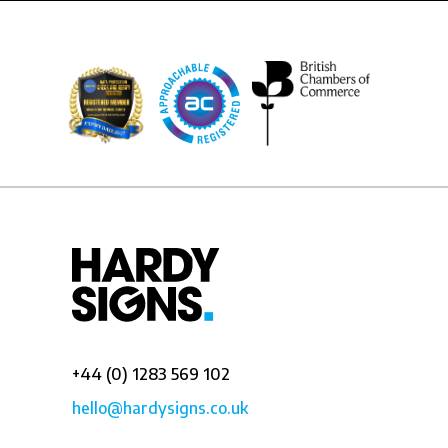
+44 (0) 1283 569 102
hello@hardysigns.co.uk