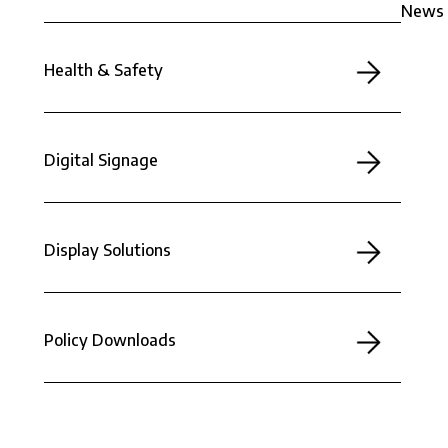
News
Health & Safety
Digital Signage
Display Solutions
Policy Downloads