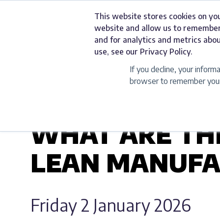
Skip
This website stores cookies on yo
to
Services
website and allow us to remember
content
and for analytics and metrics abou
use, see our Privacy Policy.
If you decline, your inform
browser to remember your 
UNCATEGORIZED
WHAT ARE THE
LEAN MANUFA
Friday 2 January 2026