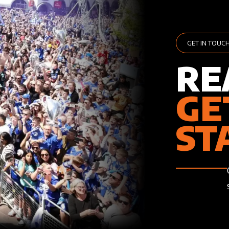
GET IN TOUC
RE
GE
ST