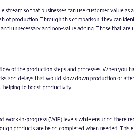
ue stream so that businesses can use customer value as a
nish of production. Through this comparison, they can iden
 and unnecessary and non-value adding. Those that are u
 flow of the production steps and processes. When you h
ks and delays that would slow down production or affec
helping to boost productivity.
d work-in-progress (WIP) levels while ensuring there rem
ough products are being completed when needed. This en