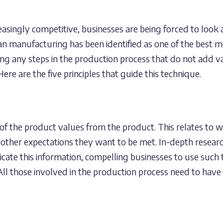
asingly competitive, businesses are being forced to look
ean manufacturing has been identified as one of the best m
ing any steps in the production process that do not add va
ere are the five principles that guide this technique.
of the product values from the product. This relates to 
 other expectations they want to be met. In-depth researc
cate this information, compelling businesses to use such t
ll those involved in the production process need to have 