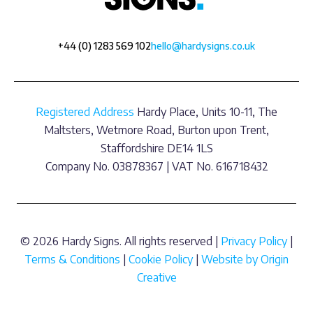
+44 (0) 1283 569 102
hello@hardysigns.co.uk
Registered Address
Hardy Place, Units 10-11, The
Maltsters, Wetmore Road, Burton upon Trent,
Staffordshire DE14 1LS
Company No. 03878367 | VAT No. 616718432
© 2026 Hardy Signs. All rights reserved |
Privacy Policy
|
Terms & Conditions
|
Cookie Policy
|
Website by Origin
Creative