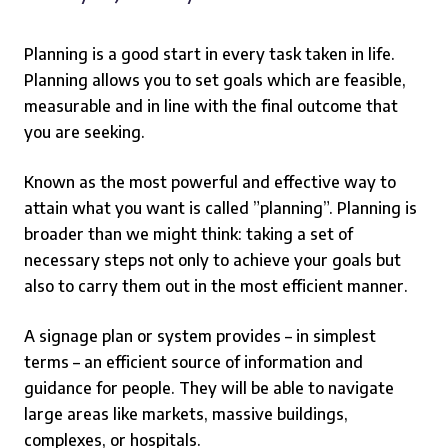
Planning is a good start in every task taken in life.
Planning allows you to set goals which are feasible,
measurable and in line with the final outcome that
you are seeking.
Known as the most powerful and effective way to
attain what you want is called ”planning”. Planning is
broader than we might think: taking a set of
necessary steps not only to achieve your goals but
also to carry them out in the most efficient manner.
A signage plan or system provides – in simplest
terms – an efficient source of information and
guidance for people. They will be able to navigate
large areas like markets, massive buildings,
complexes, or hospitals.