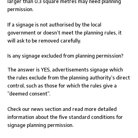
larger than 0.3 square metres may need planning
permission.
If a signage is not authorised by the local
government or doesn’t meet the planning rules, it
will ask to be removed carefully.
Is any signage excluded from planning permission?
The answer is YES, advertisements signage which
the rules exclude from the planning authority’s direct
control, such as those for which the rules give a
”deemed consent”.
Check our news section and read more detailed
information about the five standard conditions for
signage planning permission.