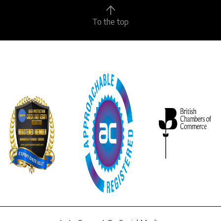
To the top