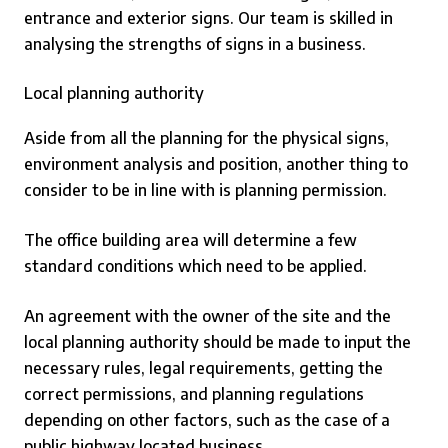
entrance and exterior signs. Our team is skilled in
analysing the strengths of signs in a business.
Local planning authority
Aside from all the planning for the physical signs,
environment analysis and position, another thing to
consider to be in line with is planning permission.
The office building area will determine a few
standard conditions which need to be applied.
An agreement with the owner of the site and the
local planning authority should be made to input the
necessary rules, legal requirements, getting the
correct permissions, and planning regulations
depending on other factors, such as the case of a
public highway located business.