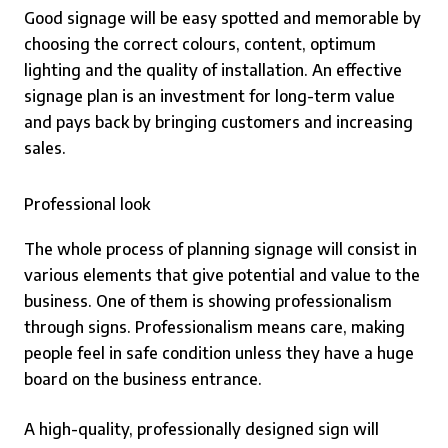
Good signage will be easy spotted and memorable by
choosing the correct colours, content, optimum
lighting and the quality of installation. An effective
signage plan is an investment for long-term value
and pays back by bringing customers and increasing
sales.
Professional look
The whole process of planning signage will consist in
various elements that give potential and value to the
business. One of them is showing professionalism
through signs. Professionalism means care, making
people feel in safe condition unless they have a huge
board on the business entrance.
A high-quality, professionally designed sign will