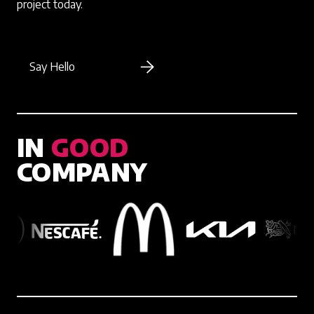
project today.
Say Hello
IN
GOOD
COMPANY