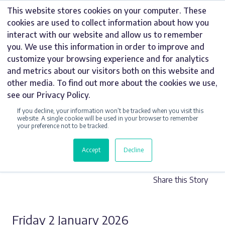
Skip
This website stores cookies on your computer. These
to
cookies are used to collect information about how you
content
interact with our website and allow us to remember
you. We use this information in order to improve and
customize your browsing experience and for analytics
and metrics about our visitors both on this website and
UNCATEGORIZED
other media. To find out more about the cookies we use,
see our Privacy Policy.
SIGNAGE PLAN –
If you decline, your information won’t be tracked when you visit this
DO YOU NEED
website. A single cookie will be used in your browser to remember
your preference not to be tracked.
ONE?
Accept
Decline
Share this Story
Friday 2 January 2026