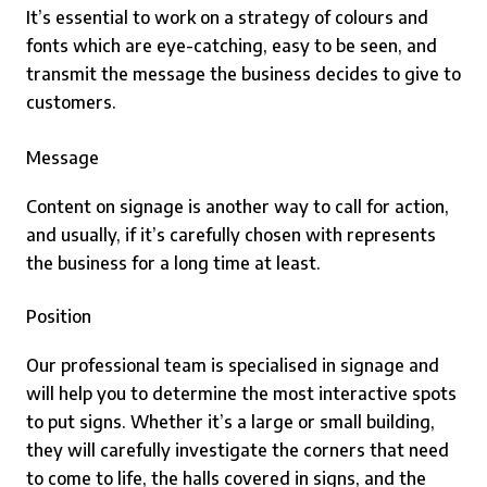
It’s essential to work on a strategy of colours and
fonts which are eye-catching, easy to be seen, and
transmit the message the business decides to give to
customers.
Message
Content on signage is another way to call for action,
and usually, if it’s carefully chosen with represents
the business for a long time at least.
Position
Our professional team is specialised in signage and
will help you to determine the most interactive spots
to put signs. Whether it’s a large or small building,
they will carefully investigate the corners that need
to come to life, the halls covered in signs, and the