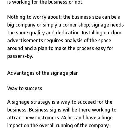
is working for the business or not.
Nothing to worry about; the business size can be a
big company or simply a corner shop; signage needs
the same quality and dedication.
Installing outdoor
advertisements requires analysis of the space
around and a plan to make the process easy for
passers-by.
Advantages of the signage plan
Way to success
A signage strategy is a way to succeed for the
business. Business signs will be there working to
attract new customers 24 hrs and have a huge
impact on the overall running of the company.