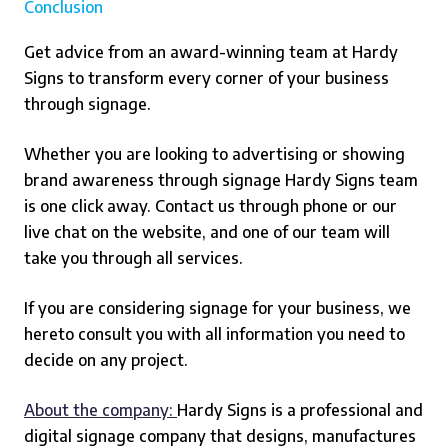
Conclusion
Get advice from an award-winning team at Hardy
Signs to transform every corner of your business
through signage.
Whether you are looking to advertising or showing
brand awareness through signage Hardy Signs team
is one click away. Contact us through phone or our
live chat on the website, and one of our team will
take you through all services.
If you are considering signage for your business, we
hereto consult you with all information you need to
decide on any project.
About the company:
Hardy Signs is a professional and
digital signage company that designs, manufactures