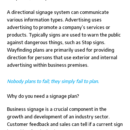
A directional signage system can communicate
various information types. Advertising uses
advertising to promote a company’s services or
products. Typically signs are used to warn the public
against dangerous things, such as Stop signs.
Wayfinding plans are primarily used for providing
direction for persons that use exterior and internal
advertising within business premises.
Nobody plans to fail; they simply fail to plan.
Why do you need a signage plan?
Business signage is a crucial component in the
growth and development of an industry sector.
Customer feedback and sales can tell if a current sign