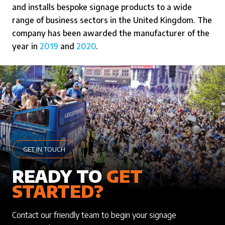
and installs bespoke signage products to a wide
range of business sectors in the United Kingdom. The
company has been awarded the manufacturer of the
year in
2019
and
2020
.
GET IN TOUCH
READY TO
GET
STARTED?
Contact our friendly team to begin your signage