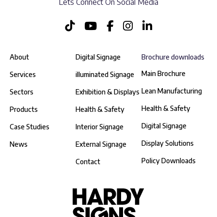
Lets Connect On Social Media
About
Digital Signage
Brochure downloads
Main Brochure
Services
illuminated Signage
Lean Manufacturing
Sectors
Exhibition & Displays
Health & Safety
Products
Health & Safety
Digital Signage
Case Studies
Interior Signage
Display Solutions
News
External Signage
Policy Downloads
Contact