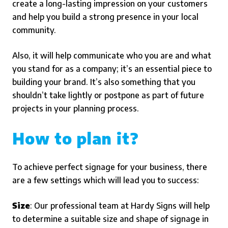
create a long-lasting impression on your customers
and help you build a strong presence in your local
community.
Also, it will help communicate who you are and what
you stand for as a company; it’s an essential piece to
building your brand. It’s also something that you
shouldn’t take lightly or postpone as part of future
projects in your planning process.
How to plan it?
To achieve perfect signage for your business, there
are a few settings which will lead you to success:
Size
: Our professional team at Hardy Signs will help
to determine a suitable size and shape of signage in