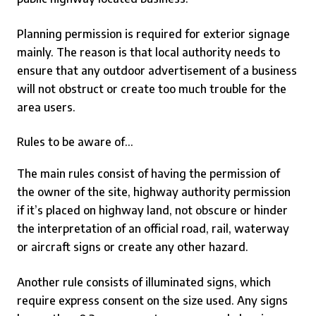
Planning permission is required for exterior signage
mainly. The reason is that local authority needs to
ensure that any
outdoor
advertisement of a business
will not obstruct or create too much trouble for the
area users.
Rules to be aware of…
The main rules consist of having the permission of
the owner of the site, highway authority permission
if it’s placed on highway land, not obscure or hinder
the interpretation of an official road, rail, waterway
or aircraft signs or create any other hazard.
Another rule consists of illuminated signs, which
require express consent on the size used. Any signs