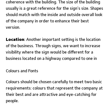
coherence with the building. The size of the building
usually is a great reference for the sign’s size. Shapes
should match with the inside and outside overall look
of the company in order to enhance their best
version.
Location
: Another important setting is the location
of the business. Through signs, we want to increase
visibility where the sign would be different for a
business located on a highway compared to one in
Colours and Fonts
Colours should be chosen carefully to meet two basic
requirements: colours that represent the company at
their best and are attractive and eye-catching for
people.