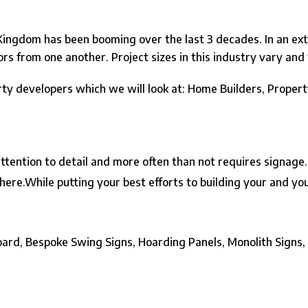
ingdom has been booming over the last 3 decades. In an extre
tors from one another. Project sizes in this industry vary an
rty developers which we will look at: Home Builders, Prope
attention to detail and more often than not requires signage
here.
While putting your best efforts to building your and 
board, Bespoke Swing Signs,
Hoarding Panels
, Monolith Signs,