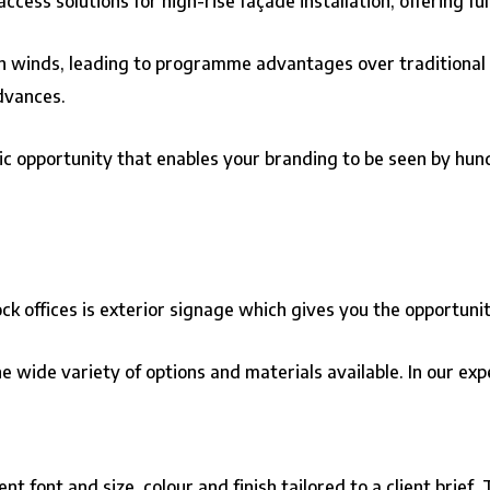
ccess solutions for high-rise façade installation, offering fu
gh winds, leading to programme advantages over traditional
dvances.
c opportunity that enables your branding to be seen by hund
ock offices is exterior signage which gives you the opportun
he wide variety of options and materials available. In our ex
t font and size, colour and finish tailored to a client brief.