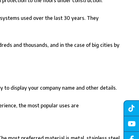
ll protection to the floors under construction.
 systems used over the last 30 years. They
reds and thousands, and in the case of big cities by
ity to display your company name and other details.
perience, the most popular uses are
 The most preferred material is metal, stainless steel