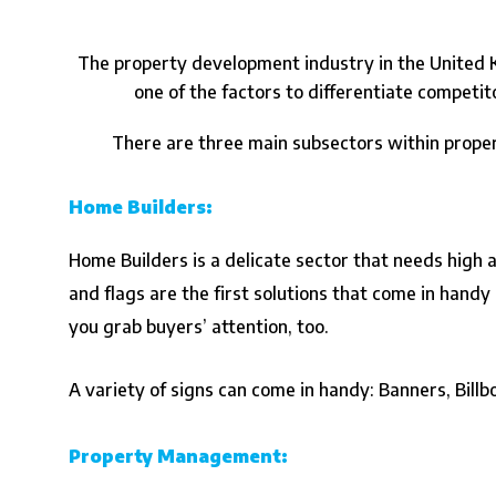
The property development industry in the United K
one of the factors to differentiate competi
There are three main subsectors within prope
Home Builders:
Home Builders is a delicate sector that needs high 
and flags are the first solutions that come in handy 
you grab buyers’ attention, too.
A variety of signs can come in handy: Banners, Bill
Property Management: