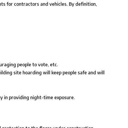
ts for contractors and vehicles. By definition,
raging people to vote, etc.
ilding site hoarding will keep people safe and will
y in providing night-time exposure.