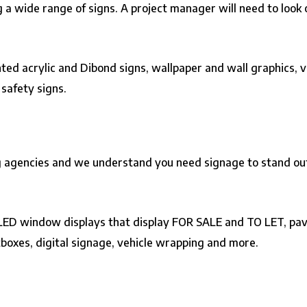
ng a wide range of signs. A project manager will need to look o
nted acrylic and Dibond signs,
wallpaper and wall graphics
,
v
d
safety signs
.
 agencies and we understand you need signage to stand out. I
e LED window displays that display FOR SALE and TO LET, pav
tboxes, digital signage, vehicle wrapping and more.