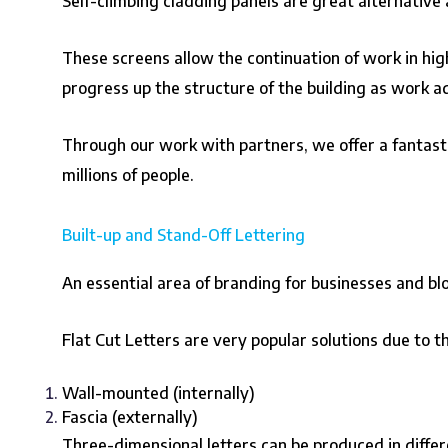
Self-climbing cladding panels are great alternative a
These screens allow the continuation of work in hi
progress up the structure of the building as work a
Through our work with partners, we offer a fantasti
millions of people.
Built-up and Stand-Off Lettering
An essential area of branding for businesses and bl
Flat Cut Letters are very popular solutions due to t
Wall-mounted (internally)
Fascia (externally)
Three-dimensional letters can be produced in differen