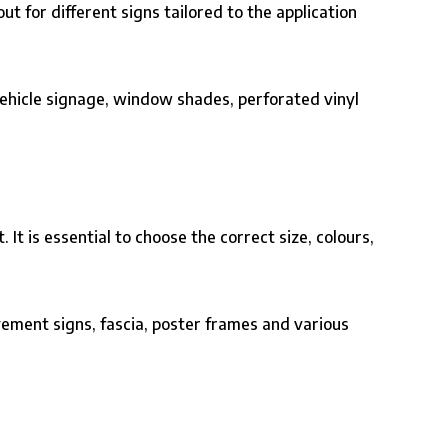
ut for different signs tailored to the application
ehicle signage
,
window shades
, perforated vinyl
t is essential to choose the correct size, colours,
ement signs, fascia, poster frames and various