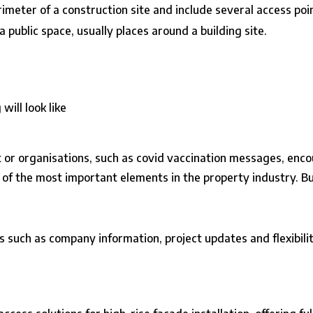
imeter of a construction site and include several access poin
 public space, usually places around a building site.
ill look like
or organisations, such as covid vaccination messages, encou
e of the most important elements in the property industry. Bu
such as company information, project updates and flexibilit