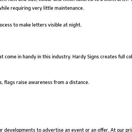
hile requiring very little maintenance.
cess to make letters visible at night.
 come in handy in this industry. Hardy Signs creates full col
s, flags raise awareness from a distance.
developments to advertise an event or an offer. At our prin