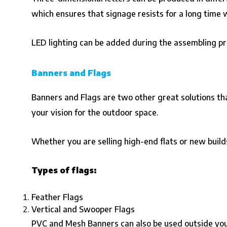
which ensures that signage resists for a long time w
LED lighting can be added during the assembling pro
Banners and Flags
Banners and Flags are two other great solutions that
your vision for the outdoor space.
Whether you are selling high-end flats or new build
Types of flags:
Feather Flags
Vertical and Swooper Flags
PVC and Mesh Banners can also be used outside your 