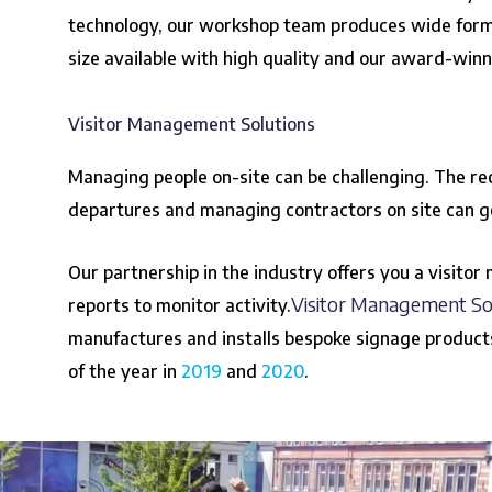
technology, our workshop team produces wide format
size available with high quality and our award-win
Visitor Management Solutions
Managing people on-site can be challenging. The rec
departures and managing contractors on site can g
Our partnership in the industry offers you a visitor
Visitor Management So
reports to monitor activity.
manufactures and installs bespoke signage product
of the year in
2019
and
2020
.