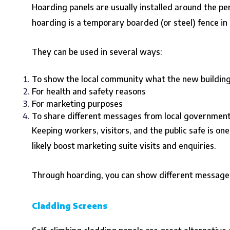
Hoarding panels are usually installed around the per
hoarding is a temporary boarded (or steel) fence in a
They can be used in several ways:
To show the local community what the new building w
For health and safety reasons
For marketing purposes
To share different messages from local government 
Keeping workers, visitors, and the public safe is on
likely boost marketing suite visits and enquiries.
Through hoarding, you can show different messages 
Cladding Screens