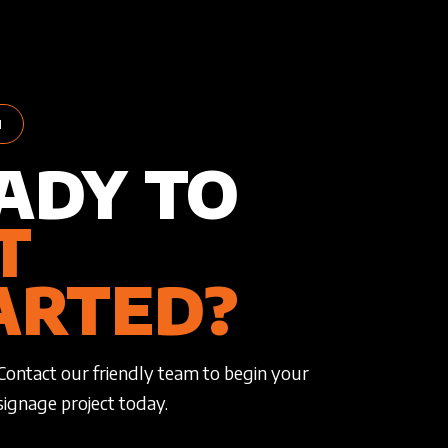
H
ADY TO
T
ARTED?
Contact our friendly team to begin your
signage project today.