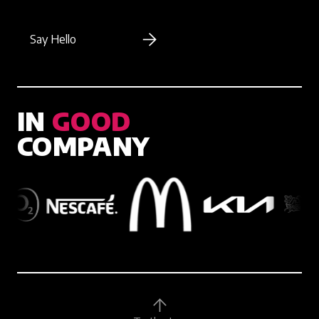
Say Hello
IN
GOOD
COMPANY