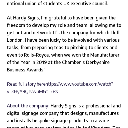
national union of students UK executive council.
At Hardy Signs, I’m grateful to have been given the
freedom to develop my role and team, allowing me to
get out and network. It’s the company for which I left
London. I have been lucky to be involved with various
tasks, from preparing teas to pitching to clients and
even to Rolls-Royce, when we won the Manufacturer
of the Year in 2019 at the Chamber’s Derbyshire
Business Awards.”
Read full story herehttps://www.youtube.com/watch?
v=3HyA9Q1vwuM&t=28s
About the company:
Hardy Signs is a professional and
digital signage company that designs, manufactures
and installs bespoke signage products to a wide