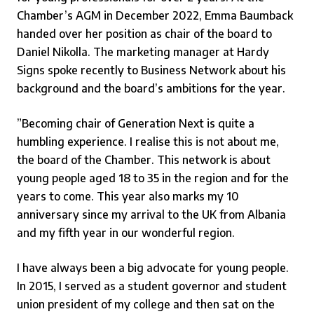
Chamber’s AGM in December 2022, Emma Baumback
handed over her position as chair of the board to
Daniel Nikolla. The marketing manager at Hardy
Signs spoke recently to Business Network about his
background and the board’s ambitions for the year.
”Becoming chair of Generation Next is quite a
humbling experience. I realise this is not about me,
the board of the Chamber. This network is about
young people aged 18 to 35 in the region and for the
years to come. This year also marks my 10
anniversary since my arrival to the UK from Albania
and my fifth year in our wonderful region.
I have always been a big advocate for young people.
In 2015, I served as a student governor and student
union president of my college and then sat on the