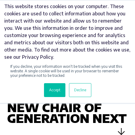
Skip
This website stores cookies on your computer. These
to
cookies are used to collect information about how you
content
interact with our website and allow us to remember
you. We use this information in order to improve and
customize your browsing experience and for analytics
and metrics about our visitors both on this website and
UNCATEGORIZED
other media. To find out more about the cookies we use,
see our Privacy Policy.
MARKETING
If you decline, your information won’t be tracked when you visit this
MANAGER DANIEL
website. A single cookie will be used in your browser to remember
your preference not to be tracked.
NIKOLLA
Accept
Decline
ANNOUNCED AS
NEW CHAIR OF
GENERATION NEXT