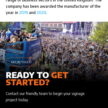
range of business sectors in the United Kingdom. The
company has been awarded the manufacturer of the
year in
2019
and
2020
.
GET IN TOUCH
READY TO
GET
STARTED?
Contact our friendly team to begin your signage
project today.