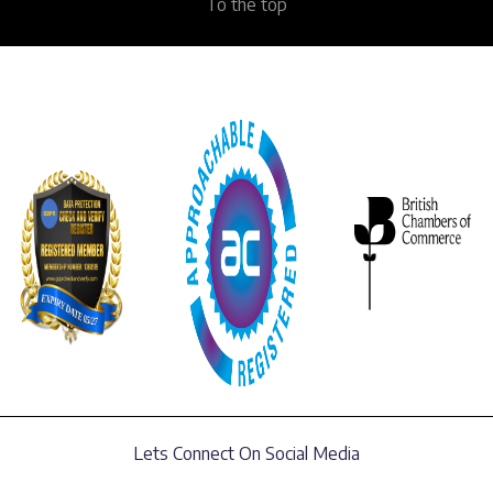
To the top
Lets Connect On Social Media