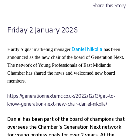
Share this Story
Friday 2 January 2026
Daniel Nikolla
Hardy Signs’ marketing manager
has been
announced as the new chair of the board of Generation Next.
The network of Young Professionals of East Midlands
Chamber has shared the news and welcomed new board
members.
https://generationnextemc.co.uk/2022/12/13/get-to-
know-generation-next-new-chair-daniel-nikolla/
Daniel has been part of the board of champions that
oversees the Chamber’s Generation Next network
for young professionals for over 2 years. At the