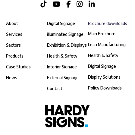
About
Digital Signage
Brochure downloads
Main Brochure
Services
illuminated Signage
Lean Manufacturing
Sectors
Exhibition & Displays
Health & Safety
Products
Health & Safety
Digital Signage
Case Studies
Interior Signage
Display Solutions
News
External Signage
Policy Downloads
Contact