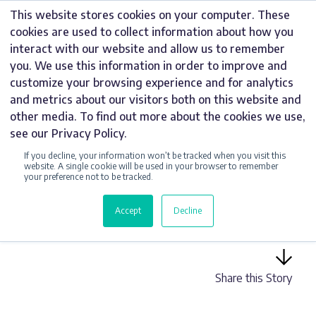
Skip
This website stores cookies on your computer. These
to
cookies are used to collect information about how you
content
interact with our website and allow us to remember
you. We use this information in order to improve and
customize your browsing experience and for analytics
and metrics about our visitors both on this website and
UNCATEGORIZED
other media. To find out more about the cookies we use,
see our Privacy Policy.
4 REASONS WHY
If you decline, your information won’t be tracked when you visit this
YOU NEED
website. A single cookie will be used in your browser to remember
your preference not to be tracked.
ILLUMINATED
Accept
Decline
BUILDING SIGNAGE
Share this Story