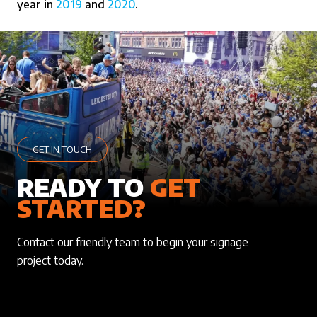
year in
2019
and
2020
.
GET IN TOUCH
READY TO
GET
STARTED?
Contact our friendly team to begin your signage
project today.