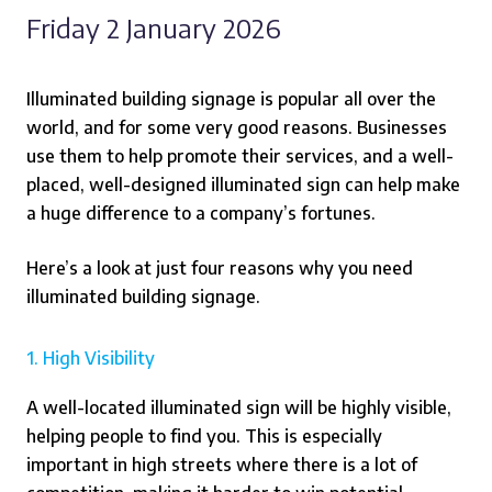
Friday 2 January 2026
Illuminated building signage is popular all over the
world, and for some very good reasons. Businesses
use them to help promote their services, and a well-
placed, well-designed illuminated sign can help make
a huge difference to a company’s fortunes.
Here’s a look at just four reasons why you need
illuminated building signage.
1. High Visibility
A well-located illuminated sign will be highly visible,
helping people to find you. This is especially
important in high streets where there is a lot of