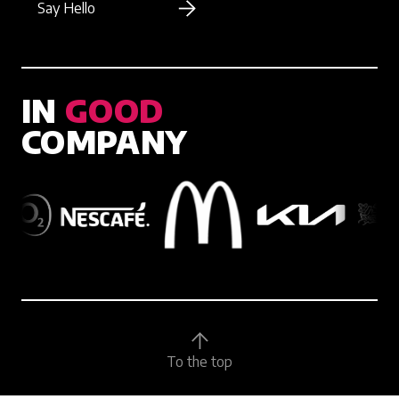
Say Hello
IN
GOOD
COMPANY
To the top