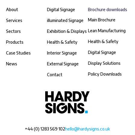
About
Digital Signage
Brochure downloads
Main Brochure
Services
illuminated Signage
Lean Manufacturing
Sectors
Exhibition & Displays
Health & Safety
Products
Health & Safety
Digital Signage
Case Studies
Interior Signage
Display Solutions
News
External Signage
Policy Downloads
Contact
+44 (0) 1283 569 102
hello@hardysigns.co.uk