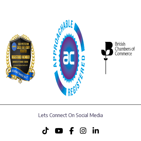
Lets Connect On Social Media