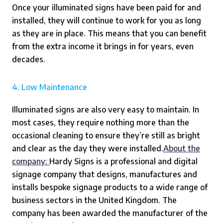
Once your illuminated signs have been paid for and
installed, they will continue to work for you as long
as they are in place. This means that you can benefit
from the extra income it brings in for years, even
decades.
4. Low Maintenance
Illuminated signs are also very easy to maintain. In
most cases, they require nothing more than the
occasional cleaning to ensure they’re still as bright
and clear as the day they were installed.
About the
company:
Hardy Signs is a professional and digital
signage company that designs, manufactures and
installs bespoke signage products to a wide range of
business sectors in the United Kingdom. The
company has been awarded the manufacturer of the