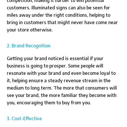
competition, making it harder to win potential
customers. Illuminated signs can also be seen for
miles away under the right conditions, helping to
bring in customers that might never have come near
your store otherwise.
2. Brand Recognition
Getting your brand noticed is essential if your
business is going to prosper. Some people will
resonate with your brand and even become loyal to
it, helping ensure a steady revenue stream in the
medium to long term. The more that consumers will
see your brand, the more familiar they become with
you, encouraging them to buy from you.
3. Cost-Effective