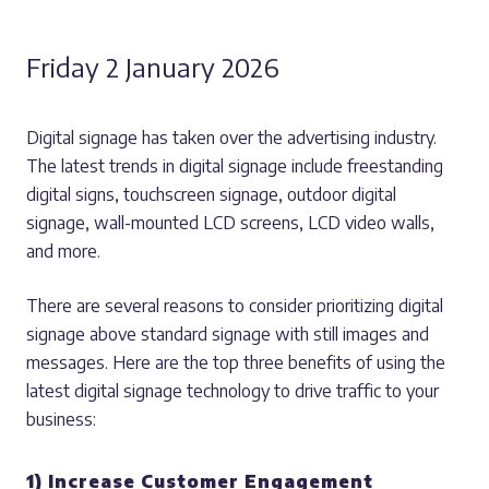
Friday 2 January 2026
Digital signage has taken over the advertising industry.
The latest trends in digital signage include freestanding
digital signs, touchscreen signage, outdoor digital
signage, wall-mounted LCD screens, LCD video walls,
and more.
There are several reasons to consider prioritizing digital
signage above standard signage with still images and
messages. Here are the top three benefits of using the
latest digital signage technology to drive traffic to your
business:
1) Increase Customer Engagement