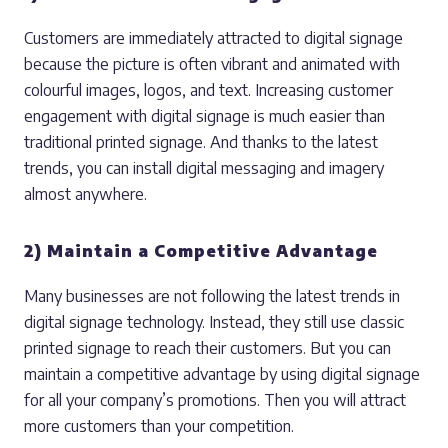
Customers are immediately attracted to digital signage
because the picture is often vibrant and animated with
colourful images, logos, and text. Increasing customer
engagement with digital signage is much easier than
traditional printed signage. And thanks to the latest
trends, you can install digital messaging and imagery
almost anywhere.
2) Maintain a Competitive Advantage
Many businesses are not following the latest trends in
digital signage technology. Instead, they still use classic
printed signage to reach their customers. But you can
maintain a competitive advantage by using digital signage
for all your company’s promotions. Then you will attract
more customers than your competition.