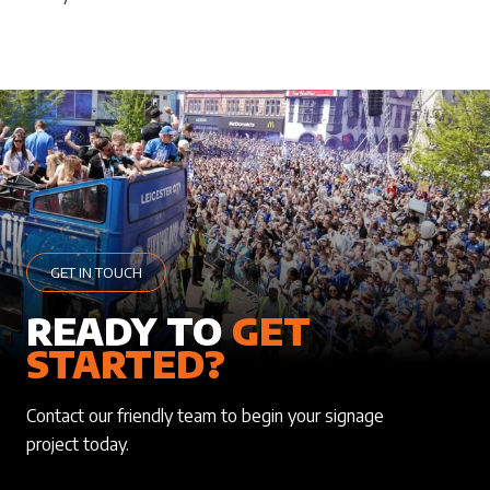
GET IN TOUCH
READY TO
GET
STARTED?
Contact our friendly team to begin your signage
project today.