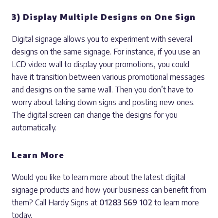
3) Display Multiple Designs on One Sign
Digital signage allows you to experiment with several
designs on the same signage. For instance, if you use an
LCD video wall to display your promotions, you could
have it transition between various promotional messages
and designs on the same wall. Then you don’t have to
worry about taking down signs and posting new ones.
The digital screen can change the designs for you
automatically.
Learn More
Would you like to learn more about the latest digital
signage products and how your business can benefit from
them? Call Hardy Signs at
01283 569 102
to learn more
today.