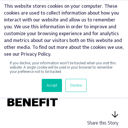
Skip
This website stores cookies on your computer. These
to
cookies are used to collect information about how you
content
interact with our website and allow us to remember
you. We use this information in order to improve and
customize your browsing experience and for analytics
and metrics about our visitors both on this website and
UNCATEGORIZED
other media. To find out more about the cookies we use,
see our Privacy Policy.
LATEST TRENDS IN
If you decline, your information won’t be tracked when you visit this
DIGITAL SIGNAGE
website. A single cookie will be used in your browser to remember
your preference not to be tracked.
AND HOW YOUR
Accept
Decline
BUSINESS CAN
BENEFIT
Share this Story