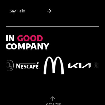
Say Hello
IN
GOOD
COMPANY
To the top