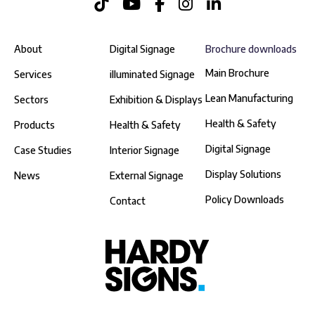
About
Digital Signage
Brochure downloads
Main Brochure
Services
illuminated Signage
Lean Manufacturing
Sectors
Exhibition & Displays
Health & Safety
Products
Health & Safety
Digital Signage
Case Studies
Interior Signage
Display Solutions
News
External Signage
Policy Downloads
Contact