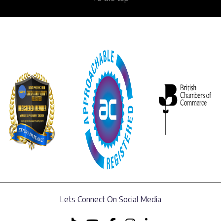
Lets Connect On Social Media