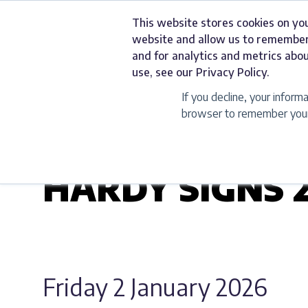
Skip
This website stores cookies on yo
to
Services
website and allow us to remember
content
and for analytics and metrics abou
use, see our Privacy Policy.
If you decline, your inform
browser to remember your 
UNCATEGORIZED
HARDY SIGNS 
Friday 2 January 2026