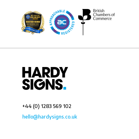
+44 (0) 1283 569 102
hello@hardysigns.co.uk