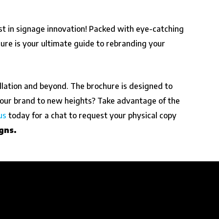
st in signage innovation! Packed with eye-catching
hure is your ultimate guide to rebranding your
llation and beyond. The brochure is designed to
our brand to new heights? Take advantage of the
us
today for a chat to request your physical copy
gns.