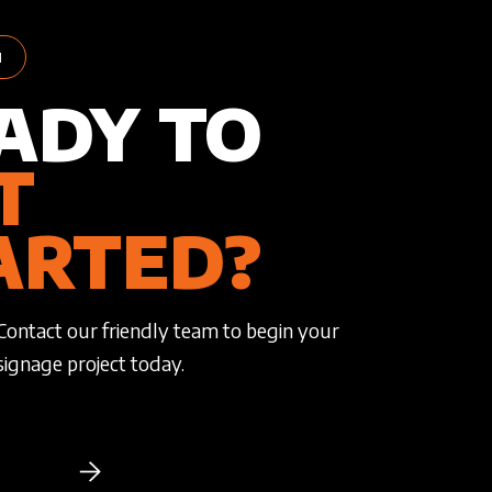
H
ADY TO
T
ARTED?
Contact our friendly team to begin your
signage project today.