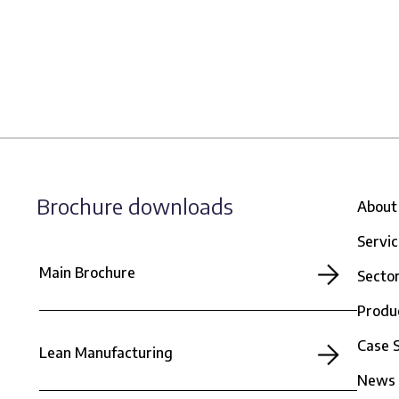
Brochure downloads
About
Servi
Main Brochure
Secto
Produ
Case 
Lean Manufacturing
News