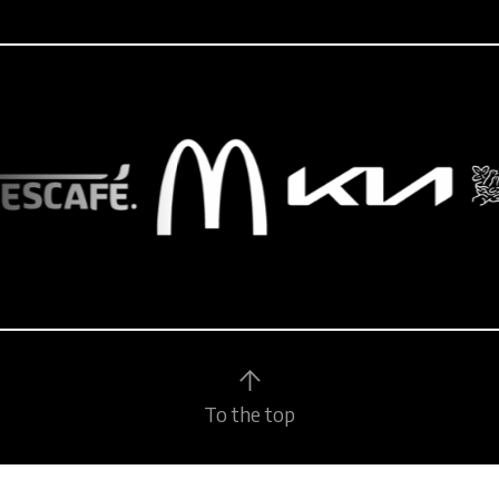
To the top