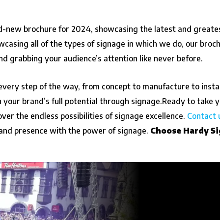
nd-new brochure for 2024, showcasing the latest and greate
wcasing all of the types of signage in which we do, our broc
nd grabbing your audience’s attention like never before.
every step of the way, from concept to manufacture to insta
your brand’s full potential through signage.
Ready to take y
ver the endless possibilities of signage excellence.
Contact 
and presence with the power of signage.
Choose Hardy Si