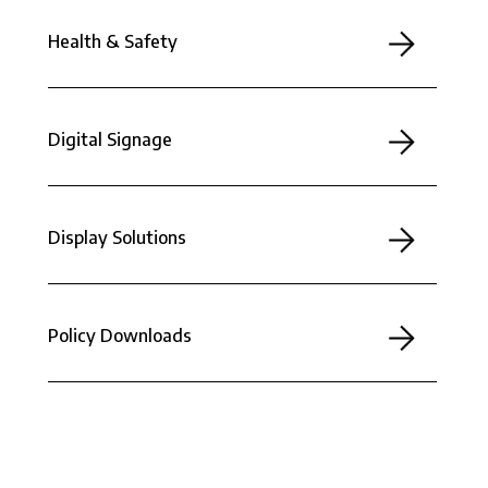
Health & Safety
Digital Signage
Display Solutions
Policy Downloads