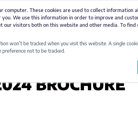
ur computer. These cookies are used to collect information 
Signage
Industries
Our Work
Abou
 you. We use this information in order to improve and cust
t our visitors both on this website and other media. To fin
ation won’t be tracked when you visit this website. A single cooki
preference not to be tracked.
2024 BROCHURE