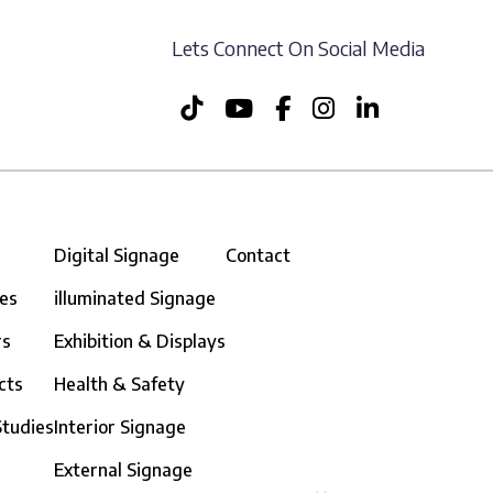
Lets Connect On Social Media
Digital Signage
Contact
ces
illuminated Signage
rs
Exhibition & Displays
cts
Health & Safety
Studies
Interior Signage
External Signage