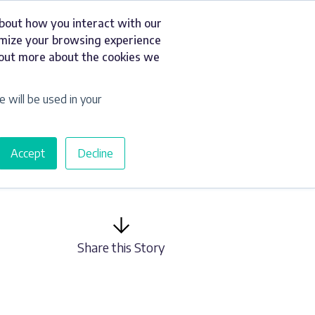
about how you interact with our
t
Resources
Get a Quote
omize your browsing experience
d out more about the cookies we
e will be used in your
Accept
Decline
Share this Story