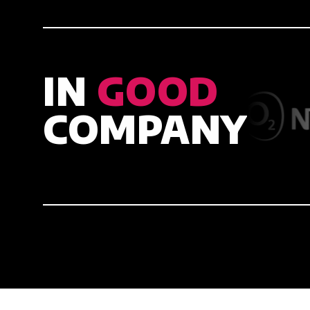
IN
GOOD
COMPANY