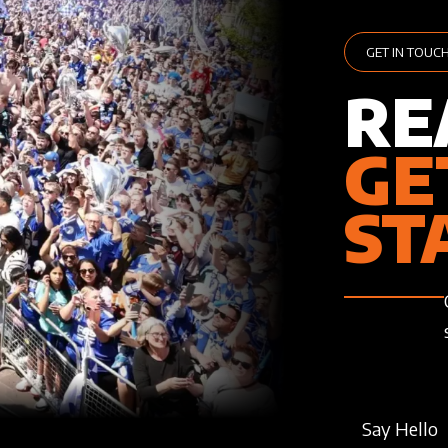
GET IN TOUC
RE
GE
ST
Say Hello