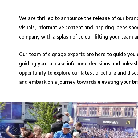
We are thrilled to announce the release of our bra
visuals, informative content and inspiring ideas sho
company with a splash of colour, lifting your team a
Our team of signage experts are here to guide you 
guiding you to make informed decisions and unleash 
opportunity to explore our latest brochure and disco
and embark on a journey towards elevating your br