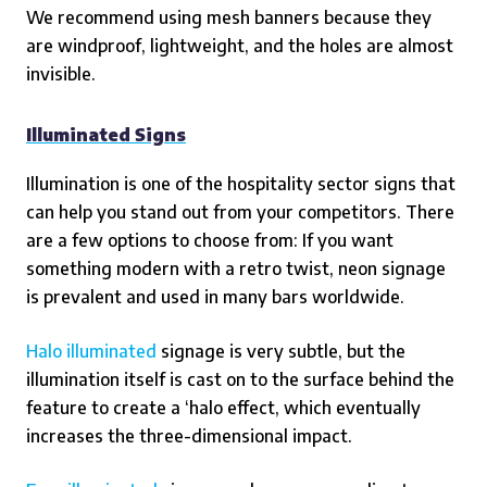
We recommend using mesh banners because they
are windproof, lightweight, and the holes are almost
invisible.
Illuminated Signs
Illumination is one of the hospitality sector signs that
can help you stand out from your competitors. There
are a few options to choose from: If you want
something modern with a retro twist, neon signage
is prevalent and used in many bars worldwide.
Halo illuminated
signage is very subtle, but the
illumination itself is cast on to the surface behind the
feature to create a ‘halo effect, which eventually
increases the three-dimensional impact.