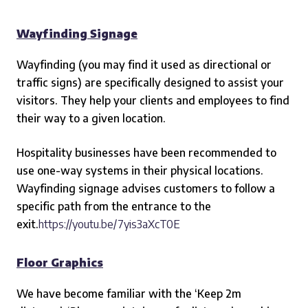
Wayfinding Signage
Wayfinding (you may find it used as directional or
traffic signs) are specifically designed to assist your
visitors. They help your clients and employees to find
their way to a given location.
Hospitality businesses have been recommended to
use one-way systems in their physical location
s
.
Wayfinding signage advises customers to follow a
specific path from the entrance to the
exit.
https://youtu.be/7yis3aXcT0E
Floor Graphics
We have become familiar with the ‘Keep 2m