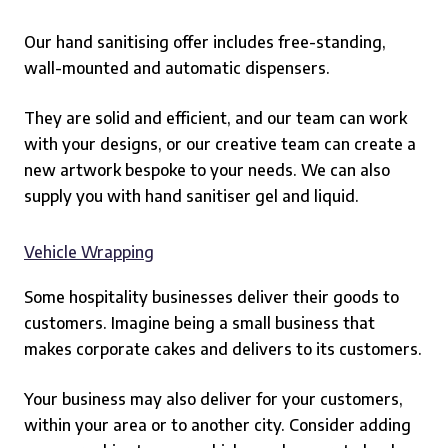
Our hand sanitising offer includes free-standing,
wall-mounted and automatic dispensers.
They are solid and efficient, and our team can work
with your designs, or our creative team can create a
new artwork bespoke to your needs. We can also
supply you with hand sanitiser gel and liquid.
Vehicle Wrapping
Some hospitality businesses deliver their goods to
customers.
Imagine being a small business that
makes corporate cakes and delivers to its customers.
Your business may also deliver for your customers,
within your area or to another city. Consider adding