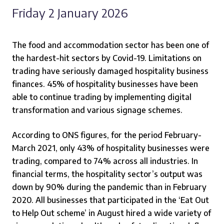
Friday 2 January 2026
The food and accommodation sector has been one of
the hardest-hit sectors by Covid-19. Limitations on
trading have seriously damaged hospitality business
finances. 45% of hospitality businesses have been
able to continue trading by implementing digital
transformation and various signage schemes.
According to ONS figures, for the period February-
March 2021, only 43% of hospitality businesses were
trading, compared to 74% across all industries. In
financial terms, the hospitality sector’s output was
down by 90% during the pandemic than in February
2020. All businesses that participated in the ‘Eat Out
to Help Out scheme’ in August hired a wide variety of