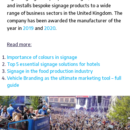
and installs bespoke signage products to a wide
range of business sectors in the United Kingdom. The
company has been awarded the manufacturer of the
year in
2019
and
2020
.
Read more:
Importance of colours in signage
Top 5 essential signage solutions for hotels
Signage in the food production industry
Vehicle Branding as the ultimate marketing tool – full
guide