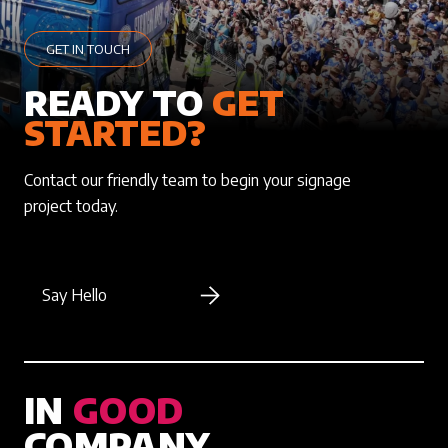
GET IN TOUCH
READY TO
GET
STARTED?
Contact our friendly team to begin your signage
project today.
Say Hello
IN
GOOD
COMPANY