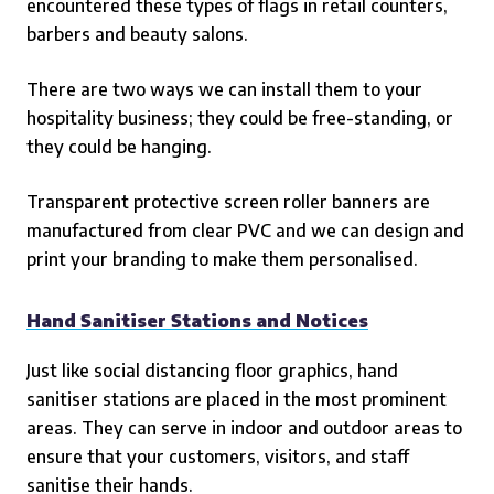
encountered these types of flags in retail counters,
barbers and beauty salons.
There are two ways we can install them to your
hospitality business; they could be free-standing, or
they could be hanging.
Transparent protective screen roller banners are
manufactured from clear PVC and we can design and
print your branding to make them personalised.
Hand Sanitiser Stations and Notices
Just like social distancing floor graphics, hand
sanitiser stations are placed in the most prominent
areas. They can serve in indoor and outdoor areas to
ensure that your customers, visitors, and staff
sanitise their hands.