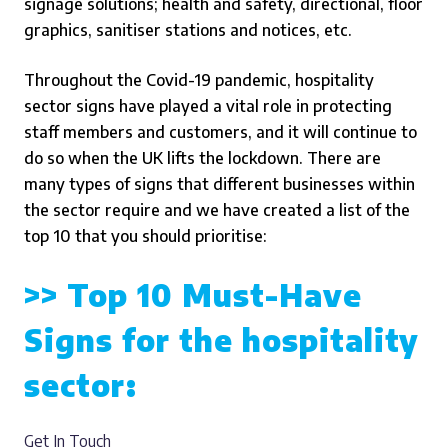
signage solutions; health and safety, directional, floor
graphics, sanitiser stations and notices, etc.
Throughout the Covid-19 pandemic, hospitality
sector signs have played a vital role in protecting
staff members and customers, and it will continue to
do so when the UK lifts the lockdown.
There are
many types of signs that different businesses within
the sector require and we have created a list of the
top 10 that you should prioritise:
>> Top 10 Must-Have
Signs for the hospitality
sector:
Get In Touch