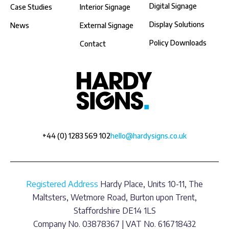
Digital Signage
Case Studies
Interior Signage
Display Solutions
News
External Signage
Policy Downloads
Contact
+44 (0) 1283 569 102
hello@hardysigns.co.uk
Registered Address
Hardy Place, Units 10-11, The
Maltsters, Wetmore Road, Burton upon Trent,
Staffordshire DE14 1LS
Company No. 03878367 | VAT No. 616718432