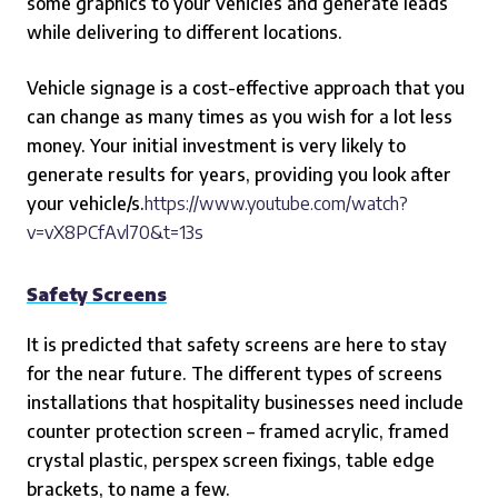
some graphics to your vehicles and generate leads
while delivering to different locations.
Vehicle signage is a cost-effective approach that you
can change as many times as you wish for a lot less
money. Your initial investment is very likely to
generate results for years, providing you look after
your vehicle/s.
https://www.youtube.com/watch?
v=vX8PCfAvl70&t=13s
Safety Screens
It is predicted that safety screens are here to stay
for the near future. The different types of screens
installations that hospitality businesses need include
counter protection screen – framed acrylic, framed
crystal plastic, perspex screen fixings, table edge
brackets, to name a few.