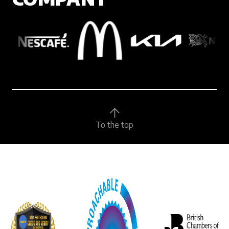
To the top