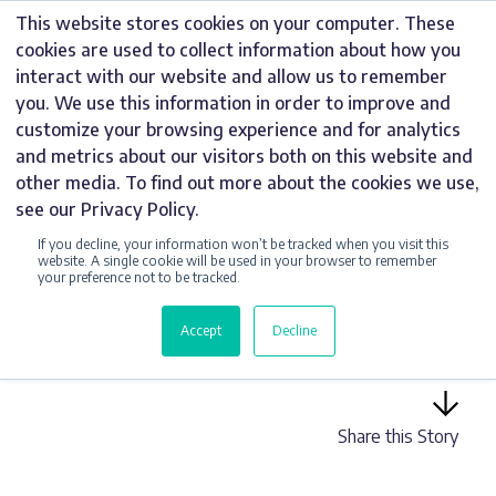
Skip
This website stores cookies on your computer. These
to
cookies are used to collect information about how you
content
interact with our website and allow us to remember
you. We use this information in order to improve and
customize your browsing experience and for analytics
and metrics about our visitors both on this website and
UNCATEGORIZED
other media. To find out more about the cookies we use,
see our Privacy Policy.
MUST-HAVE SIGNS
If you decline, your information won’t be tracked when you visit this
FOR THE
website. A single cookie will be used in your browser to remember
your preference not to be tracked.
HOSPITALITY
Accept
Decline
SECTOR
Share this Story