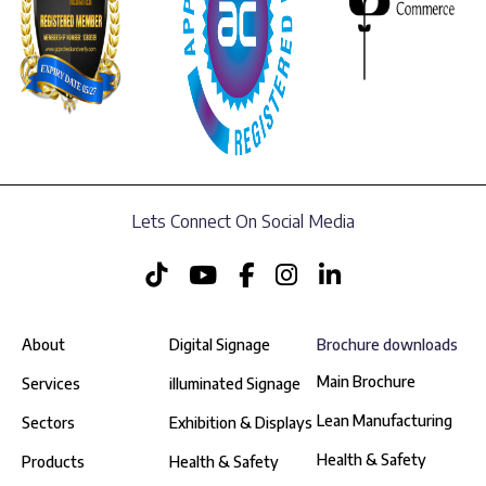
Lets Connect On Social Media
About
Digital Signage
Brochure downloads
Main Brochure
Services
illuminated Signage
Lean Manufacturing
Sectors
Exhibition & Displays
Health & Safety
Products
Health & Safety