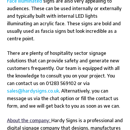
Face illuminated
signs are also very appealing to
audiences. These can be used internally or externally
and typically built with internal LED lights
illuminating an acrylic face. These signs are bold and
usually used as fascia signs but look incredible as a
centre point.
There are plenty of hospitality sector signage
solutions that can provide safety and generate new
customers frequently.
Our team is equipped with all
the knowledge to consult you on your project. You
can contact us on 01283 569102 or via
sales@hardysigns.co.uk
. Alternatively, you can
message us via the chat option or fill the contact us
form, and we will get back to you as soon as we can.
About the company:
Hardy Signs is a professional and
digital signage company that designs, manufactures