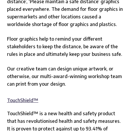
distance’, ‘Please maintain a safe distance’ graphics
placed everywhere. The demand for floor graphics in
supermarkets and other locations caused a
worldwide shortage of floor graphics and plastics.
Floor graphics help to remind your different
stakeholders to keep the distance, be aware of the
rules in place and ultimately keep your business safe.
Our creative team can design unique artwork, or
otherwise, our multi-award-winning workshop team
can print from your design.
TouchShield™
TouchShield™ is a new health and safety product
that has revolutionised health and safety measures.
It is proven to protect against up to 93.41% of