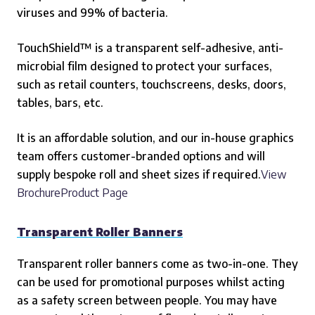
viruses and 99% of bacteria.
TouchShield™ is a transparent self-adhesive, anti-
microbial film designed to protect your surfaces,
such as retail counters, touchscreens, desks, doors,
tables, bars, etc.
It is an affordable solution, and our in-house graphics
team offers customer-branded options and will
supply bespoke roll and sheet sizes if required.
View
BrochureProduct Page
Transparent Roller Banners
Transparent roller banners come as two-in-one. They
can be used for promotional purposes whilst acting
as a safety screen between people. You may have