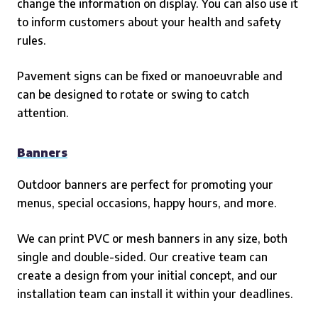
change the information on display. You can also use it
to inform customers about your health and safety
rules.
Pavement signs can be fixed or manoeuvrable and
can be designed to rotate or swing to catch
attention.
Banners
Outdoor banners are perfect for promoting your
menus, special occasions, happy hours, and more.
We can print PVC or mesh banners in any size, both
single and double-sided. Our creative team can
create a design from your initial concept, and our
installation team can install it within your deadlines.