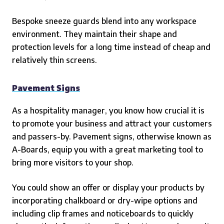
Bespoke sneeze guards blend into any workspace
environment. They maintain their shape and
protection levels for a long time instead of cheap and
relatively thin screens.
Pavement Signs
As a hospitality manager, you know how crucial it is
to promote your business and attract your customers
and passers-by. Pavement signs, otherwise known as
A-Boards, equip you with a great marketing tool to
bring more visitors to your shop.
You could show an offer or display your products by
incorporating chalkboard or dry-wipe options and
including clip frames and noticeboards to quickly