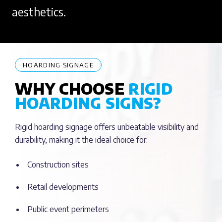
aesthetics.
HOARDING SIGNAGE
WHY CHOOSE
RIGID
HOARDING SIGNS?
Rigid hoarding signage offers unbeatable visibility and
durability, making it the ideal choice for:
Construction sites
Retail developments
Public event perimeters