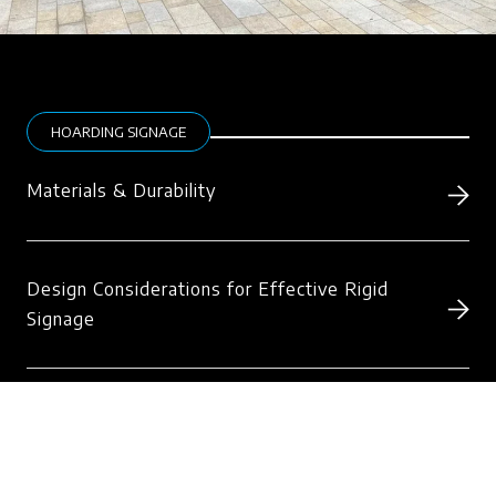
HOARDING SIGNAGE
Materials & Durability
Design Considerations for Effective Rigid
Signage
Installation & Safety