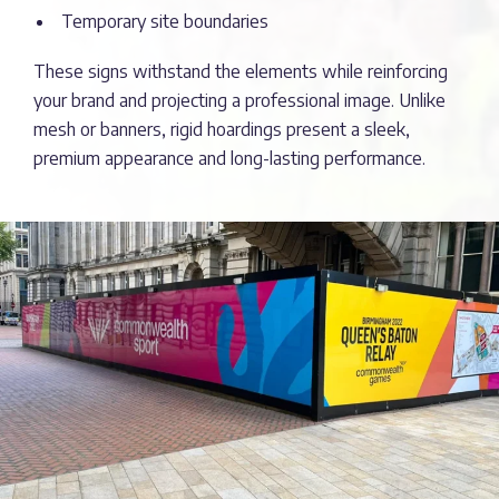
Temporary site boundaries
These signs withstand the elements while reinforcing
your brand and projecting a professional image. Unlike
mesh or banners, rigid hoardings present a sleek,
premium appearance and long-lasting performance.