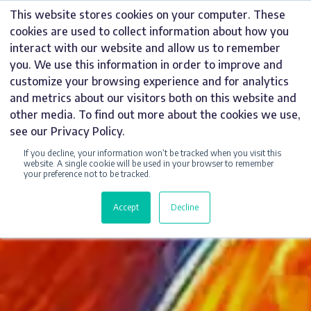
Skip
This website stores cookies on your computer. These
to
cookies are used to collect information about how you
content
interact with our website and allow us to remember
you. We use this information in order to improve and
customize your browsing experience and for analytics
and metrics about our visitors both on this website and
other media. To find out more about the cookies we use,
see our Privacy Policy.
If you decline, your information won’t be tracked when you visit this
website. A single cookie will be used in your browser to remember
your preference not to be tracked.
Accept
Decline