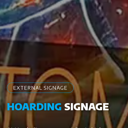
EXTERNAL SIGNAGE
HOARDING
SIGNAGE