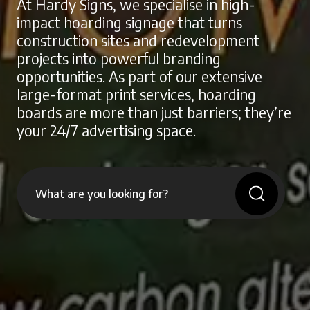
At Hardy Signs, we specialise in high-
impact hoarding signage that turns
construction sites and redevelopment
projects into powerful branding
opportunities. As part of our extensive
large-format print services, hoarding
boards are more than just barriers; they’re
your 24/7 advertising space.