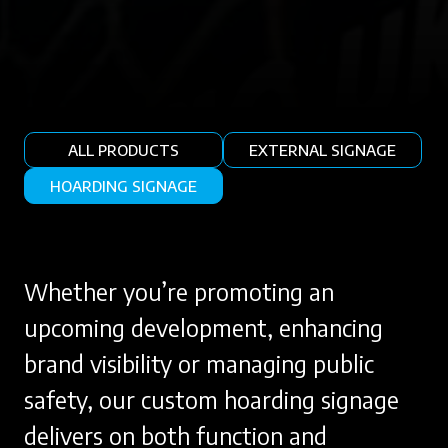
ALL PRODUCTS
EXTERNAL SIGNAGE
HOARDING SIGNAGE
Whether you’re promoting an
upcoming development, enhancing
brand visibility or managing public
safety, our custom hoarding signage
delivers on both function and