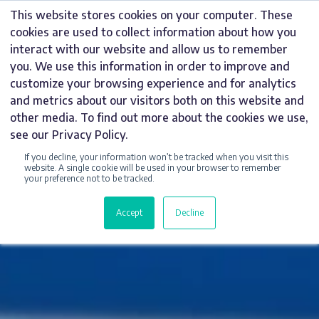
Skip
This website stores cookies on your computer. These
to
cookies are used to collect information about how you
content
interact with our website and allow us to remember
you. We use this information in order to improve and
customize your browsing experience and for analytics
and metrics about our visitors both on this website and
other media. To find out more about the cookies we use,
see our Privacy Policy.
If you decline, your information won’t be tracked when you visit this
website. A single cookie will be used in your browser to remember
your preference not to be tracked.
Accept
Decline