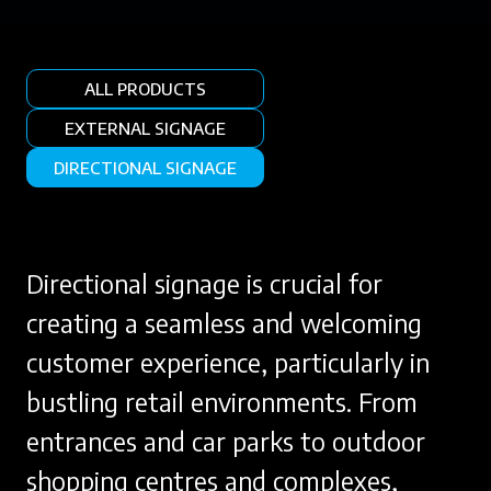
ALL PRODUCTS
EXTERNAL SIGNAGE
DIRECTIONAL SIGNAGE
Directional signage is crucial for
creating a seamless and welcoming
customer experience, particularly in
bustling retail environments. From
entrances and car parks to outdoor
shopping centres and complexes,