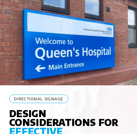
DIRECTIONAL SIGNAGE
DESIGN
CONSIDERATIONS FOR
EFFECTIVE