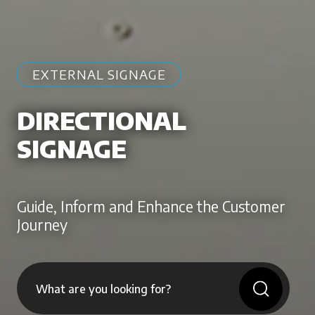
EXTERNAL SIGNAGE
DIRECTIONAL
SIGNAGE
Guide, Inform and Enhance the Customer
Journey