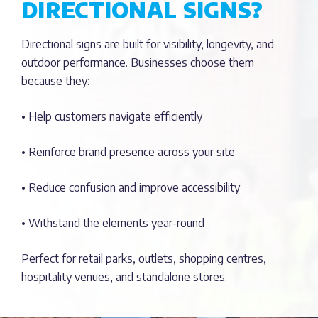
DIRECTIONAL SIGNS?
Directional signs are built for visibility, longevity, and
outdoor performance. Businesses choose them
because they:
• Help customers navigate efficiently
• Reinforce brand presence across your site
• Reduce confusion and improve accessibility
• Withstand the elements year-round
Perfect for retail parks, outlets, shopping centres,
hospitality venues, and standalone stores.