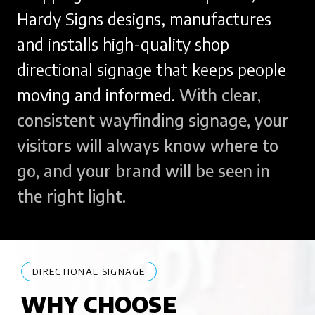
Hardy Signs designs, manufactures
and installs high-quality shop
directional signage that keeps people
moving and informed.
With clear,
consistent wayfinding signage, your
visitors will always know where to
go, and your brand will be seen in
the right light.
DIRECTIONAL SIGNAGE
WHY CHOOSE