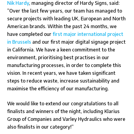
Nik Hardy
, managing director of Hardy Signs, said:
”Over the last few years, our team has managed to
secure projects with leading UK, European and North
American brands. Within the past 24 months, we
have completed our
first major international project
in Brussels
and our first major digital signage project
in California. We have a keen commitment to the
environment, prioritising best practises in our
manufacturing processes, in order to complete this
vision. In recent years, we have taken significant
steps to reduce waste, increase sustainability and
maximise the efficiency of our manufacturing.
We would like to extend our congratulations to all
finalists and winners of the night, including
Klarius
Group of Companies
and
Varley Hydraulics
who were
also finalists in our category!”