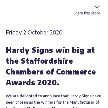
Share this Story
Friday 2 October 2020
Hardy Signs win big at
the Staffordshire
Chambers of Commerce
Awards 2020.
We are delighted to announce that Hardy Signs have
been chosen as the winners for the Manufacturer of