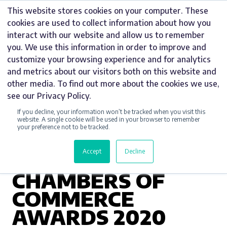
Skip
This website stores cookies on your computer. These
to
cookies are used to collect information about how you
content
interact with our website and allow us to remember
you. We use this information in order to improve and
customize your browsing experience and for analytics
and metrics about our visitors both on this website and
AWARDS
other media. To find out more about the cookies we use,
see our Privacy Policy.
WINNER OF
If you decline, your information won’t be tracked when you visit this
MANUFACTURER
website. A single cookie will be used in your browser to remember
your preference not to be tracked.
OF THE YEAR AT
Accept
Decline
STAFFORDSHIRE
CHAMBERS OF
COMMERCE
AWARDS 2020