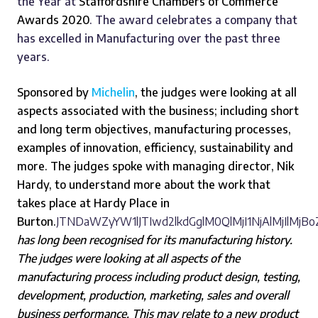
the Year at
Staffordshire Chambers of Commerce
Awards 2020
. The award celebrates a company that
has excelled in Manufacturing over the past three
years.
Sponsored by
Michelin
, the judges were looking at all
aspects associated with the business; including short
and long term objectives, manufacturing processes,
examples of innovation, efficiency, sustainability and
more. The judges spoke with managing director, Nik
Hardy, to understand more about the work that
takes place at Hardy Place in
Burton.
JTNDaWZyYW1lJTIwd2lkdGglM0QlMjI1NjAlMjIlMj
has long been recognised for its manufacturing history.
The judges were looking at all aspects of the
manufacturing process including product design, testing,
development, production, marketing, sales and overall
business performance. This may relate to a new product