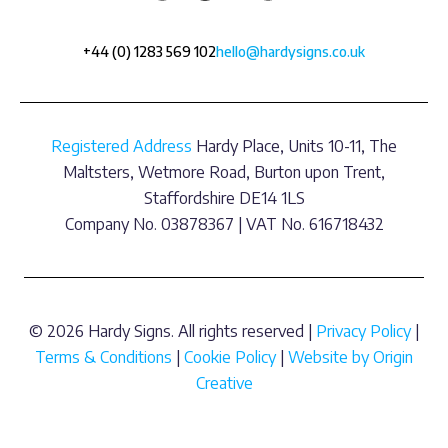
+44 (0) 1283 569 102
hello@hardysigns.co.uk
Registered Address
Hardy Place, Units 10-11, The
Maltsters, Wetmore Road, Burton upon Trent,
Staffordshire DE14 1LS
Company No. 03878367 | VAT No. 616718432
© 2026 Hardy Signs. All rights reserved |
Privacy Policy
|
Terms & Conditions
|
Cookie Policy
|
Website by Origin
Creative