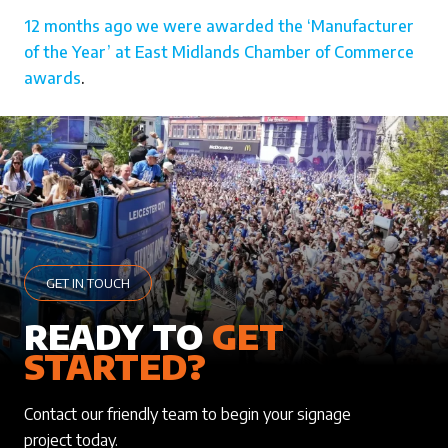
12 months ago we were awarded the ‘Manufacturer
of the Year’ at East Midlands Chamber of Commerce
awards
.
GET IN TOUCH
READY TO
GET
STARTED?
Contact our friendly team to begin your signage
project today.