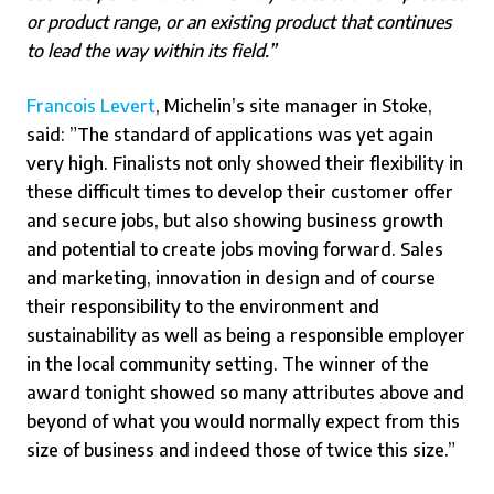
or product range, or an existing product that continues
to lead the way within its field.”
Francois Levert
, Michelin’s site manager in Stoke,
said: ”The standard of applications was yet again
very high. Finalists not only showed their flexibility in
these difficult times to develop their customer offer
and secure jobs, but also showing business growth
and potential to create jobs moving forward. Sales
and marketing, innovation in design and of course
their responsibility to the environment and
sustainability as well as being a responsible employer
in the local community setting. The winner of the
award tonight showed so many attributes above and
beyond of what you would normally expect from this
size of business and indeed those of twice this size.”