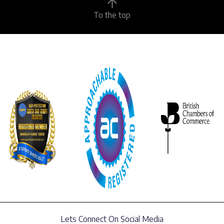
To the top
Lets Connect On Social Media