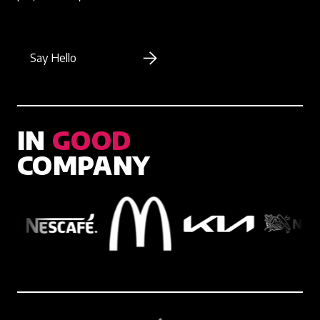
Say Hello
IN
GOOD
COMPANY