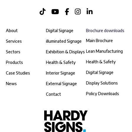
About
Digital Signage
Brochure downloads
Main Brochure
Services
illuminated Signage
Lean Manufacturing
Sectors
Exhibition & Displays
Health & Safety
Products
Health & Safety
Digital Signage
Case Studies
Interior Signage
Display Solutions
News
External Signage
Policy Downloads
Contact