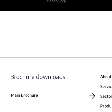
Brochure downloads
About
Servi
Main Brochure
Secto
Produ