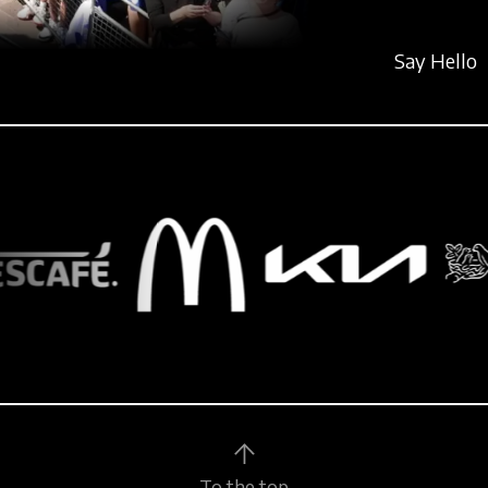
Say Hello
To the top