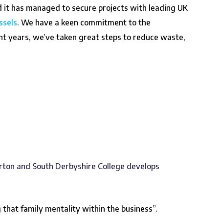
d it has managed to secure projects with leading UK
ssels
. We have a keen commitment to the
cent years, we’ve taken great steps to reduce waste,
rton and South Derbyshire College develops
that family mentality within the business”.