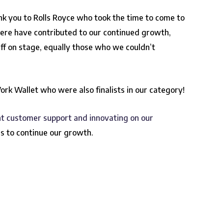
nk you to Rolls Royce who took the time to come to
here have contributed to our continued growth,
ff on stage, equally those who we couldn’t
Work Wallet who were also finalists in our category!
nt customer support and innovating on our
s to continue our growth.