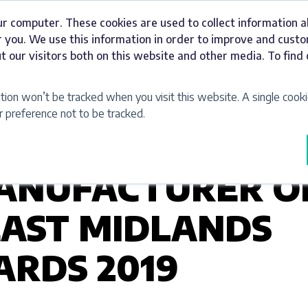
ur computer. These cookies are used to collect information 
Signage
Industries
Our Work
Abou
 you. We use this information in order to improve and cust
t our visitors both on this website and other media. To fin
ation won’t be tracked when you visit this website. A single cooki
preference not to be tracked.
ANUFACTURER O
EAST MIDLANDS
RDS 2019