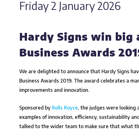
Friday 2 January 2026
Hardy Signs win big 
Business Awards 201
We are delighted to announce that Hardy Signs hav
Business Awards 2019
. The award celebrates a ma
improvements and innovation.
Sponsored by
Rolls Royce
, the judges were looking 
examples of innovation, efficiency, sustainability an
talked to the wider team to make sure that what th