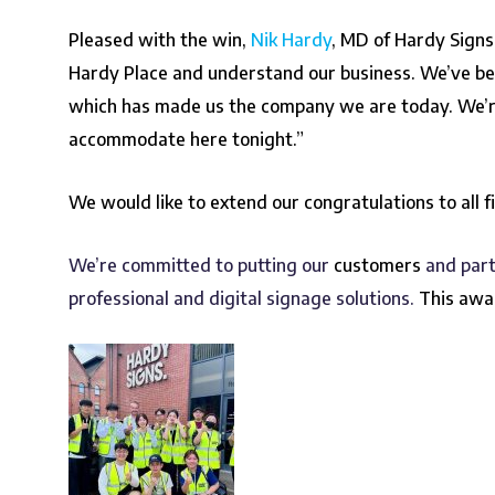
Pleased with the win,
Nik Hardy
, MD of Hardy Signs
Hardy Place and understand our business.
We’ve be
which has made us the company we are today. We’re i
accommodate here tonight.”
We would like to extend our congratulations to all f
We’re committed to putting our
customers
and part
professional and digital signage solutions.
This awa