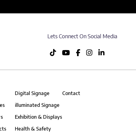
Lets Connect On Social Media
Digital Signage
Contact
ces
illuminated Signage
rs
Exhibition & Displays
cts
Health & Safety