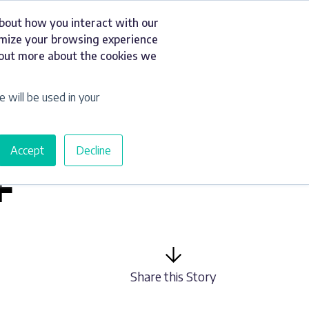
about how you interact with our
t
Resources
Get a Quote
omize your browsing experience
d out more about the cookies we
e will be used in your
Accept
Decline
F
Share this Story