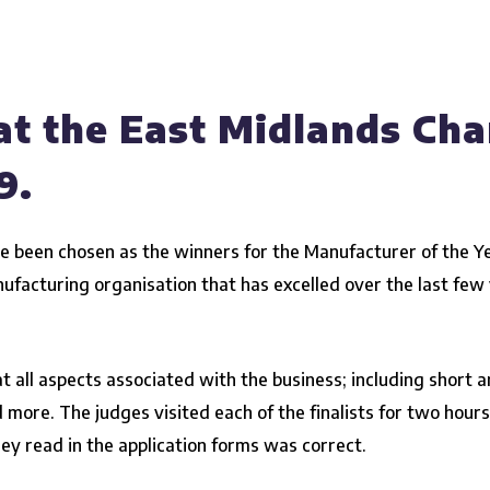
at the East Midlands Ch
9.
e been chosen as the winners for the Manufacturer of the Y
nufacturing organisation
that has excelled over the last fe
at all aspects associated with the business; including short
d more. The judges visited each of the finalists for two hour
ey read in the application forms was correct.