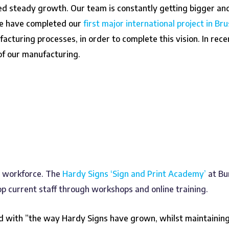
ed steady growth. Our team is constantly getting bigger an
we have completed our
first major international project in Bru
facturing processes, in order to complete this vision. In re
 of our manufacturing.
r workforce. The
Hardy Signs ‘Sign and Print Academy’
at Bu
 current staff through workshops and online training.
 with ”the way Hardy Signs have grown, whilst maintaining 