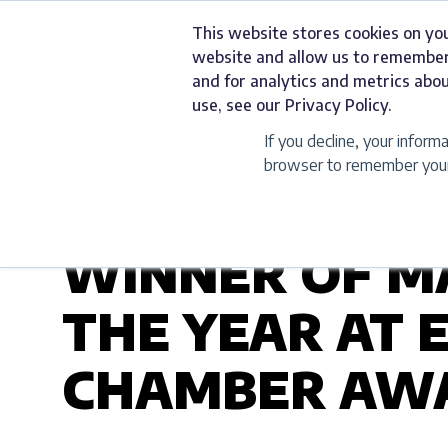
Skip
This website stores cookies on yo
to
Services
website and allow us to remember
content
and for analytics and metrics abou
use, see our Privacy Policy.
If you decline, your inform
browser to remember your 
UNCATEGORIZED
WINNER OF M
THE YEAR AT 
CHAMBER AWA