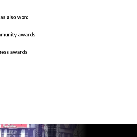
as also won:
ommunity awards
iness awards