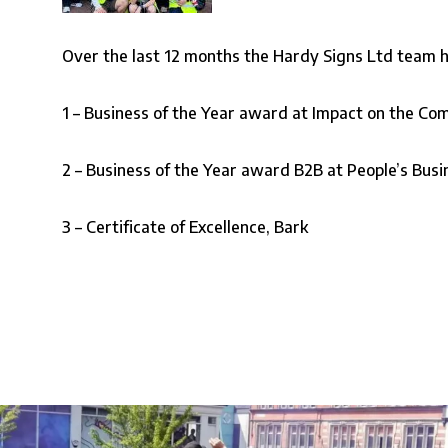
Over the last 12 months the Hardy Signs Ltd team h
1 –
Business of the Year award at Impact on the C
2 –
Business of the Year award B2B at People’s Bus
3 –
Certificate of Excellence, Bark