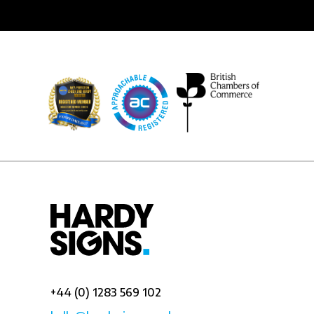
+44 (0) 1283 569 102