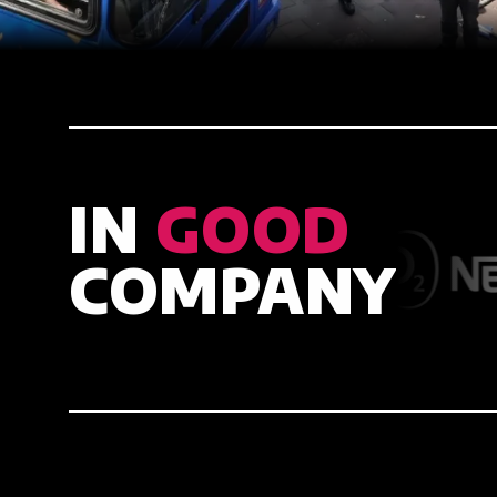
IN
GOOD
COMPANY