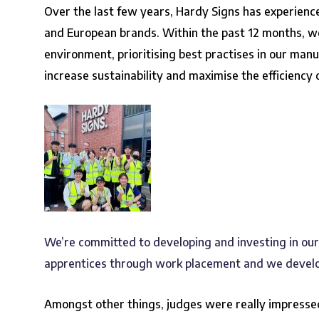
Over the last few years, Hardy Signs has experienc
and European brands. Within the past 12 months, 
environment, prioritising best practises in our manu
increase sustainability and maximise the efficiency
We’re committed to developing and investing in ou
apprentices through work placement and we develop
Amongst other things, judges were really impressed