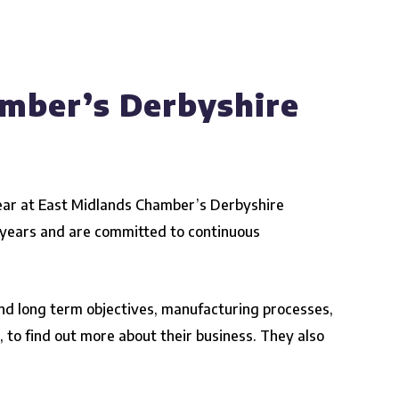
amber’s Derbyshire
ear at
East Midlands Chamber’s Derbyshire
w years and are committed to continuous
 and long term objectives, manufacturing processes,
s, to find out more about their business. They also