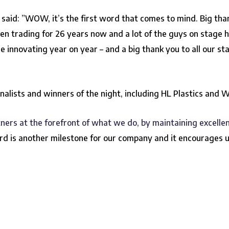
 said: ”WOW, it’s the first word that comes to mind. Big tha
en trading for 26 years now and a lot of the guys on stage 
nnovating year on year – and a big thank you to all our sta
inalists and winners of the night, including HL Plastics and 
ners at the forefront of what we do, by maintaining excelle
rd is another milestone for our company and it encourages u