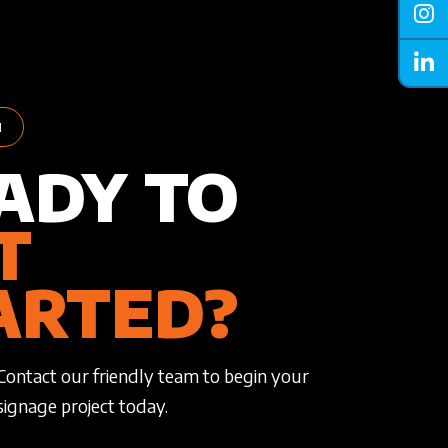
H
ADY TO
T
ARTED?
Contact our friendly team to begin your
signage project today.