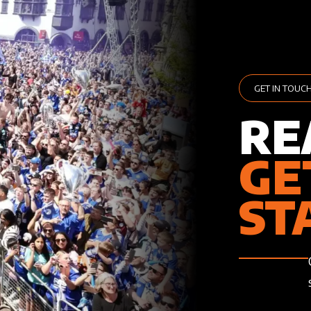
GET IN TOUC
RE
GE
ST