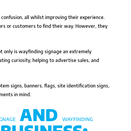
 confusion, all whilst improving their experience.
ors or customers to find their way. However, they
Not only is wayfinding signage an extremely
ing curiosity, helping to advertise sales, and
m signs, banners, flags, site identification signs,
ments in mind.
AND
IGNAGE
WAYFINDING
BUSINESS: