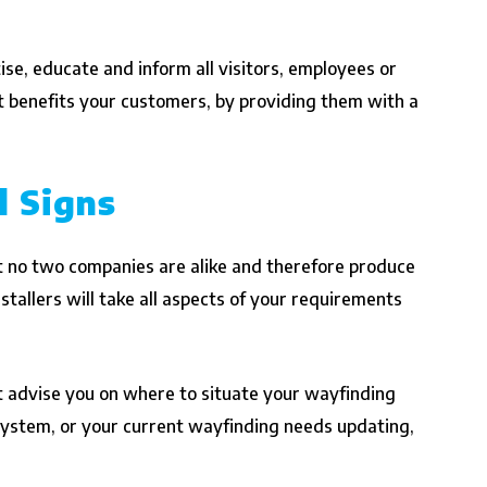
ise, educate and inform all visitors, employees or
t benefits your customers, by providing them with a
l Signs
 no two companies are alike and therefore produce
stallers will take all aspects of your requirements
st advise you on where to situate your wayfinding
 system, or your current wayfinding needs updating,