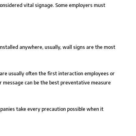
re considered vital signage. Some employers must
installed anywhere, usually, wall signs are the most
 are usually often the first interaction employees or
your message can be the best preventative measure
mpanies take every precaution possible when it