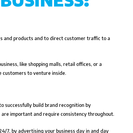
s and products and to direct customer traffic to a
siness, like shopping malls, retail offices, or a
ce customers to venture inside.
o successfully build brand recognition by
ng are important and require consistency throughout.
 24/7, by advertising your business day in and day