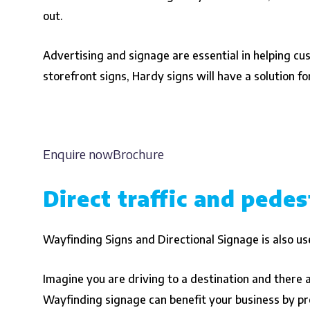
out.
Advertising and signage are essential in helping cu
storefront signs, Hardy signs will have a solution fo
Enquire nowBrochure
Direct traffic and pedes
Wayfinding Signs and Directional Signage is also use
Imagine you are driving to a destination and there ar
Wayfinding signage can benefit your business by pro