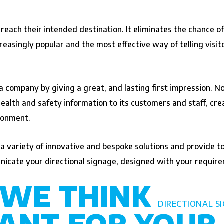
 reach their intended destination. It eliminates the chance of
asingly popular and the most effective way of telling visit
 a company by giving a great, and lasting first impression. 
lth and safety information to its customers and staff, creat
ironment.
variety of innovative and bespoke solutions and provide tote
icate your directional signage, designed with your require
 WE THINK
DIRECTIONAL S
ANT FOR YOUR 