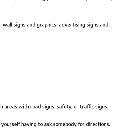
, wall signs and graphics, advertising signs and
areas with road signs, safety, or traffic signs.
nd yourself having to ask somebody for directions.