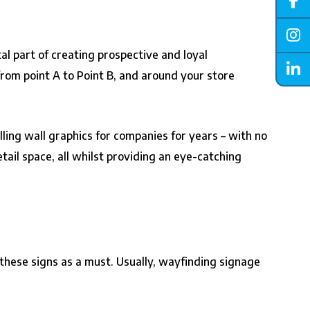
al part of creating prospective and loyal
rom point A to Point B, and around your store
ling wall graphics for companies for years – with no
tail space, all whilst providing an eye-catching
 these signs as a must. Usually, wayfinding signage