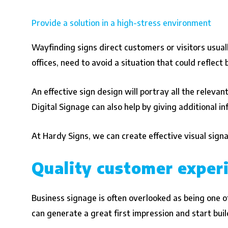
Provide a solution in a high-stress environment
Wayfinding signs direct customers or visitors usuall
offices, need to avoid a situation that could reflect
An effective sign design will portray all the relevan
Digital Signage can also help by giving additional i
At Hardy Signs, we can create effective visual sign
Quality customer exper
Business signage is often overlooked as being one of
can generate a great first impression and start bu