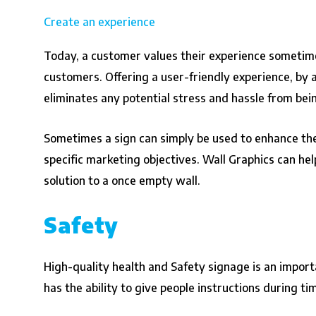
Create an experience
Today, a customer values their experience sometimes
customers. Offering a user-friendly experience, by 
eliminates any potential stress and hassle from bei
Sometimes a sign can simply be used to enhance the 
specific marketing objectives. Wall Graphics can hel
solution to a once empty wall.
Safety
High-quality health and Safety signage is an import
has the ability to give people instructions during t