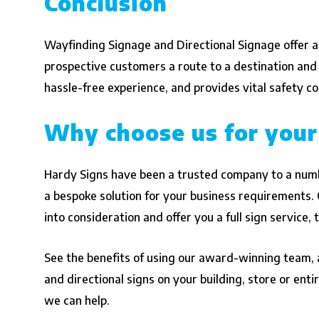
Conclusion
Wayfinding Signage and Directional Signage offer all
prospective customers a route to a destination and
hassle-free experience, and provides vital safety 
Why choose us for your
Hardy Signs have been a trusted company to a numb
a bespoke solution for your business requirements. O
into consideration and offer you a full sign service, 
See the benefits of using our award-winning team, a
and directional signs on your building, store or en
we can help.