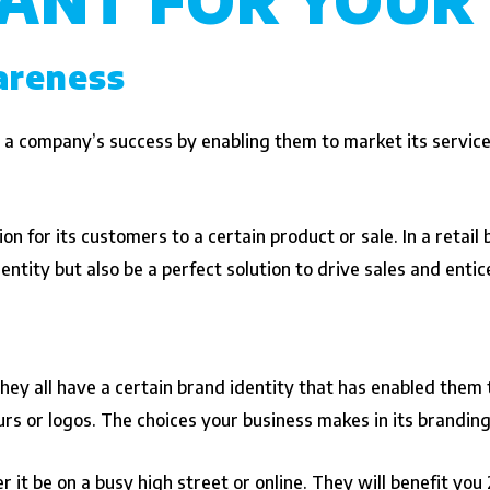
areness
 a company’s success by enabling them to market its service
n for its customers to a certain product or sale. In a retail bu
entity but also be a perfect solution to drive sales and enti
ey all have a certain brand identity that has enabled them t
urs or logos. The choices your business makes in its brandi
it be on a busy high street or online. They will benefit you