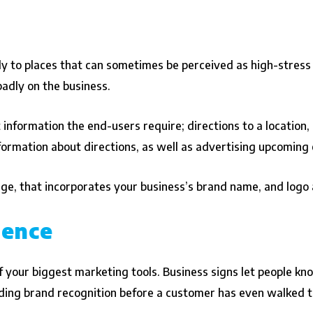
y to places that can sometimes be perceived as high-stress l
 badly on the business.
t information the end-users require; directions to a location,
nformation about directions, as well as advertising upcoming
age, that incorporates your business’s brand name, and logo a
ience
 your biggest marketing tools. Business signs let people know
ilding brand recognition before a customer has even walked 