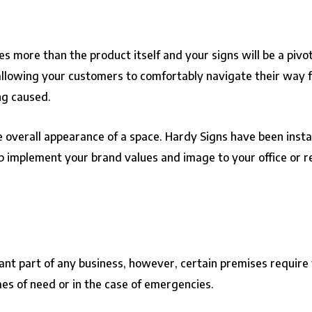
 more than the product itself and your signs will be a pivot
allowing your customers to comfortably navigate their way f
ng caused.
overall appearance of a space. Hardy Signs have been instal
p implement your brand values and image to your office or re
ant part of any business, however, certain premises require
imes of need or in the case of emergencies.