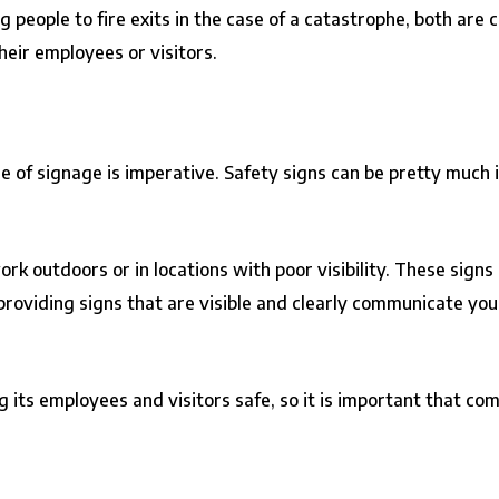
ting people to fire exits in the case of a catastrophe, both a
their employees or visitors.
use of signage is imperative. Safety signs can be pretty much 
rk outdoors or in locations with poor visibility. These signs
so providing signs that are visible and clearly communicate 
 its employees and visitors safe, so it is important that co