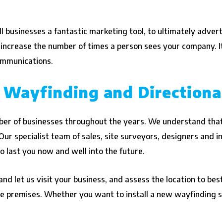
 businesses a fantastic marketing tool, to ultimately advert
 increase the number of times a person sees your company. I
communications.
 Wayfinding and Directiona
er of businesses throughout the years. We understand that
ur specialist team of sales, site surveyors, designers and in
to last you now and well into the future.
nd let us visit your business, and assess the location to be
tire premises. Whether you want to install a new wayfinding