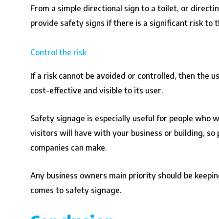
From a simple directional sign to a toilet, or direc
provide safety signs if there is a significant risk to 
Control the risk
If a risk cannot be avoided or controlled, then the 
cost-effective and visible to its user.
Safety signage is especially useful for people who wo
visitors will have with your business or building, 
companies can make.
Any business owners main priority should be keeping
comes to safety signage.