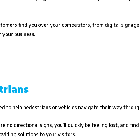
stomers find you over your competitors, from digital signage
r your business.
trians
d to help pedestrians or vehicles navigate their way through 
e no directional signs, you’ll quickly be feeling lost, and fi
viding solutions to your visitors.