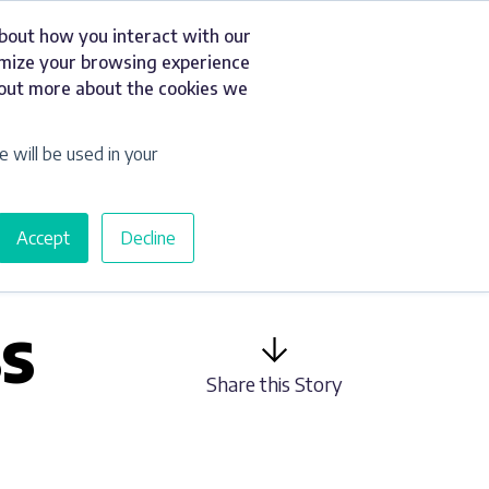
about how you interact with our
t
Resources
Get a Quote
omize your browsing experience
d out more about the cookies we
e will be used in your
Accept
Decline
S
Share this Story