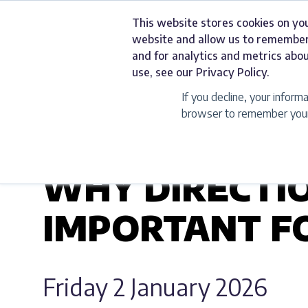
Skip
This website stores cookies on yo
to
Services
website and allow us to remember
content
and for analytics and metrics abou
use, see our Privacy Policy.
If you decline, your inform
browser to remember your 
UNCATEGORIZED
WHY DIRECTIO
IMPORTANT FO
Friday 2 January 2026