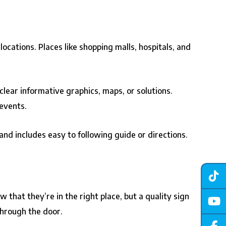
ocations. Places like shopping malls, hospitals, and
 clear informative graphics, maps, or solutions.
 events.
nd includes easy to following guide or directions.
 that they’re in the right place, but a quality sign
through the door.