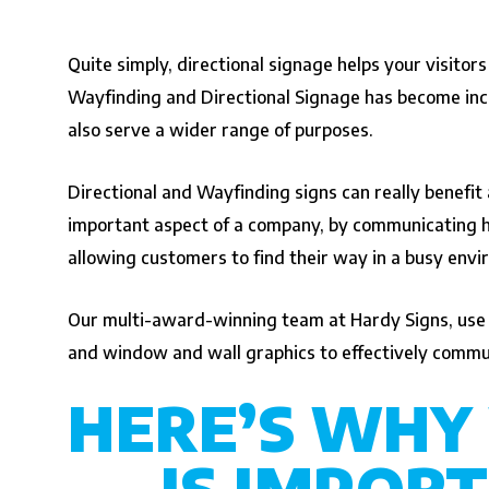
Quite simply, directional signage helps your visitors
Wayfinding and Directional Signage has become incre
also serve a wider range of purposes.
Directional and Wayfinding signs can really benefit
important aspect of a company, by communicating hea
allowing customers to find their way in a busy env
Our multi-award-winning team at Hardy Signs, use a 
and window and wall graphics to effectively commun
HERE’S WHY
IS IMPORT