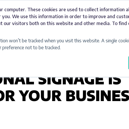
ur computer. These cookies are used to collect information 
Signage
Industries
Our Work
Abou
 you. We use this information in order to improve and cust
t our visitors both on this website and other media. To fin
ation won’t be tracked when you visit this website. A single cooki
preference not to be tracked.
NAL SIGNAGE IS
R YOUR BUSINES