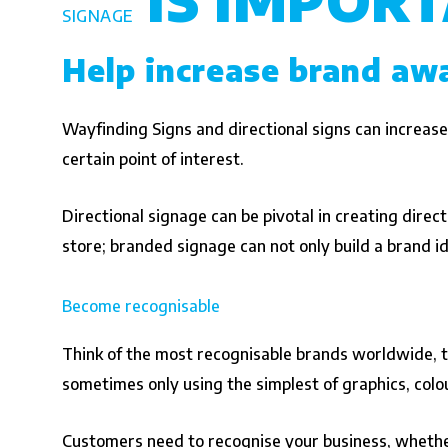
SIGNAGE
Help increase brand aw
Wayfinding Signs and directional signs can increase
certain point of interest.
Directional signage can be pivotal in creating directio
store; branded signage can not only build a brand id
Become recognisable
Think of the most recognisable brands worldwide, th
sometimes only using the simplest of graphics, colo
Customers need to recognise your business, whether 