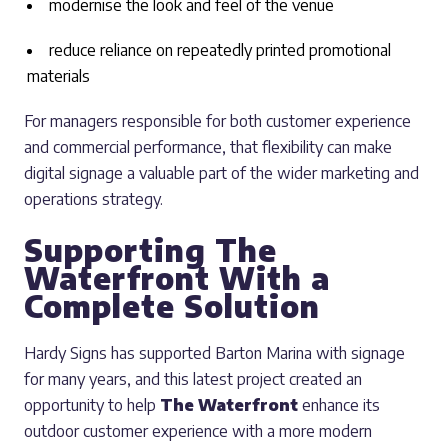
modernise the look and feel of the venue
reduce reliance on repeatedly printed promotional
materials
For managers responsible for both customer experience
and commercial performance, that flexibility can make
digital signage a valuable part of the wider marketing and
operations strategy.
Supporting The
Waterfront With a
Complete Solution
Hardy Signs has supported Barton Marina with signage
for many years, and this latest project created an
opportunity to help
The Waterfront
enhance its
outdoor customer experience with a more modern