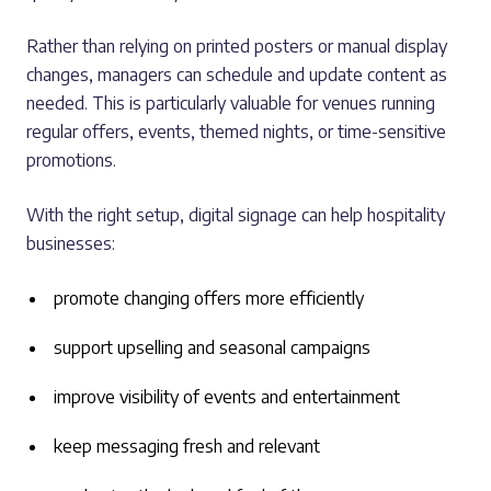
Rather than relying on printed posters or manual display
changes, managers can schedule and update content as
needed. This is particularly valuable for venues running
regular offers, events, themed nights, or time-sensitive
promotions.
With the right setup, digital signage can help hospitality
businesses:
promote changing offers more efficiently
support upselling and seasonal campaigns
improve visibility of events and entertainment
keep messaging fresh and relevant