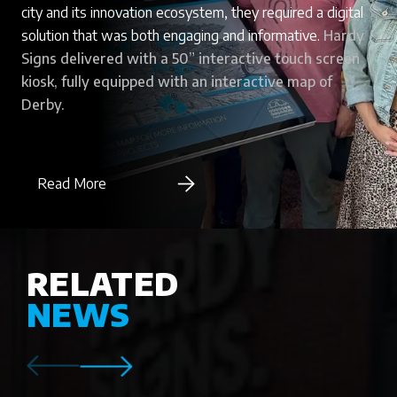
city and its innovation ecosystem, they required a digital
solution that was both engaging and informative.
Hardy
Signs delivered with a 50” interactive touch screen
kiosk, fully equipped with an interactive map of
Derby.
Read More
RELATED
NEWS