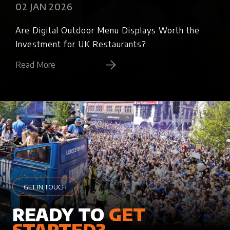
02 JAN 2026
02
Are Digital Outdoor Menu Displays Worth the
Bra
Investment for UK Restaurants?
Ref
Read More
Rea
GET IN TOUCH
READY TO
GET
STARTED?