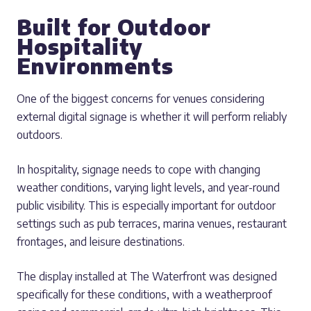
Built for Outdoor
Hospitality
Environments
One of the biggest concerns for venues considering
external digital signage is whether it will perform reliably
outdoors.
In hospitality, signage needs to cope with changing
weather conditions, varying light levels, and year-round
public visibility. This is especially important for outdoor
settings such as pub terraces, marina venues, restaurant
frontages, and leisure destinations.
The display installed at The Waterfront was designed
specifically for these conditions, with a weatherproof