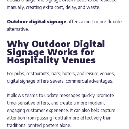
manually, creating extra cost, delay, and waste.
Outdoor digital signage
offers a much more flexible
alternative.
Why Outdoor Digital
Signage Works for
Hospitality Venues
For pubs, restaurants, bars, hotels, and leisure venues,
digital signage offers several commercial advantages.
It allows teams to update messages quickly, promote
time-sensitive offers, and create a more modern,
engaging customer experience. It can also help capture
attention from passing footfall more effectively than
traditional printed posters alone.