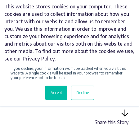
Skip
This website stores cookies on your computer. These
to
cookies are used to collect information about how you
content
interact with our website and allow us to remember
you. We use this information in order to improve and
customize your browsing experience and for analytics
and metrics about our visitors both on this website and
DIGITAL SIGNS
other media. To find out more about the cookies we use,
see our Privacy Policy.
OUTDOOR DIGITAL
If you decline, your information won’t be tracked when you visit this
SIGNAGE FOR THE
website. A single cookie will be used in your browser to remember
your preference not to be tracked.
WATERFRONT,
Accept
Decline
BARTON MARINA
Share this Story