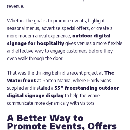
revenue.
Whether the goal is to promote events, highlight
seasonal menus, advertise special offers, or create a
more modern arrival experience,
outdoor digital
signage for hospitality
gives venues a more flexible
and effective way to engage customers before they
even walk through the door.
That was the thinking behind a recent project at
The
Waterfront
at Barton Marina, where Hardy Signs
supplied and installed a
55” freestanding outdoor
digital signage display
to help the venue
communicate more dynamically with visitors.
A Better Way to
Promote Events, Offers