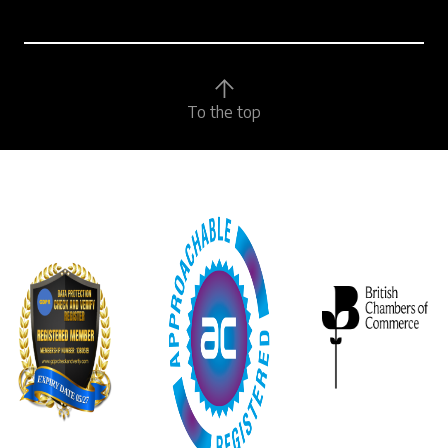
To the top