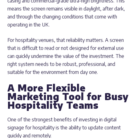
casing and commercial-grade ultra-high brightness. This
means the screen remains visible in daylight, after dark,
and through the changing conditions that come with
operating in the UK.
For hospitality venues, that reliability matters. A screen
that is difficult to read or not designed for external use
can quickly undermine the value of the investment. The
right system needs to be robust, professional, and
suitable for the environment from day one.
A More Flexible
Marketing Tool for Busy
Hospitality Teams
One of the strongest benefits of investing in digital
signage for hospitality is the ability to update content
quickly and remotely.