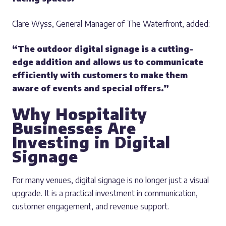
Clare Wyss, General Manager of The Waterfront, added:
“The outdoor digital signage is a cutting-
edge addition and allows us to communicate
efficiently with customers to make them
aware of events and special offers.”
Why Hospitality
Businesses Are
Investing in Digital
Signage
For many venues, digital signage is no longer just a visual
upgrade. It is a practical investment in communication,
customer engagement, and revenue support.