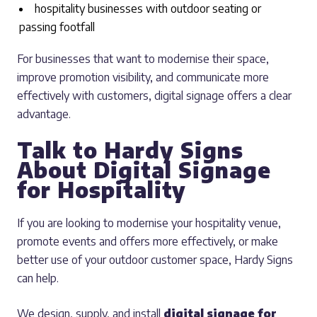
hospitality businesses with outdoor seating or
passing footfall
For businesses that want to modernise their space,
improve promotion visibility, and communicate more
effectively with customers, digital signage offers a clear
advantage.
Talk to Hardy Signs
About Digital Signage
for Hospitality
If you are looking to modernise your hospitality venue,
promote events and offers more effectively, or make
better use of your outdoor customer space, Hardy Signs
can help.
We design, supply, and install
digital signage for