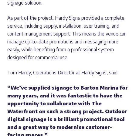
signage solution.
As part of the project, Hardy Signs provided a complete
service, including supply, installation, user training, and
content management support. This means the venue can
manage up-to-date promotions and messaging more
easily, while benefiting from a professional system
designed for commercial use.
Tom Hardy, Operations Director at Hardy Signs, said:
“We’ve supplied signage to Barton Marina for
many years, and it was fantastic to have the
opportunity to collaborate with The
Waterfront on such a strong project. Outdoor
digital signage is a brilliant promotional tool
and a great way to modernise customer-
facing spaces.”