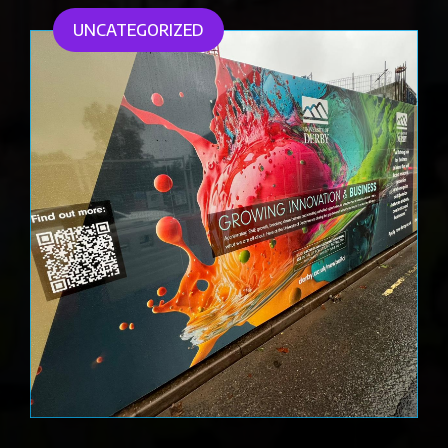
UNCATEGORIZED