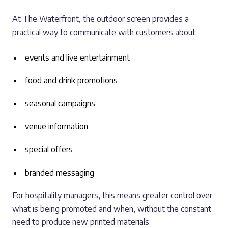
At The Waterfront, the outdoor screen provides a
practical way to communicate with customers about:
events and live entertainment
food and drink promotions
seasonal campaigns
venue information
special offers
branded messaging
For hospitality managers, this means greater control over
what is being promoted and when, without the constant
need to produce new printed materials.