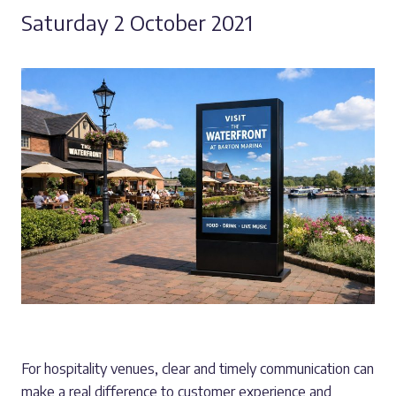
Saturday 2 October 2021
For hospitality venues, clear and timely communication can
make a real difference to customer experience and