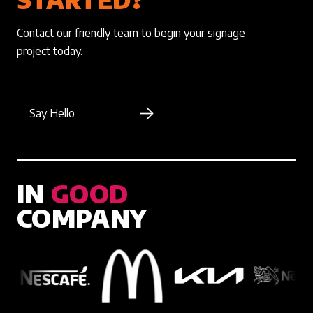
Contact our friendly team to begin your signage
project today.
Say Hello
IN
GOOD
COMPANY