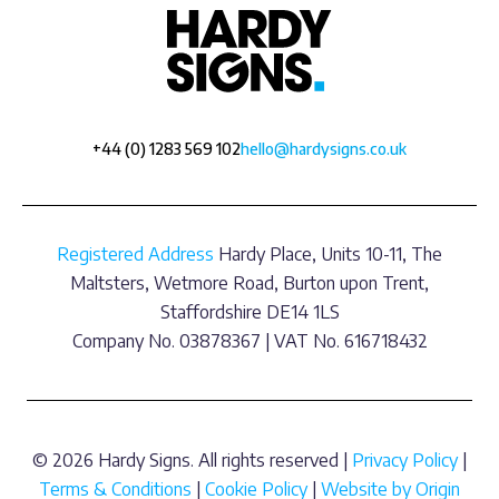
+44 (0) 1283 569 102
hello@hardysigns.co.uk
Registered Address
Hardy Place, Units 10-11, The
Maltsters, Wetmore Road, Burton upon Trent,
Staffordshire DE14 1LS
Company No. 03878367 | VAT No. 616718432
© 2026 Hardy Signs. All rights reserved |
Privacy Policy
|
Terms & Conditions
|
Cookie Policy
|
Website by Origin