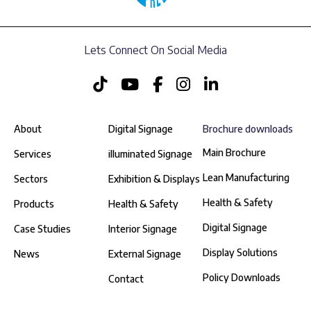
Lets Connect On Social Media
About
Digital Signage
Brochure downloads
Main Brochure
Services
illuminated Signage
Lean Manufacturing
Sectors
Exhibition & Displays
Health & Safety
Products
Health & Safety
Digital Signage
Case Studies
Interior Signage
Display Solutions
News
External Signage
Policy Downloads
Contact