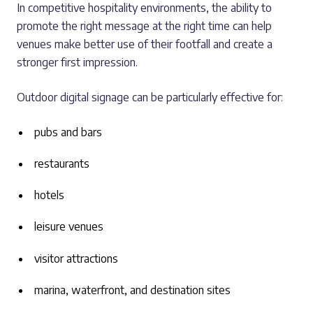
In competitive hospitality environments, the ability to
promote the right message at the right time can help
venues make better use of their footfall and create a
stronger first impression.
Outdoor digital signage can be particularly effective for:
pubs and bars
restaurants
hotels
leisure venues
visitor attractions
marina, waterfront, and destination sites