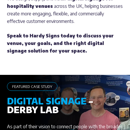
hospitality venues
across the UK, helping businesses
create more engaging, flexible, and commercially
effective customer environments.
Speak to Hardy Signs today to discuss your
venue, your goals, and the right digital
signage solution for your space.
FEATURED CASE STUDY
DIGITAL SIGNAGE
–
DERBY LAB
As part of their vision to connect people with the broader