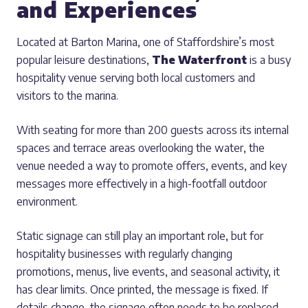
and Experiences
Located at Barton Marina, one of Staffordshire’s most
popular leisure destinations,
The Waterfront
is a busy
hospitality venue serving both local customers and
visitors to the marina.
With seating for more than 200 guests across its internal
spaces and terrace areas overlooking the water, the
venue needed a way to promote offers, events, and key
messages more effectively in a high-footfall outdoor
environment.
Static signage can still play an important role, but for
hospitality businesses with regularly changing
promotions, menus, live events, and seasonal activity, it
has clear limits. Once printed, the message is fixed. If
details change, the signage often needs to be replaced