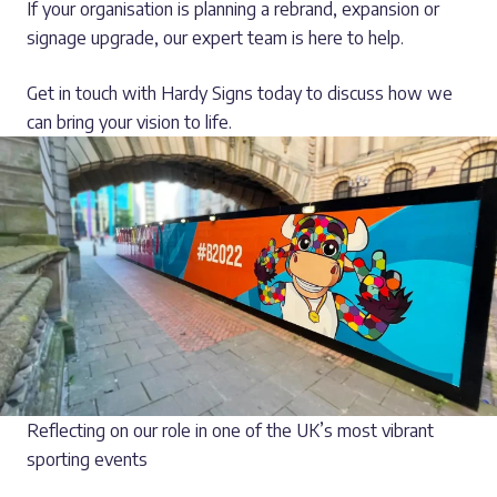
If your organisation is planning a rebrand, expansion or
signage upgrade, our expert team is here to help.
Get in touch with Hardy Signs today to discuss how we
can bring your vision to life.
Reflecting on our role in one of the UK’s most vibrant
sporting events