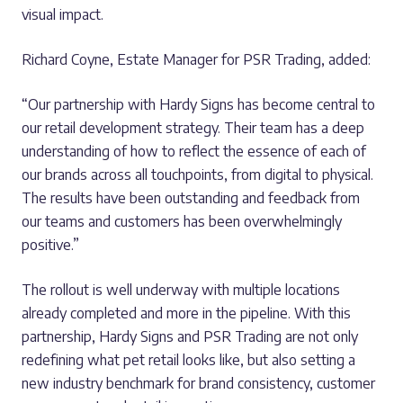
visual impact.
Richard Coyne, Estate Manager for PSR Trading, added:
“Our partnership with Hardy Signs has become central to
our retail development strategy. Their team has a deep
understanding of how to reflect the essence of each of
our brands across all touchpoints, from digital to physical.
The results have been outstanding and feedback from
our teams and customers has been overwhelmingly
positive.”
The rollout is well underway with multiple locations
already completed and more in the pipeline. With this
partnership, Hardy Signs and PSR Trading are not only
redefining what pet retail looks like, but also setting a
new industry benchmark for brand consistency, customer