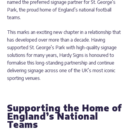
named the preferred signage partner for St. George’s
Park, the proud home of England’s national football
teams.
This marks an exciting new chapter in a relationship that
has developed over more than a decade. Having
supported St. George’s Park with high-quality signage
solutions for many years, Hardy Signs is honoured to
formalise this long-standing partnership and continue
delivering signage across one of the UK’s most iconic
sporting venues.
Supporting the Home of
England’s National
Teams