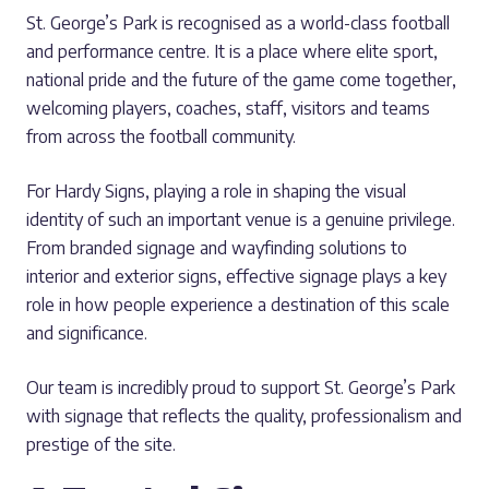
St. George’s Park is recognised as a world-class football
and performance centre. It is a place where elite sport,
national pride and the future of the game come together,
welcoming players, coaches, staff, visitors and teams
from across the football community.
For Hardy Signs, playing a role in shaping the visual
identity of such an important venue is a genuine privilege.
From branded signage and wayfinding solutions to
interior and exterior signs, effective signage plays a key
role in how people experience a destination of this scale
and significance.
Our team is incredibly proud to support St. George’s Park
with signage that reflects the quality, professionalism and
prestige of the site.