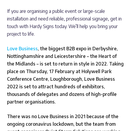
If you are organising a public event or large-scale
installation and need reliable, professional signage, get in
touch with Hardy Signs today. We’ll help you bring your
project to life.
Love Business
, the biggest B2B expo in Derbyshire,
Nottinghamshire and Leicestershire – the Heart of
the Midlands – is set to return in style in 2022.
Taking
place on Thursday, 17 February at Holywell Park
Conference Centre, Loughborough, Love Business
2022 is set to attract hundreds of exhibitors,
thousands of delegates and dozens of high-profile
partner organisations.
There was no Love Business in 2021 because of the
ongoing coronavirus lockdown, but the team from