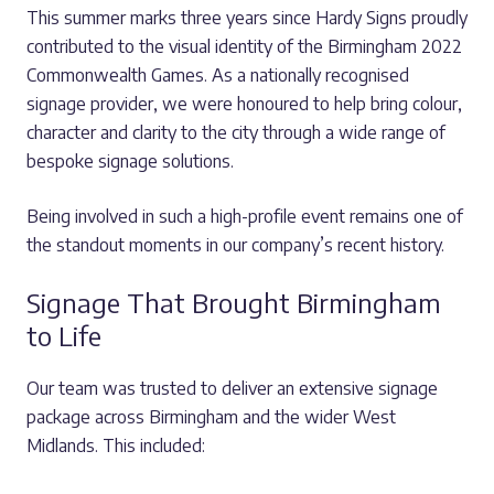
This summer marks three years since Hardy Signs proudly
contributed to the visual identity of the Birmingham 2022
Commonwealth Games. As a nationally recognised
signage provider, we were honoured to help bring colour,
character and clarity to the city through a wide range of
bespoke signage solutions.
Being involved in such a high-profile event remains one of
the standout moments in our company’s recent history.
Signage That Brought Birmingham
to Life
Our team was trusted to deliver an extensive signage
package across Birmingham and the wider West
Midlands. This included: