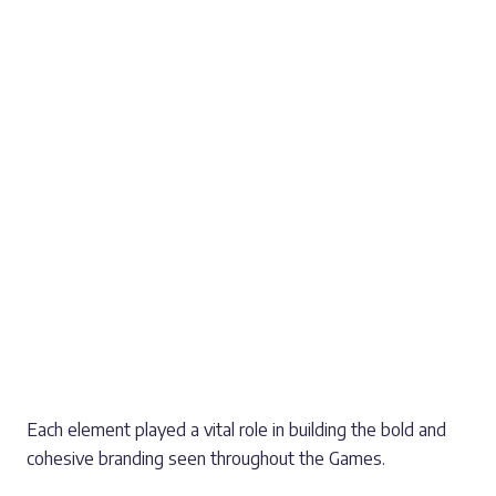
Anti-graffiti laminated graphics installed on hoardings
in Chamberlain Square, featuring the iconic Games
mascot, Perry the Bull
Over 300 double-sided banner arms and banners
installed across Sandwell
PVC mesh banners fitted to key bridges across the
city
Full-colour vinyl wraps for TV and broadcast trucks
operating in Sutton Park and Cannock Chase
Decorative signage panels along Centenary Way,
enhancing important pedestrian routes
Each element played a vital role in building the bold and
cohesive branding seen throughout the Games.