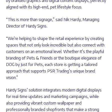
by branded graphics and digital content displays, perfectly
aligned with its high-end, pet lifestyle focus.
“This is more than signage,” said Nik Hardy, Managing
Director of Hardy Signs.
“We’re helping to shape the retail experience by creating
spaces that not only look incredible but also connect with
customers on an emotional level. Whether it’s the playful
branding of Pets & Friends or the boutique elegance of
DOG by Just for Pets, each store is getting a tailored
approach that supports PSR Trading’s unique brand
vision.”
Hardy Signs’ solution integrates modern digital displays
for real-time updates and marketing campaigns, while
also providing vibrant custom wallpaper and
professionally branded shopfronts that make a strong