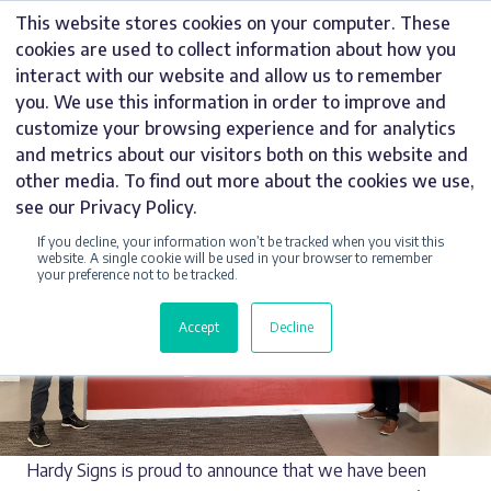
CATEGORY:
Skip
This website stores cookies on your computer. These
to
PARTNERS
cookies are used to collect information about how you
content
interact with our website and allow us to remember
you. We use this information in order to improve and
customize your browsing experience and for analytics
and metrics about our visitors both on this website and
other media. To find out more about the cookies we use,
see our Privacy Policy.
If you decline, your information won’t be tracked when you visit this
website. A single cookie will be used in your browser to remember
your preference not to be tracked.
Accept
Decline
Hardy Signs is proud to announce that we have been