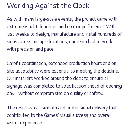
Working Against the Clock
As with many large-scale events, the project came with
extremely tight deadlines and no margin for error. With
just weeks to design, manufacture and install hundreds of
signs across multiple locations, our team had to work
with precision and pace.
Careful coordination, extended production hours and on-
site adaptability were essential to meeting the deadline.
Our installers worked around the clock to ensure all
signage was completed to specification ahead of opening
day—without compromising on quality or safety.
The result was a smooth and professional delivery that
contributed to the Games’ visual success and overall
visitor experience.