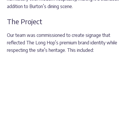
addition to Burton’s dining scene.
The Project
Our team was commissioned to create signage that
reflected The Long Hop’s premium brand identity while
respecting the site’s heritage. This included:
A large entrance sign featuring The Long Hop’s
distinctive logo, welcoming visitors and reinforcing the
brand.
External wayfinding signage ensures guests can
easily navigate the grounds.
Branded plaque signage creates a consistent and
elegant look across the venue.