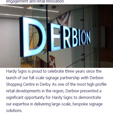
engagement and retail innovation.
Hardy Signs is proud to celebrate three years since the
launch of our full-scale signage partnership with Derbion
Shopping Centre in Derby. As one of the most high-profile
retail developments in the region, Derbion presented a
significant opportunity for Hardy Signs to demonstrate
our expertise in delivering large-scale, bespoke signage
solutions.