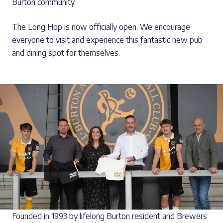
Burton community.
The Long Hop is now officially open. We encourage
everyone to visit and experience this fantastic new pub
and dining spot for themselves.
Founded in 1993 by lifelong Burton resident and Brewers