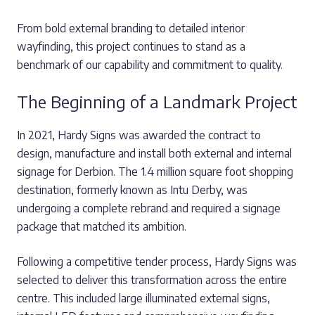
From bold external branding to detailed interior
wayfinding, this project continues to stand as a
benchmark of our capability and commitment to quality.
The Beginning of a Landmark Project
In 2021, Hardy Signs was awarded the contract to
design, manufacture and install both external and internal
signage for Derbion. The 1.4 million square foot shopping
destination, formerly known as Intu Derby, was
undergoing a complete rebrand and required a signage
package that matched its ambition.
Following a competitive tender process, Hardy Signs was
selected to deliver this transformation across the entire
centre. This included large illuminated external signs,