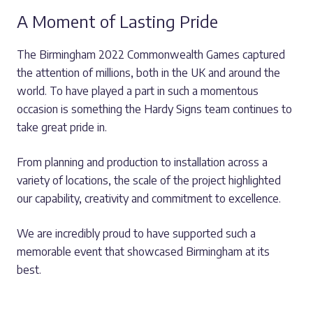
A Moment of Lasting Pride
The Birmingham 2022 Commonwealth Games captured
the attention of millions, both in the UK and around the
world. To have played a part in such a momentous
occasion is something the Hardy Signs team continues to
take great pride in.
From planning and production to installation across a
variety of locations, the scale of the project highlighted
our capability, creativity and commitment to excellence.
We are incredibly proud to have supported such a
memorable event that showcased Birmingham at its
best.