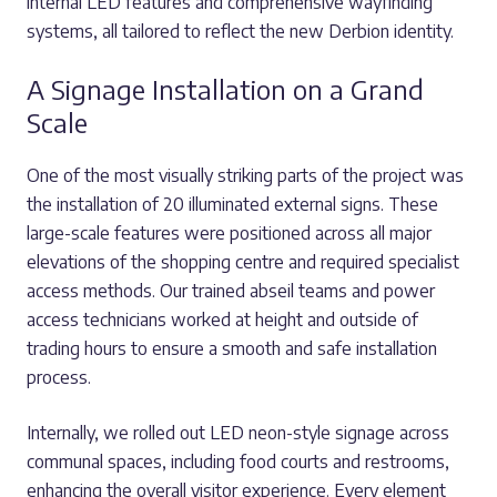
internal LED features and comprehensive wayfinding
systems, all tailored to reflect the new Derbion identity.
A Signage Installation on a Grand
Scale
One of the most visually striking parts of the project was
the installation of 20 illuminated external signs. These
large-scale features were positioned across all major
elevations of the shopping centre and required specialist
access methods. Our trained abseil teams and power
access technicians worked at height and outside of
trading hours to ensure a smooth and safe installation
process.
Internally, we rolled out LED neon-style signage across
communal spaces, including food courts and restrooms,
enhancing the overall visitor experience. Every element