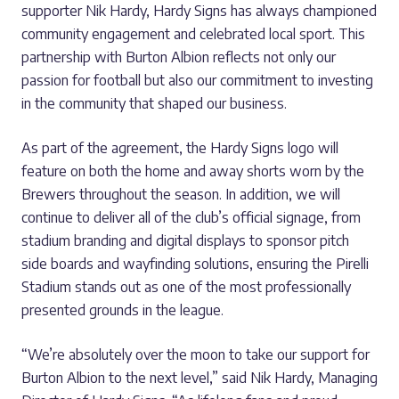
supporter Nik Hardy, Hardy Signs has always championed
community engagement and celebrated local sport. This
partnership with Burton Albion reflects not only our
passion for football but also our commitment to investing
in the community that shaped our business.
As part of the agreement, the Hardy Signs logo will
feature on both the home and away shorts worn by the
Brewers throughout the season. In addition, we will
continue to deliver all of the club’s official signage, from
stadium branding and digital displays to sponsor pitch
side boards and wayfinding solutions, ensuring the Pirelli
Stadium stands out as one of the most professionally
presented grounds in the league.
“We’re absolutely over the moon to take our support for
Burton Albion to the next level,” said Nik Hardy, Managing