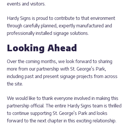
events and visitors.
Hardy Signs is proud to contribute to that environment
through carefully planned, expertly manufactured and
professionally installed signage solutions.
Looking Ahead
Over the coming months, we look forward to sharing
more from our partnership with St. George’s Park,
including past and present signage projects from across
the site.
We would like to thank everyone involved in making this
partnership official. The entire Hardy Signs team is thrilled
to continue supporting St. George’s Park and looks
forward to the next chapter in this exciting relationship.