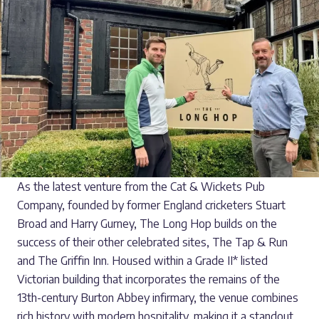
As the latest venture from the Cat & Wickets Pub
Company, founded by former England cricketers Stuart
Broad and Harry Gurney, The Long Hop builds on the
success of their other celebrated sites, The Tap & Run
and The Griffin Inn. Housed within a Grade II* listed
Victorian building that incorporates the remains of the
13th-century Burton Abbey infirmary, the venue combines
rich history with modern hospitality, making it a standout