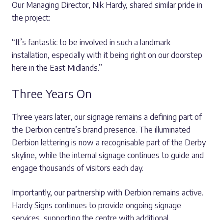
Our Managing Director, Nik Hardy, shared similar pride in
the project:
“It’s fantastic to be involved in such a landmark
installation, especially with it being right on our doorstep
here in the East Midlands.”
Three Years On
Three years later, our signage remains a defining part of
the Derbion centre’s brand presence. The illuminated
Derbion lettering is now a recognisable part of the Derby
skyline, while the internal signage continues to guide and
engage thousands of visitors each day.
Importantly, our partnership with Derbion remains active.
Hardy Signs continues to provide ongoing signage
services, supporting the centre with additional