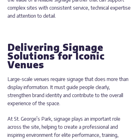
complex sites with consistent service, technical expertise
and attention to detail.
Delivering Signage
Solutions for Iconic
Venues
Large-scale venues require signage that does more than
display information. It must guide people clearly,
strengthen brand identity and contribute to the overall
experience of the space.
At St. George’s Park, signage plays an important role
across the site, helping to create a professional and
inspiring environment for elite performance, training,