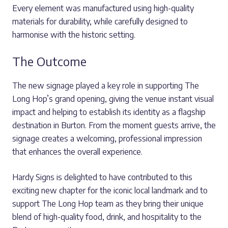
Every element was manufactured using high-quality
materials for durability, while carefully designed to
harmonise with the historic setting.
The Outcome
The new signage played a key role in supporting The
Long Hop’s grand opening, giving the venue instant visual
impact and helping to establish its identity as a flagship
destination in Burton. From the moment guests arrive, the
signage creates a welcoming, professional impression
that enhances the overall experience.
Hardy Signs is delighted to have contributed to this
exciting new chapter for the iconic local landmark and to
support The Long Hop team as they bring their unique
blend of high-quality food, drink, and hospitality to the