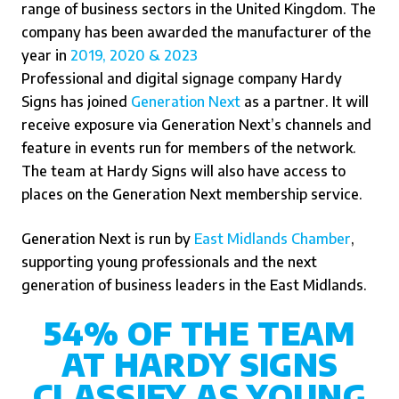
range of business sectors in the United Kingdom. The
company has been awarded the manufacturer of the
year in
2019,
2020 & 2023
Professional and digital signage company Hardy
Signs has joined
Generation Next
as a partner.
It will
receive exposure via Generation Next’s channels and
feature in events run for members of the network.
The team at Hardy Signs will also have access to
places on the Generation Next membership service.
Generation Next is run by
East Midlands Chamber
,
supporting young professionals and the next
generation of business leaders in the East Midlands.
54% OF THE TEAM
AT HARDY SIGNS
CLASSIFY AS YOUNG