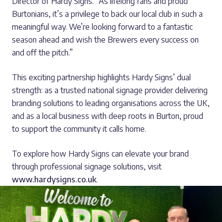
Director of Hardy Signs. “As lifelong fans and proud
Burtonians, it’s a privilege to back our local club in such a
meaningful way. We’re looking forward to a fantastic
season ahead and wish the Brewers every success on
and off the pitch.”
This exciting partnership highlights Hardy Signs’ dual
strength: as a trusted national signage provider delivering
branding solutions to leading organisations across the UK,
and as a local business with deep roots in Burton, proud
to support the community it calls home.
To explore how Hardy Signs can elevate your brand
through professional signage solutions, visit
www.hardysigns.co.uk
.