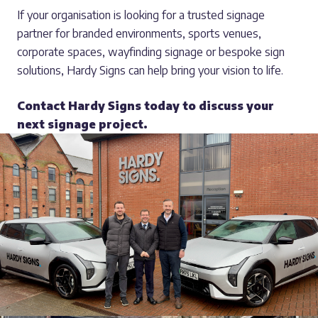
If your organisation is looking for a trusted signage
partner for branded environments, sports venues,
corporate spaces, wayfinding signage or bespoke sign
solutions, Hardy Signs can help bring your vision to life.
Contact Hardy Signs today to discuss your
next signage project.