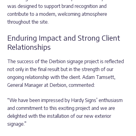
was designed to support brand recognition and
contribute to a modern, welcoming atmosphere
throughout the site.
Enduring Impact and Strong Client
Relationships
The success of the Derbion signage project is reflected
not only in the final result but in the strength of our
ongoing relationship with the client. Adam Tamsett,
General Manager at Derbion, commented:
“We have been impressed by Hardy Signs’ enthusiasm
and commitment to this exciting project and we are
delighted with the installation of our new exterior
signage.”