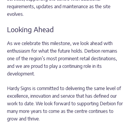
requirements, updates and maintenance as the site
evolves.
Looking Ahead
As we celebrate this milestone, we look ahead with
enthusiasm for what the future holds. Derbion remains
one of the region’s most prominent retail destinations,
and we are proud to play a continuing role in its
development.
Hardy Signs is committed to delivering the same level of
excellence, innovation and service that has defined our
work to date. We look forward to supporting Derbion for
many more years to come as the centre continues to
grow and thrive.