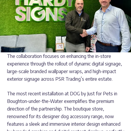
The collaboration focuses on enhancing the in-store
experience through the rollout of dynamic digital signage,
large-scale branded wallpaper wraps, and high-impact
exterior signage across PSR Trading’s entire estate.
The most recent installation at DOG by Just for Pets in
Boughton-under-the-Water exemplifies the premium
direction of the partnership. The boutique store,
renowned for its designer dog accessory range, now
features a sleek and immersive interior design enhanced