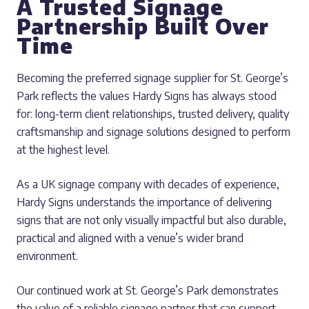
A Trusted Signage
Partnership Built Over
Time
Becoming the preferred signage supplier for St. George’s
Park reflects the values Hardy Signs has always stood
for: long-term client relationships, trusted delivery, quality
craftsmanship and signage solutions designed to perform
at the highest level.
As a UK signage company with decades of experience,
Hardy Signs understands the importance of delivering
signs that are not only visually impactful but also durable,
practical and aligned with a venue’s wider brand
environment.
Our continued work at St. George’s Park demonstrates
the value of a reliable signage partner that can support