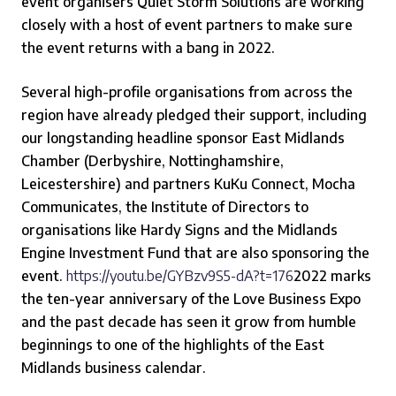
event organisers Quiet Storm Solutions are working
closely with a host of event partners to make sure
the event returns with a bang in 2022.
Several high-profile organisations from across the
region have already pledged their support, including
our longstanding headline sponsor East Midlands
Chamber (Derbyshire, Nottinghamshire,
Leicestershire) and partners KuKu Connect, Mocha
Communicates, the Institute of Directors to
organisations like Hardy Signs and the Midlands
Engine Investment Fund that are also sponsoring the
event.
https://youtu.be/GYBzv9S5-dA?t=176
2022 marks
the ten-year anniversary of the Love Business Expo
and the past decade has seen it grow from humble
beginnings to one of the highlights of the East
Midlands business calendar.