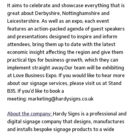
It aims to celebrate and showcase everything that is
great about Derbyshire, Nottinghamshire and
Leicestershire. As well as an expo, each event
features an action-packed agenda of guest speakers
and presentations designed to inspire and inform
attendees, bring them up to date with the latest
economic insight affecting the region and give them
practical tips for business growth, which they can
implement straight away.
Our team will be exhibiting
at Love Business Expo. If you would like to hear more
about our signage services, please visit us at Stand
B35. If you’d like to book a
meeting:
marketing@hardysigns.co.uk
About the company:
Hardy Signs
is a professional and
digital signage company that designs, manufactures
and installs bespoke signage products to a wide