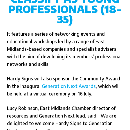
PROFESSIONALS (18-
35)
It features a series of networking events and
educational workshops led by a range of East
Midlands-based companies and specialist advisers,
with the aim of developing its members’ professional
networks and skills.
Hardy Signs will also sponsor the Community Award
in the inaugural
Generation Next Awards
,
which will
be held at a virtual ceremony on 16 July.
Lucy Robinson, East Midlands Chamber director of
resources and Generation Next lead, said: “We are
delighted to welcome Hardy Signs to Generation