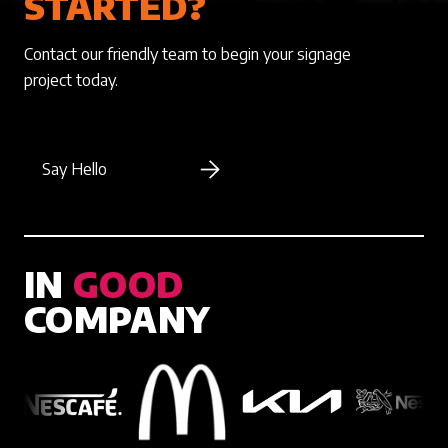
STARTED?
Contact our friendly team to begin your signage
project today.
Say Hello
IN
GOOD
COMPANY