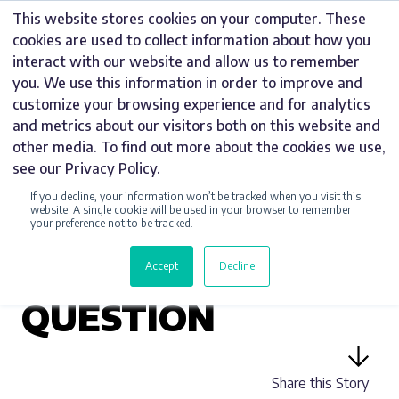
Skip
This website stores cookies on your computer. These
to
cookies are used to collect information about how you
content
interact with our website and allow us to remember
you. We use this information in order to improve and
customize your browsing experience and for analytics
and metrics about our visitors both on this website and
UNCATEGORIZED
other media. To find out more about the cookies we use,
see our Privacy Policy.
BREXIT – RT HON
If you decline, your information won’t be tracked when you visit this
HILARY BENN MP
website. A single cookie will be used in your browser to remember
your preference not to be tracked.
RESPONDS TO
Accept
Decline
HARDY SIGNS’
QUESTION
Share this Story