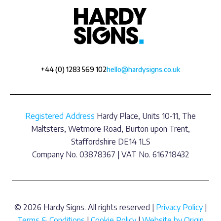
+44 (0) 1283 569 102
hello@hardysigns.co.uk
Registered Address
Hardy Place, Units 10-11, The
Maltsters, Wetmore Road, Burton upon Trent,
Staffordshire DE14 1LS
Company No. 03878367 | VAT No. 616718432
© 2026 Hardy Signs. All rights reserved |
Privacy Policy
|
Terms & Conditions
|
Cookie Policy
|
Website by Origin