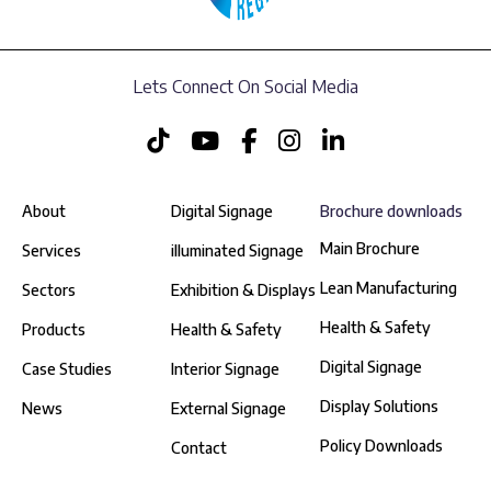
Lets Connect On Social Media
About
Digital Signage
Brochure downloads
Main Brochure
Services
illuminated Signage
Lean Manufacturing
Sectors
Exhibition & Displays
Health & Safety
Products
Health & Safety
Digital Signage
Case Studies
Interior Signage
Display Solutions
News
External Signage
Policy Downloads
Contact