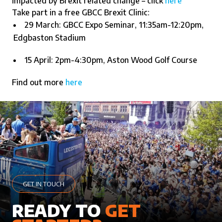
impacted by Brexit related change – click
here
Take part in a free GBCC Brexit Clinic:
29 March: GBCC Expo Seminar, 11:35am-12:20pm,
Edgbaston Stadium
15 April: 2pm-4:30pm, Aston Wood Golf Course
Find out more
here
GET IN TOUCH
READY TO
GET