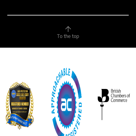
To the top