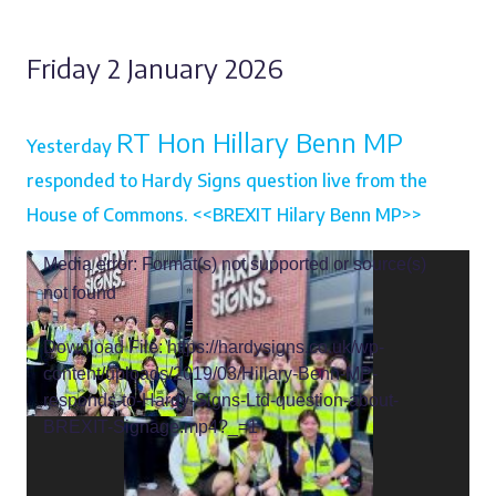
Friday 2 January 2026
RT Hon Hillary Benn MP
Yesterday
responded to Hardy Signs question live from the
House of Commons. <<BREXIT Hilary Benn MP>>
Video
Media error: Format(s) not supported or source(s)
Player
not found
Download File: https://hardysigns.co.uk/wp-
content/uploads/2019/03/Hillary-Benn-MP-
responds-to-Hardy-Signs-Ltd-question-about-
BREXIT-Signage.mp4?_=1