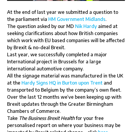
At the end of last year we submitted a question to
the parliament via
HM Government Midlands
.
The question asked by our MD
Nik Hardy
aimed at
seeking clarifications about how British companies
which work with EU based companies will be affected
by Brexit & no-deal Brexit.
Last year, we successfully completed a major
International project in Brussels for a large
international automotive company.
All the signage material was manufactured in the UK
at the
Hardy Signs HQ in Burton upon Trent
and
transported to Belgium by the company’s own fleet.
Over the last 12 months we’ve been keeping up with
Brexit updates through the Greater Birmingham
Chambers of Commerce.
Take
The Business Brexit Health
for your free
personalised report on where your business may be