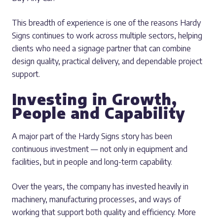
This breadth of experience is one of the reasons Hardy
Signs continues to work across multiple sectors, helping
clients who need a signage partner that can combine
design quality, practical delivery, and dependable project
support.
Investing in Growth,
People and Capability
A major part of the Hardy Signs story has been
continuous investment — not only in equipment and
facilities, but in people and long-term capability.
Over the years, the company has invested heavily in
machinery, manufacturing processes, and ways of
working that support both quality and efficiency. More