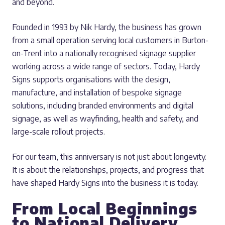
and beyond.
Founded in 1993 by Nik Hardy, the business has grown
from a small operation serving local customers in Burton-
on-Trent into a nationally recognised signage supplier
working across a wide range of sectors. Today, Hardy
Signs supports organisations with the design,
manufacture, and installation of bespoke signage
solutions, including branded environments and digital
signage, as well as wayfinding, health and safety, and
large-scale rollout projects.
For our team, this anniversary is not just about longevity.
It is about the relationships, projects, and progress that
have shaped Hardy Signs into the business it is today.
From Local Beginnings
to National Delivery