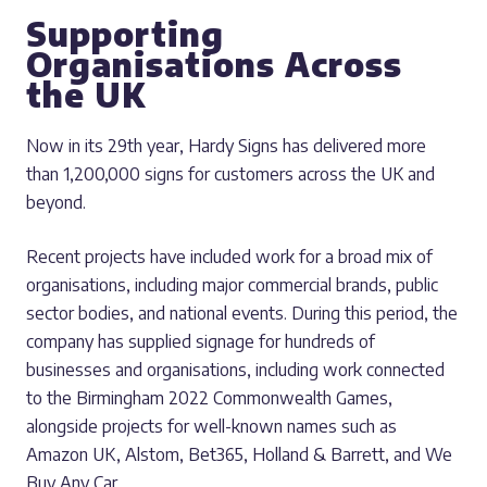
Supporting
Organisations Across
the UK
Now in its 29th year, Hardy Signs has delivered more
than 1,200,000 signs for customers across the UK and
beyond.
Recent projects have included work for a broad mix of
organisations, including major commercial brands, public
sector bodies, and national events. During this period, the
company has supplied signage for hundreds of
businesses and organisations, including work connected
to the Birmingham 2022 Commonwealth Games,
alongside projects for well-known names such as
Amazon UK, Alstom, Bet365, Holland & Barrett, and We
Buy Any Car.