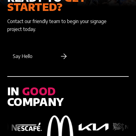
STARTED?
Contact our friendly team to begin your signage
project today.
Say Hello
IN
GOOD
COMPANY