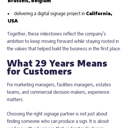
Brussels, Belgium
delivering a digital signage project in
California,
USA
Together, these milestones reflect the company’s
ambition to keep moving forward while staying rooted in
the values that helped build the business in the first place.
What 29 Years Means
for Customers
For marketing managers, facilities managers, estates
teams, and commercial decision-makers, experience
matters.
Choosing the right signage partner is not just about
finding someone who can produce a sign. It is about