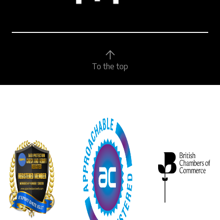
To the top