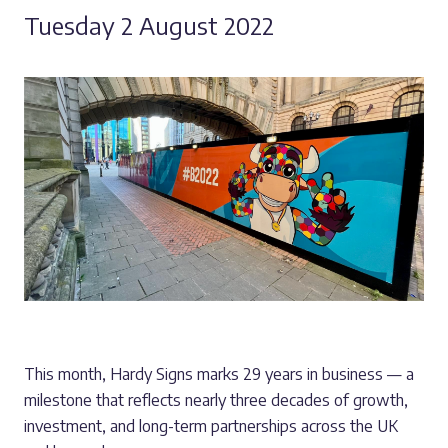
Tuesday 2 August 2022
This month, Hardy Signs marks 29 years in business — a
milestone that reflects nearly three decades of growth,
investment, and long-term partnerships across the UK