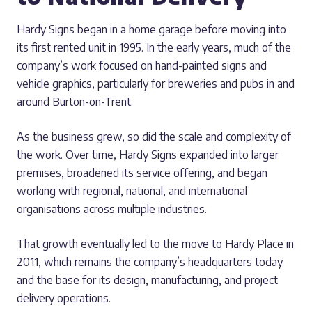
Hardy Signs began in a home garage before moving into
its first rented unit in 1995. In the early years, much of the
company’s work focused on hand-painted signs and
vehicle graphics, particularly for breweries and pubs in and
around Burton-on-Trent.
As the business grew, so did the scale and complexity of
the work. Over time, Hardy Signs expanded into larger
premises, broadened its service offering, and began
working with regional, national, and international
organisations across multiple industries.
That growth eventually led to the move to Hardy Place in
2011, which remains the company’s headquarters today
and the base for its design, manufacturing, and project
delivery operations.