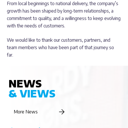
From local beginnings to national delivery, the company’s
growth has been shaped by long-term relationships, a
commitment to quality, and a willingness to keep evolving
with the needs of customers.
We would like to thank our customers, partners, and
team members who have been part of that journey so
far.
NEWS
& VIEWS
More News