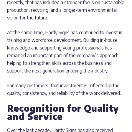
recently, that has included a stronger focus on sustainable
production, recycling, and a longer-term environmental
vision for the future.
At the same time, Hardy Signs has continued to invest in
training and workforce development. Building in-house
knowledge and supporting young professionals has
remained an important part of the company’s approach,
helping to strengthen skills across the business and
support the next generation entering the industry.
For many customers, that investment is reflected in the
quality, consistency, and reliability of the work delivered.
Recognition for Quality
and Service
Over the last decade, Hardy Signs has also received