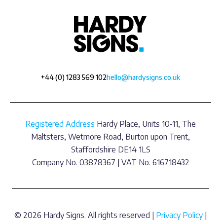
+44 (0) 1283 569 102
hello@hardysigns.co.uk
Registered Address
Hardy Place, Units 10-11, The
Maltsters, Wetmore Road, Burton upon Trent,
Staffordshire DE14 1LS
Company No. 03878367 | VAT No. 616718432
© 2026 Hardy Signs. All rights reserved |
Privacy Policy
|