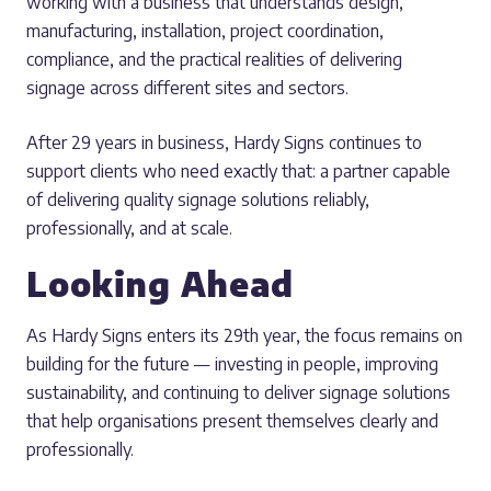
working with a business that understands design,
manufacturing, installation, project coordination,
compliance, and the practical realities of delivering
signage across different sites and sectors.
After 29 years in business, Hardy Signs continues to
support clients who need exactly that: a partner capable
of delivering quality signage solutions reliably,
professionally, and at scale.
Looking Ahead
As Hardy Signs enters its 29th year, the focus remains on
building for the future — investing in people, improving
sustainability, and continuing to deliver signage solutions
that help organisations present themselves clearly and
professionally.