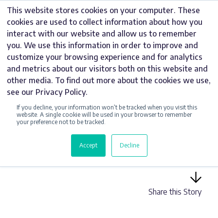
Skip
This website stores cookies on your computer. These
to
cookies are used to collect information about how you
content
interact with our website and allow us to remember
you. We use this information in order to improve and
customize your browsing experience and for analytics
and metrics about our visitors both on this website and
INTERNAL NEWS
other media. To find out more about the cookies we use,
see our Privacy Policy.
HARDY SIGNS
If you decline, your information won’t be tracked when you visit this
MARKS 29 YEARS
website. A single cookie will be used in your browser to remember
your preference not to be tracked.
AS A TRUSTED UK
Accept
Decline
SIGNAGE SUPPLIER
Share this Story