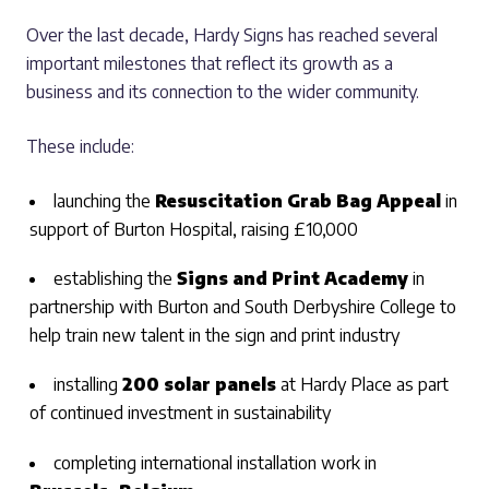
Over the last decade, Hardy Signs has reached several
important milestones that reflect its growth as a
business and its connection to the wider community.
These include:
launching the
Resuscitation Grab Bag Appeal
in
support of Burton Hospital, raising £10,000
establishing the
Signs and Print Academy
in
partnership with Burton and South Derbyshire College to
help train new talent in the sign and print industry
installing
200 solar panels
at Hardy Place as part
of continued investment in sustainability
completing international installation work in