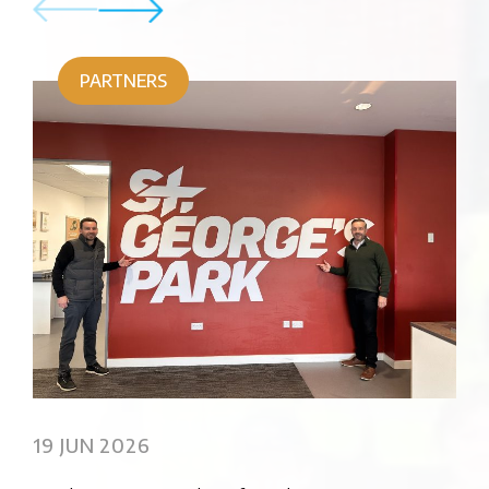
PARTNERS
02
Sus
19 JUN 2026
Pro