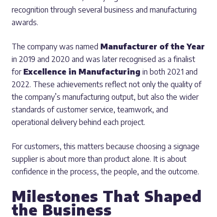
recognition through several business and manufacturing
awards.
The company was named
Manufacturer of the Year
in 2019 and 2020 and was later recognised as a finalist
for
Excellence in Manufacturing
in both 2021 and
2022. These achievements reflect not only the quality of
the company’s manufacturing output, but also the wider
standards of customer service, teamwork, and
operational delivery behind each project.
For customers, this matters because choosing a signage
supplier is about more than product alone. It is about
confidence in the process, the people, and the outcome.
Milestones That Shaped
the Business