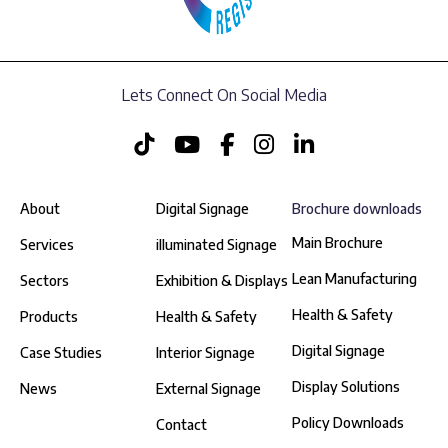
Lets Connect On Social Media
About
Digital Signage
Brochure downloads
Main Brochure
Services
illuminated Signage
Lean Manufacturing
Sectors
Exhibition & Displays
Health & Safety
Products
Health & Safety
Digital Signage
Case Studies
Interior Signage
Display Solutions
News
External Signage
Policy Downloads
Contact