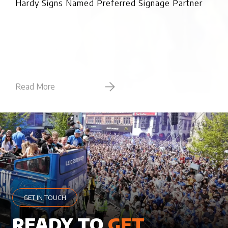
Hardy Signs Named Preferred Signage Partner
Read More
Rea
GET IN TOUCH
READY TO
GET