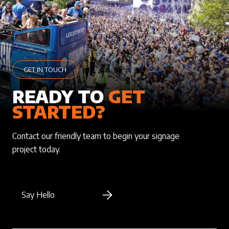
GET IN TOUCH
READY TO
GET
STARTED?
Contact our friendly team to begin your signage
project today.
Say Hello