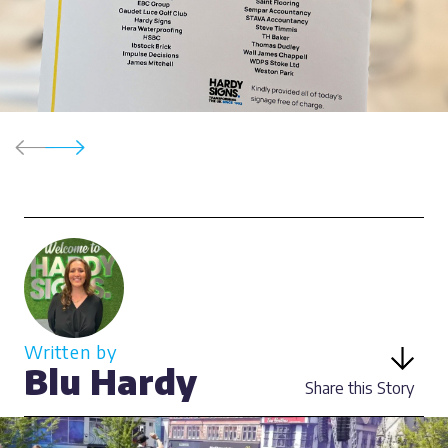
Written by
Blu Hardy
Share this Story