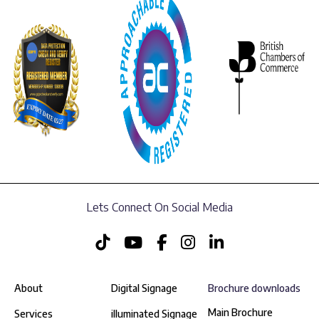
Lets Connect On Social Media
About
Digital Signage
Brochure downloads
Main Brochure
Services
illuminated Signage