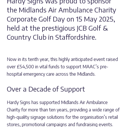
Hardy Signs was proud to sponsor
the Midlands Air Ambulance Charity
Corporate Golf Day on 15 May 2025,
held at the prestigious JCB Golf &
Country Club in Staffordshire.
Now in its tenth year, this highly anticipated event raised
over £54,500 in vital funds to support MAAC’s pre-
hospital emergency care across the Midlands.
Over a Decade of Support
Hardy Signs has supported Midlands Air Ambulance
Charity for more than ten years, providing a wide range of
high-quality signage solutions for the organisation’s retail
stores, promotional campaigns and fundraising events.