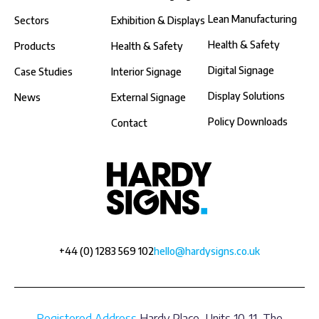
Lean Manufacturing
Sectors
Exhibition & Displays
Health & Safety
Products
Health & Safety
Digital Signage
Case Studies
Interior Signage
Display Solutions
News
External Signage
Policy Downloads
Contact
+44 (0) 1283 569 102
hello@hardysigns.co.uk
Registered Address
Hardy Place, Units 10-11, The