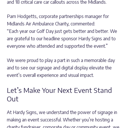
and 18 critical care car callouts across the Midlands.
Pam Hodgetts, corporate partnerships manager for
Midlands Air Ambulance Charity, commented:
“Each year our Golf Day just gets better and better. We
are grateful to our headline sponsor Hardy Signs and to
everyone who attended and supported the event.”
We were proud to play a part in such a memorable day
and to see our signage and digital display elevate the
event’s overall experience and visual impact.
Let’s Make Your Next Event Stand
Out
At Hardy Signs, we understand the power of signage in
making an event successful. Whether you’re hosting a
charity fundraiser, corporate day or community event, we