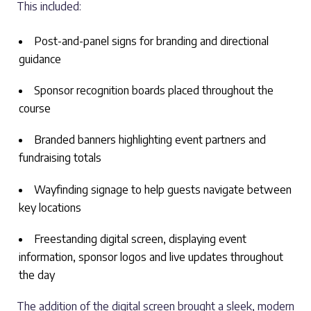
This included:
Post-and-panel signs for branding and directional
guidance
Sponsor recognition boards placed throughout the
course
Branded banners highlighting event partners and
fundraising totals
Wayfinding signage to help guests navigate between
key locations
Freestanding digital screen, displaying event
information, sponsor logos and live updates throughout
the day
The addition of the digital screen brought a sleek, modern