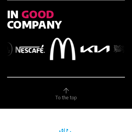
IN
GOOD
COMPANY
To the top