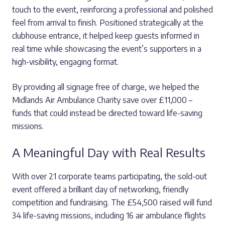
touch to the event, reinforcing a professional and polished
feel from arrival to finish. Positioned strategically at the
clubhouse entrance, it helped keep guests informed in
real time while showcasing the event’s supporters in a
high-visibility, engaging format.
By providing all signage free of charge, we helped the
Midlands Air Ambulance Charity save over £11,000 –
funds that could instead be directed toward life-saving
missions.
A Meaningful Day with Real Results
With over 21 corporate teams participating, the sold-out
event offered a brilliant day of networking, friendly
competition and fundraising. The £54,500 raised will fund
34 life-saving missions, including 16 air ambulance flights