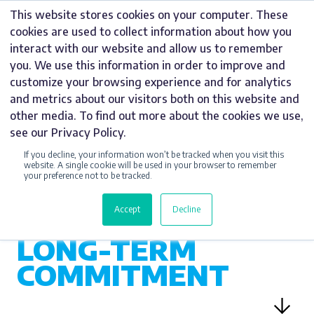
Skip
This website stores cookies on your computer. These
to
cookies are used to collect information about how you
content
interact with our website and allow us to remember
you. We use this information in order to improve and
customize your browsing experience and for analytics
and metrics about our visitors both on this website and
CSR
other media. To find out more about the cookies we use,
see our Privacy Policy.
SUPPORTING LIFE-
If you decline, your information won’t be tracked when you visit this
SAVING CARE
website. A single cookie will be used in your browser to remember
your preference not to be tracked.
WITH
SIGNAGE,
Accept
Decline
SPONSORSHIP AND
LONG-TERM
COMMITMENT