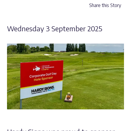
Share this Story
Wednesday 3 September 2025