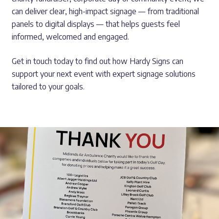
can deliver clear, high-impact signage — from traditional
panels to digital displays — that helps guests feel
informed, welcomed and engaged.
Get in touch today to find out how Hardy Signs can
support your next event with expert signage solutions
tailored to your goals.