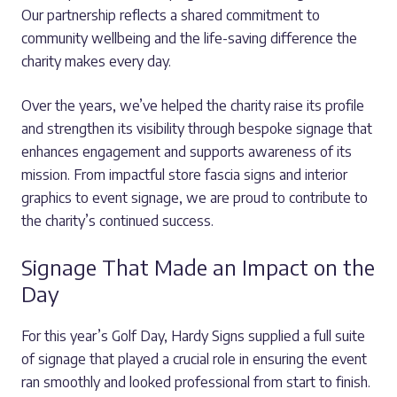
Our partnership reflects a shared commitment to
community wellbeing and the life-saving difference the
charity makes every day.
Over the years, we’ve helped the charity raise its profile
and strengthen its visibility through bespoke signage that
enhances engagement and supports awareness of its
mission. From impactful store fascia signs and interior
graphics to event signage, we are proud to contribute to
the charity’s continued success.
Signage That Made an Impact on the
Day
For this year’s Golf Day, Hardy Signs supplied a full suite
of signage that played a crucial role in ensuring the event
ran smoothly and looked professional from start to finish.