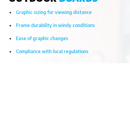
Graphic sizing for viewing distance
Frame durability in windy conditions
Ease of graphic changes
Compliance with local regulations