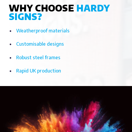
WHY CHOOSE
HARDY
SIGNS?
Weatherproof materials
Customisable designs
Robust steel frames
Rapid UK production