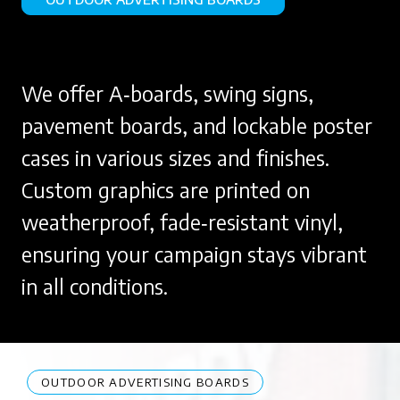
We offer A‑boards, swing signs,
pavement boards, and lockable poster
cases in various sizes and finishes.
Custom graphics are printed on
weatherproof, fade‑resistant vinyl,
ensuring your campaign stays vibrant
in all conditions.
OUTDOOR ADVERTISING BOARDS