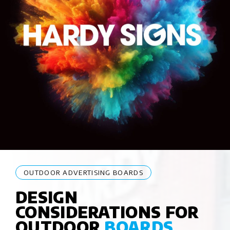
OUTDOOR ADVERTISING BOARDS
DESIGN
CONSIDERATIONS FOR
OUTDOOR
BOARDS