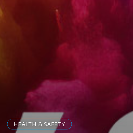
HEALTH & SAFETY