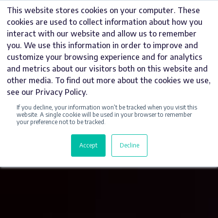
Skip
This website stores cookies on your computer. These
to
cookies are used to collect information about how you
content
interact with our website and allow us to remember
you. We use this information in order to improve and
customize your browsing experience and for analytics
and metrics about our visitors both on this website and
other media. To find out more about the cookies we use,
see our Privacy Policy.
If you decline, your information won’t be tracked when you visit this
website. A single cookie will be used in your browser to remember
your preference not to be tracked.
Accept
Decline