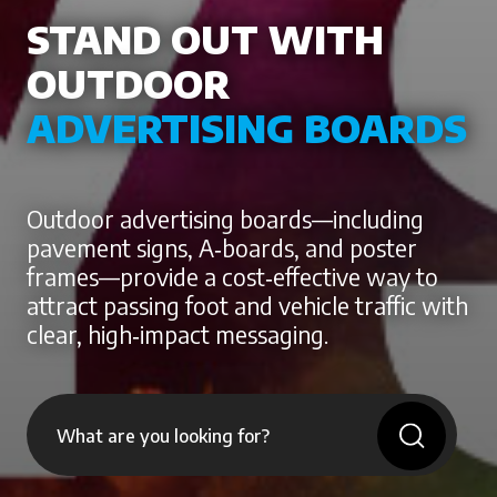
STAND OUT WITH
OUTDOOR
ADVERTISING BOARDS
Outdoor advertising boards—including
pavement signs, A‑boards, and poster
frames—provide a cost‑effective way to
attract passing foot and vehicle traffic with
clear, high‑impact messaging.