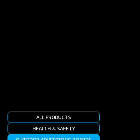
ALL PRODUCTS
HEALTH & SAFETY
OUTDOOR ADVERTISING BOARDS