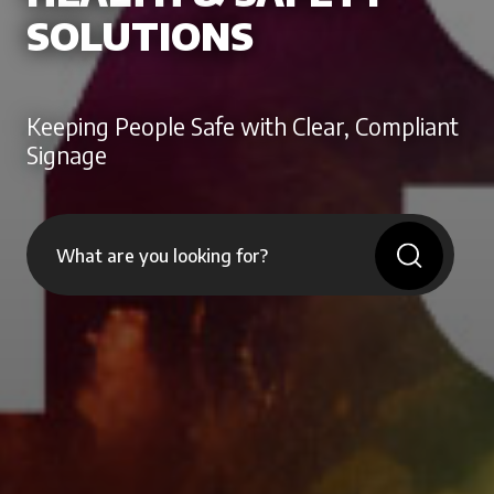
SOLUTIONS
Keeping People Safe with Clear, Compliant
Signage