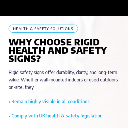
HEALTH & SAFETY SOLUTIONS
WHY CHOOSE RIGID
HEALTH AND SAFETY
SIGNS?
Rigid safety signs offer durability, clarity, and long-term
value. Whether wall-mounted indoors or used outdoors
on-site, they:
• Remain highly visible in all conditions
• Comply with UK health & safety legislation