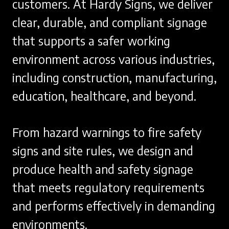
customers. At Hardy Signs, we deliver
clear, durable, and compliant signage
that supports a safer working
environment across various industries,
including construction, manufacturing,
education, healthcare, and beyond.
From hazard warnings to fire safety
signs and site rules, we design and
produce health and safety signage
that meets regulatory requirements
and performs effectively in demanding
environments.