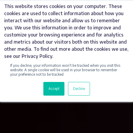
Skip
This website stores cookies on your computer. These
to
cookies are used to collect information about how you
content
interact with our website and allow us to remember
you. We use this information in order to improve and
customize your browsing experience and for analytics
and metrics about our visitors both on this website and
other media. To find out more about the cookies we use,
see our Privacy Policy.
If you decline, your information won’t be tracked when you visit this
website. A single cookie will be used in your browser to remember
your preference not to be tracked.
Accept
Decline