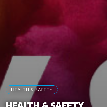
HEALTH & SAFETY
HEALTH & SAFETY