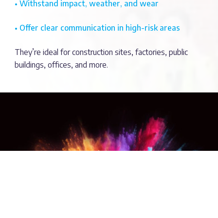
• Withstand impact, weather, and wear
• Offer clear communication in high-risk areas
They’re ideal for construction sites, factories, public
buildings, offices, and more.