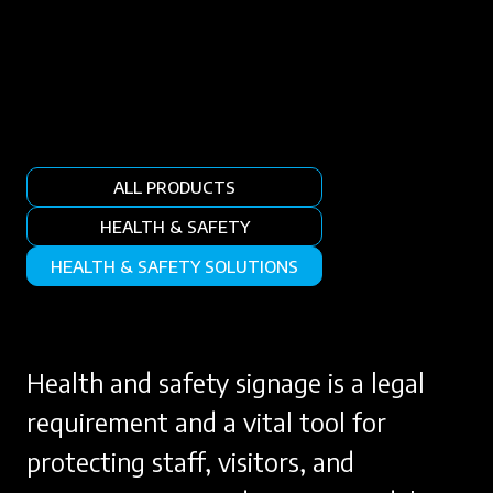
ALL PRODUCTS
HEALTH & SAFETY
HEALTH & SAFETY SOLUTIONS
Health and safety signage is a legal
requirement and a vital tool for
protecting staff, visitors, and