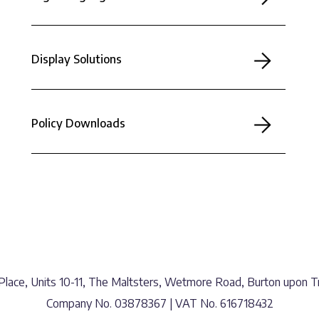
Display Solutions
Policy Downloads
lace, Units 10-11, The Maltsters, Wetmore Road, Burton upon Tr
Company No. 03878367 | VAT No. 616718432