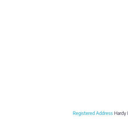
Registered Address
Hardy P