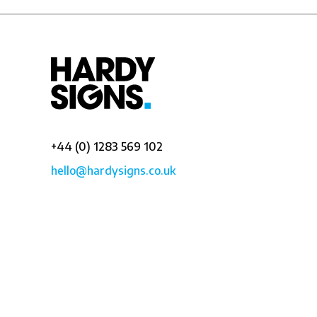
+44 (0) 1283 569 102
hello@hardysigns.co.uk