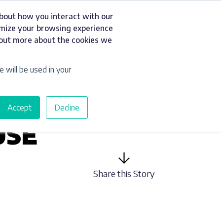
about how you interact with our
t
Resources
Get a Quote
omize your browsing experience
d out more about the cookies we
e will be used in your
Accept
Decline
USE
Share this Story