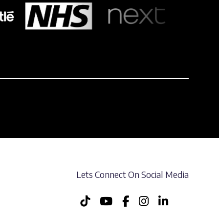
Lets Connect On Social Media