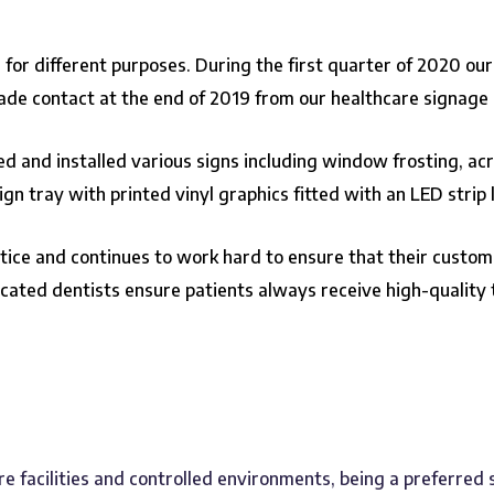
 for different purposes. During the first quarter of 2020 ou
made contact at the end of 2019 from our healthcare signage 
 and installed various signs including window frosting, acryl
n tray with printed vinyl graphics fitted with an LED strip l
ctice and continues to work hard to ensure that their custome
icated dentists ensure patients always receive high-quality
re facilities and controlled environments, being a preferred