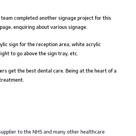
r team completed another signage project for this
page, enquiring about various signage.
ic sign for the reception area, white acrylic
ight to go above the sign tray, etc.
rs get the best dental care. Being at the heart of a
 treatment.
 supplier to the NHS and many other healthcare