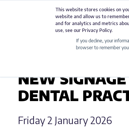
Skip
This website stores cookies on yo
to
Services
website and allow us to remember
content
and for analytics and metrics abou
use, see our Privacy Policy.
If you decline, your inform
browser to remember your 
UNCATEGORIZED
NEW SIGNAGE
DENTAL PRACT
Friday 2 January 2026