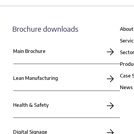
Brochure downloads
About
Servi
Main Brochure
Secto
Produ
Case 
Lean Manufacturing
News
Health & Safety
Digital Signage