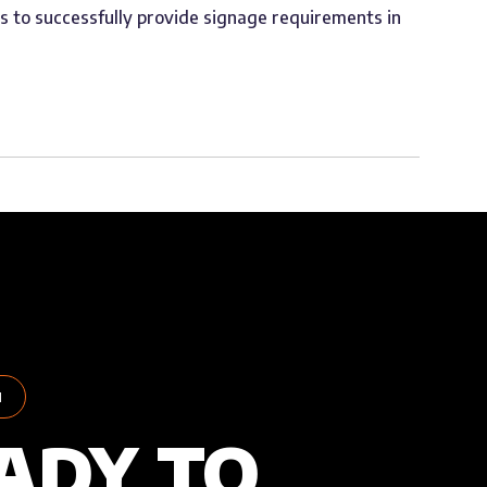
us to successfully provide signage requirements in
H
ADY TO