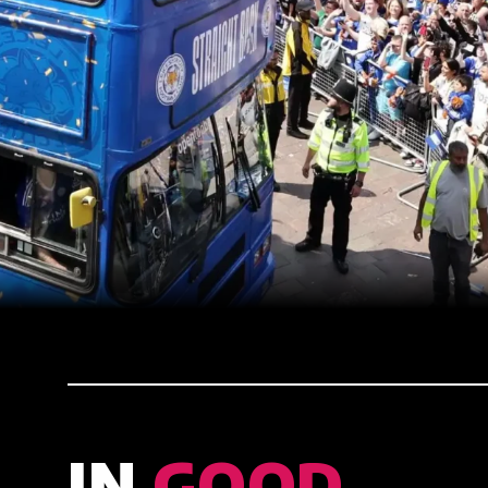
IN
GOOD