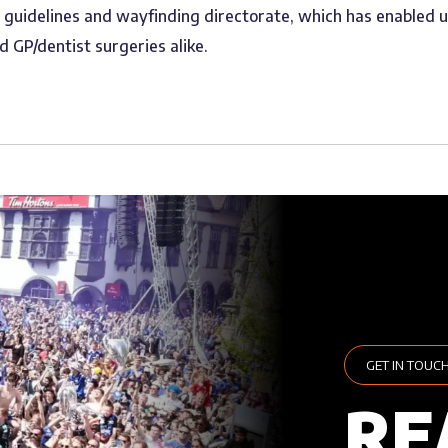
S guidelines and wayfinding directorate, which has enabled 
d GP/dentist surgeries alike.
GET IN TOUC
RE