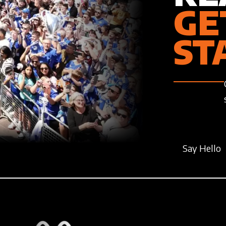
GE
ST
Say Hello