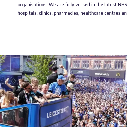
organisations. We are fully versed in the latest NH
hospitals, clinics, pharmacies, healthcare centres an