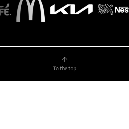
To the top