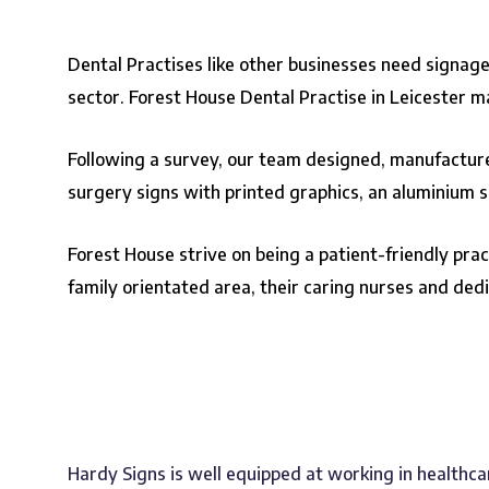
Dental Practises like other businesses need signage
sector. Forest House Dental Practise in Leicester 
Following a survey, our team designed, manufactured
surgery signs with printed graphics, an aluminium sig
Forest House strive on being a patient-friendly pra
family orientated area, their caring nurses and ded
Hardy Signs is well equipped at working in healthca