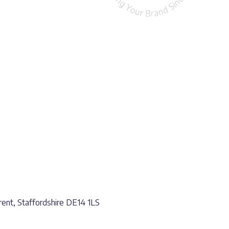
ent, Staffordshire DE14 1LS