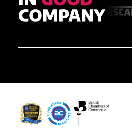
COMPANY