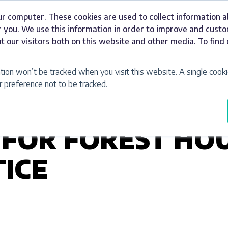
ur computer. These cookies are used to collect information 
Signage
Industries
Our Work
Abou
 you. We use this information in order to improve and cust
t our visitors both on this website and other media. To fin
ation won’t be tracked when you visit this website. A single cooki
preference not to be tracked.
 FOR FOREST HO
ICE