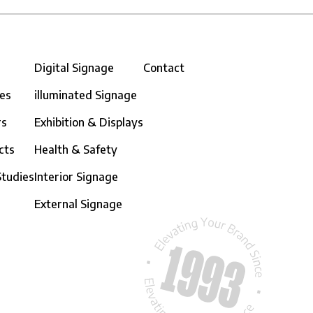
Digital Signage
Contact
ces
illuminated Signage
rs
Exhibition & Displays
cts
Health & Safety
Studies
Interior Signage
External Signage