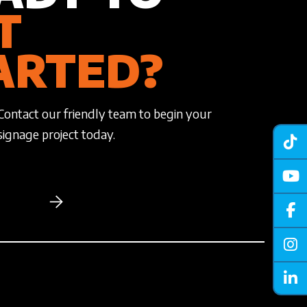
T
ARTED?
Contact our friendly team to begin your
signage project today.