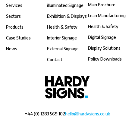
Main Brochure
Services
illuminated Signage
Lean Manufacturing
Sectors
Exhibition & Displays
Health & Safety
Products
Health & Safety
Digital Signage
Case Studies
Interior Signage
Display Solutions
News
External Signage
Policy Downloads
Contact
+44 (0) 1283 569 102
hello@hardysigns.co.uk