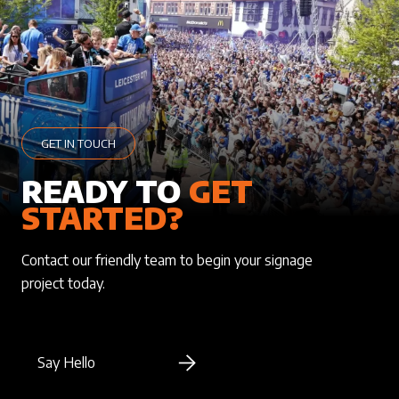
GET IN TOUCH
READY TO
GET
STARTED?
Contact our friendly team to begin your signage
project today.
Say Hello