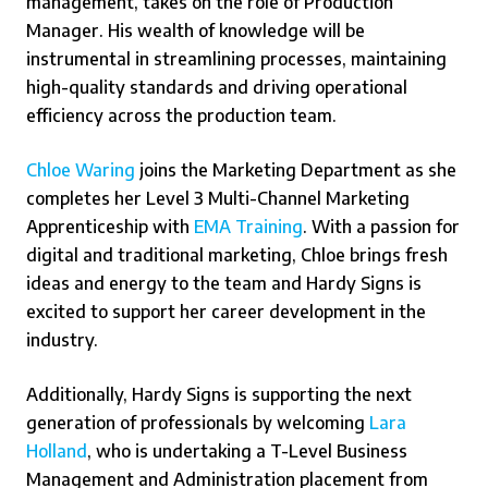
management, takes on the role of Production
Manager. His wealth of knowledge will be
instrumental in streamlining processes, maintaining
high-quality standards and driving operational
efficiency across the production team.
Chloe Waring
joins the Marketing Department as she
completes her Level 3 Multi-Channel Marketing
Apprenticeship with
EMA Training
. With a passion for
digital and traditional marketing, Chloe brings fresh
ideas and energy to the team and Hardy Signs is
excited to support her career development in the
industry.
Additionally, Hardy Signs is supporting the next
generation of professionals by welcoming
Lara
Holland
, who is undertaking a T-Level Business
Management and Administration placement from