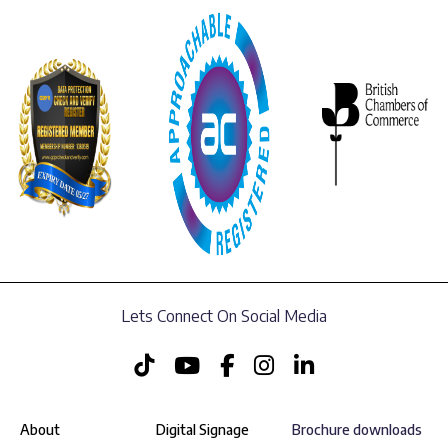
Lets Connect On Social Media
About
Digital Signage
Brochure downloads