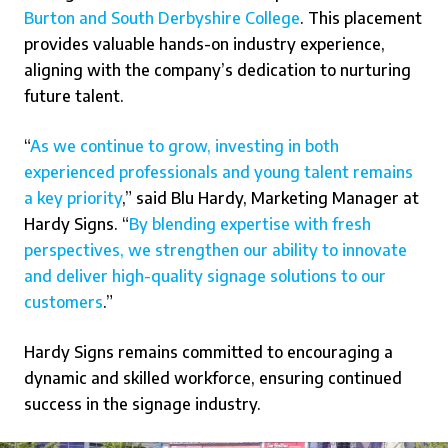
Burton and South Derbyshire College
. This placement
provides valuable hands-on industry experience,
aligning with the company’s dedication to nurturing
future talent.
“
As we continue to grow, investing in both
experienced professionals and young talent remains
a key priority
,” said Blu Hardy, Marketing Manager at
Hardy Signs. “
By blending expertise with fresh
perspectives, we strengthen our ability to innovate
and deliver high-quality signage solutions to our
customers
.”
Hardy Signs remains committed to encouraging a
dynamic and skilled workforce, ensuring continued
success in the signage industry.