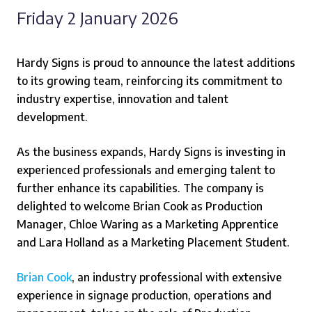
Friday 2 January 2026
Hardy Signs is proud to announce the latest additions
to its growing team, reinforcing its commitment to
industry expertise, innovation and talent
development.
As the business expands, Hardy Signs is investing in
experienced professionals and emerging talent to
further enhance its capabilities. The company is
delighted to welcome Brian Cook as Production
Manager, Chloe Waring as a Marketing Apprentice
and Lara Holland as a Marketing Placement Student.
Brian Cook
, an industry professional with extensive
experience in signage production, operations and