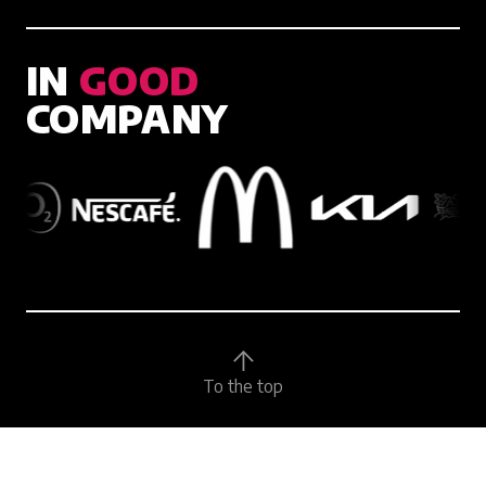
IN
GOOD
COMPANY
To the top