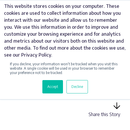
Skip
This website stores cookies on your computer. These
to
cookies are used to collect information about how you
content
interact with our website and allow us to remember
you. We use this information in order to improve and
customize your browsing experience and for analytics
and metrics about our visitors both on this website and
UNCATEGORIZED
other media. To find out more about the cookies we use,
see our Privacy Policy.
HARDY SIGNS
If you decline, your information won’t be tracked when you visit this
WELCOMES NEW
website. A single cookie will be used in your browser to remember
your preference not to be tracked.
TALENT TO THE
Accept
Decline
TEAM
Share this Story