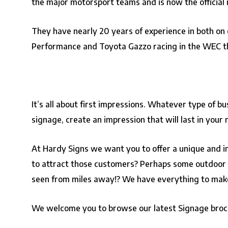
the major motorsport teams and is now the official r
They have nearly 20 years of experience in both on 
Performance and Toyota Gazzo racing in the WEC t
It’s all about first impressions. Whatever type of b
signage, create an impression that will last in your
At Hardy Signs we want you to offer a unique and ins
to attract those customers? Perhaps some outdoor si
seen from miles away!? We have everything to make 
We welcome you to browse our latest Signage bro