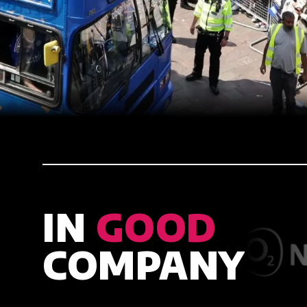
IN
GOOD
COMPANY