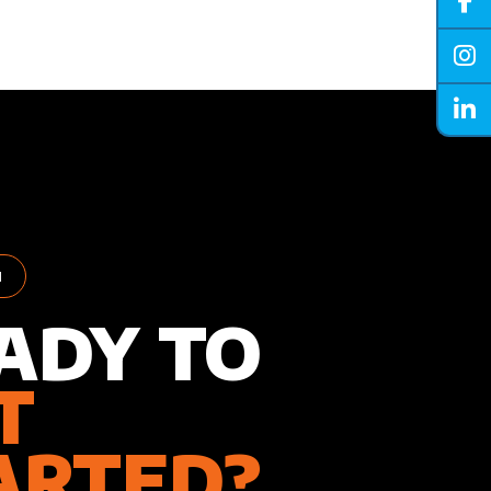
H
ADY TO
T
ARTED?