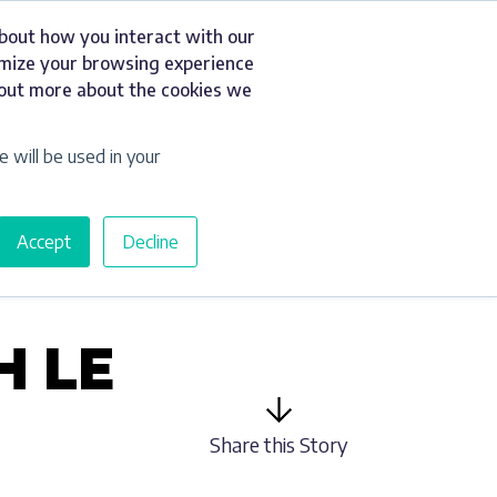
about how you interact with our
t
Resources
Get a Quote
omize your browsing experience
d out more about the cookies we
e will be used in your
Accept
Decline
H LE
Share this Story