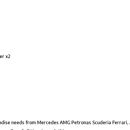
er x2
ndise needs from Mercedes AMG Petronas Scuderia Ferrari, A