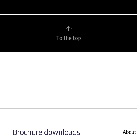
To the top
Brochure downloads
About