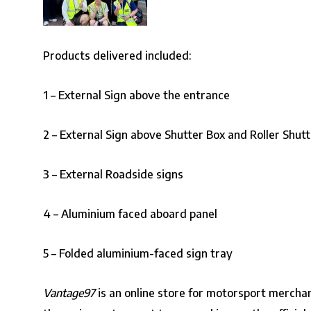
Products delivered included:
1 – External Sign above the entrance
2 – External Sign above Shutter Box and Roller Shutt
3 – External Roadside signs
4 – Aluminium faced aboard panel
5 – Folded aluminium-faced sign tray
Vantage97
is an online store for motorsport mercha