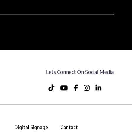
Lets Connect On Social Media
Digital Signage
Contact