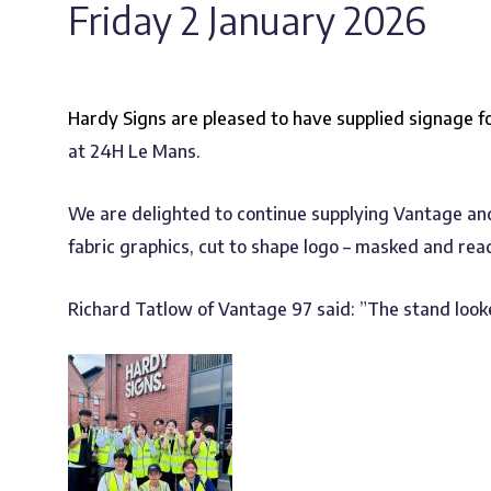
Friday 2 January 2026
Hardy Signs are pleased to have supplied signage f
at 24H Le Mans.
We are delighted to continue supplying Vantage and 
fabric graphics, cut to shape logo – masked and rea
Richard Tatlow of Vantage 97 said: ”The stand looke