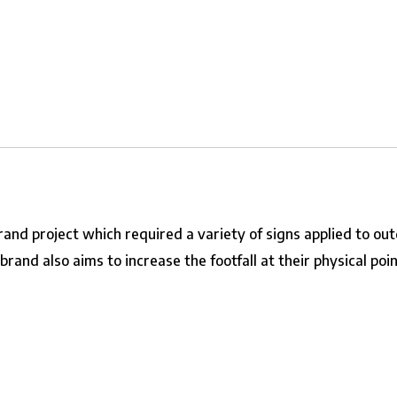
brand
project which required a variety of signs applied to ou
and also aims to increase the footfall at their physical point