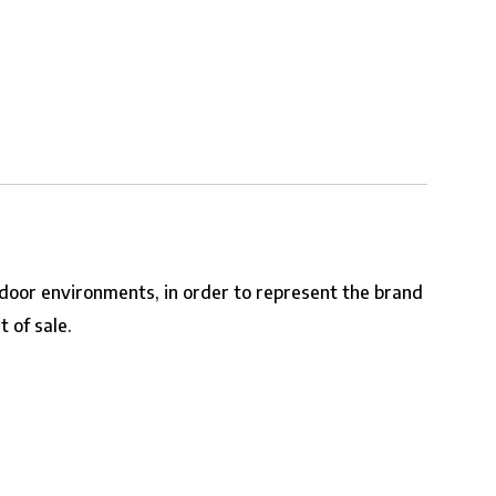
tdoor environments, in order to represent the brand
 of sale.