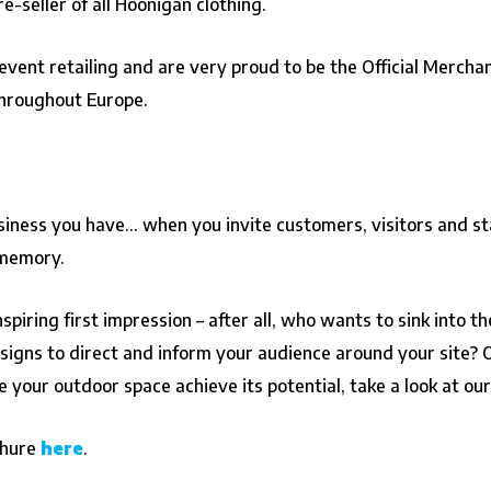
e-seller of all Hoonigan clothing.
event retailing and are very proud to be the Official Mercha
hroughout Europe.
usiness you have… when you invite customers, visitors and sta
 memory.
piring first impression – after all, who wants to sink into 
gns to direct and inform your audience around your site? Or 
your outdoor space achieve its potential, take a look at ou
chure
here
.