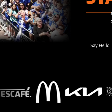
Say Hello