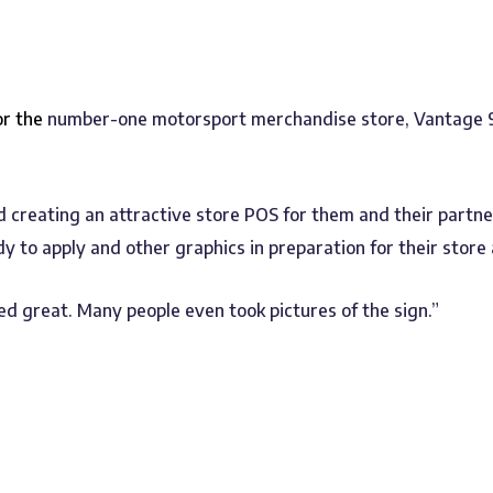
or the
number-one motorsport merchandise store, Vantage 9
creating an attractive store POS for them and their partner
dy to apply and other graphics in preparation for their stor
d great. Many people even took pictures of the sign.”