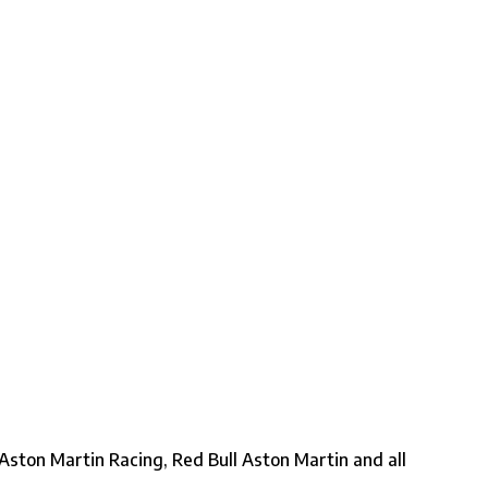
ston Martin Racing, Red Bull Aston Martin and all