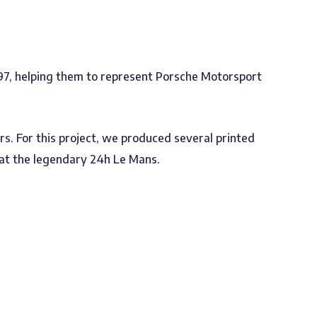
7, helping them to represent Porsche Motorsport
s. For this project, we produced several printed
e at the legendary 24h Le Mans.