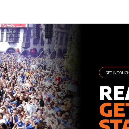
GET IN TOUC
RE
GE
ST