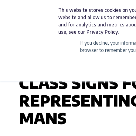
Skip
This website stores cookies on yo
to
Services
website and allow us to remember
content
and for analytics and metrics abou
use, see our Privacy Policy.
If you decline, your inform
browser to remember your 
UNCATEGORIZED
CLASS SIGNS 
REPRESENTING
MANS