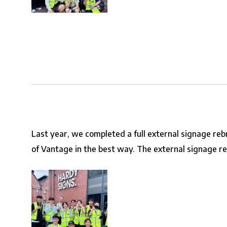
Last year, we completed a full external signage re
of Vantage in the best way. The external signage rebr