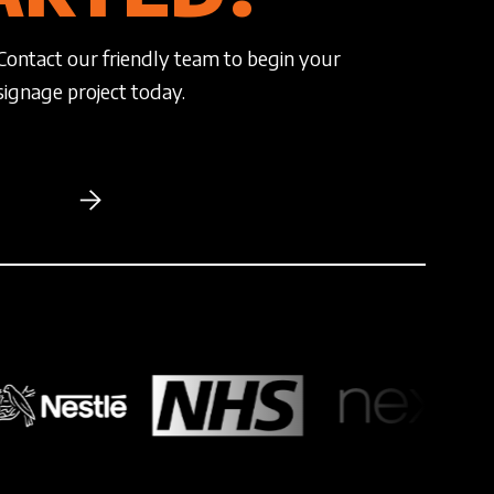
Contact our friendly team to begin your
signage project today.