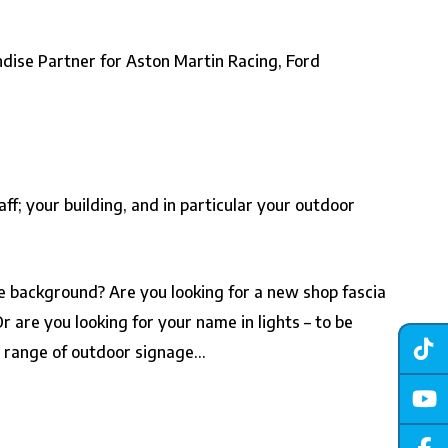
ndise Partner for Aston Martin Racing, Ford
ff; your building, and in particular your outdoor
the background? Are you looking for a new shop fascia
are you looking for your name in lights – to be
r range of outdoor signage…