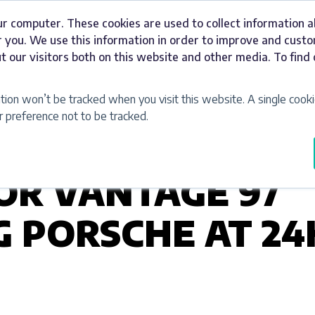
ur computer. These cookies are used to collect information 
Signage
Industries
Our Work
Abou
 you. We use this information in order to improve and cust
t our visitors both on this website and other media. To fin
ation won’t be tracked when you visit this website. A single cooki
preference not to be tracked.
FOR VANTAGE 97
 PORSCHE AT 24