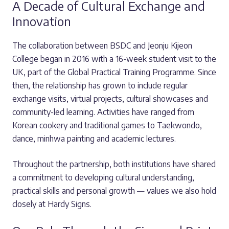
A Decade of Cultural Exchange and
Innovation
The collaboration between BSDC and Jeonju Kijeon
College began in 2016 with a 16-week student visit to the
UK, part of the Global Practical Training Programme. Since
then, the relationship has grown to include regular
exchange visits, virtual projects, cultural showcases and
community-led learning. Activities have ranged from
Korean cookery and traditional games to Taekwondo,
dance, minhwa painting and academic lectures.
Throughout the partnership, both institutions have shared
a commitment to developing cultural understanding,
practical skills and personal growth — values we also hold
closely at Hardy Signs.