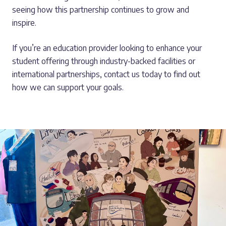
seeing how this partnership continues to grow and
inspire.
If you’re an education provider looking to enhance your
student offering through industry-backed facilities or
international partnerships, contact us today to find out
how we can support your goals.