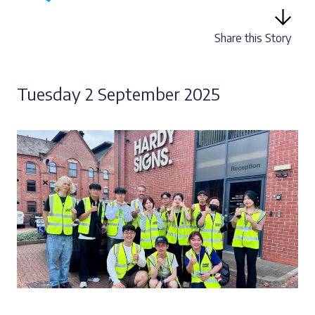
Share this Story
Tuesday 2 September 2025