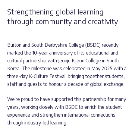
Strengthening global learning
through community and creativity
Burton and South Derbyshire College (BSDC) recently
marked the 10-year anniversary of its educational and
cultural partnership with Jeonju Kijeon College in South
Korea. The milestone was celebrated in May 2025 with a
three-day K-Culture Festival, bringing together students,
staff and guests to honour a decade of global exchange.
We’re proud to have supported this partnership for many
years, working closely with BSDC to enrich the student
experience and strengthen international connections
through industry-led learning.