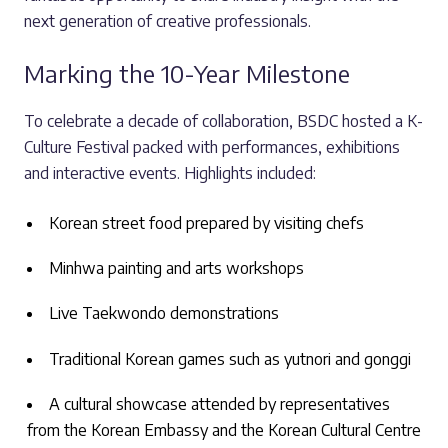
next generation of creative professionals.
Marking the 10-Year Milestone
To celebrate a decade of collaboration, BSDC hosted a K-
Culture Festival packed with performances, exhibitions
and interactive events. Highlights included:
Korean street food prepared by visiting chefs
Minhwa painting and arts workshops
Live Taekwondo demonstrations
Traditional Korean games such as yutnori and gonggi
A cultural showcase attended by representatives
from the Korean Embassy and the Korean Cultural Centre