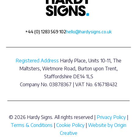
+44 (0) 1283 569 102
hello@hardysigns.co.uk
Registered Address
Hardy Place, Units 10-11, The
Maltsters, Wetmore Road, Burton upon Trent,
Staffordshire DE14 1LS
Company No. 03878367 | VAT No. 616718432
© 2026 Hardy Signs. All rights reserved |
Privacy Policy
|
Terms & Conditions
|
Cookie Policy
|
Website by Origin
Creative