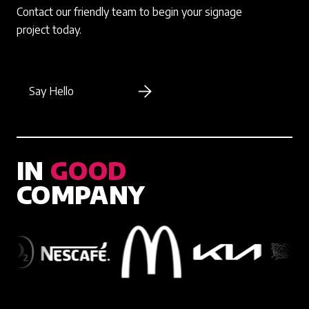
Contact our friendly team to begin your signage
project today.
Say Hello
IN
GOOD
COMPANY