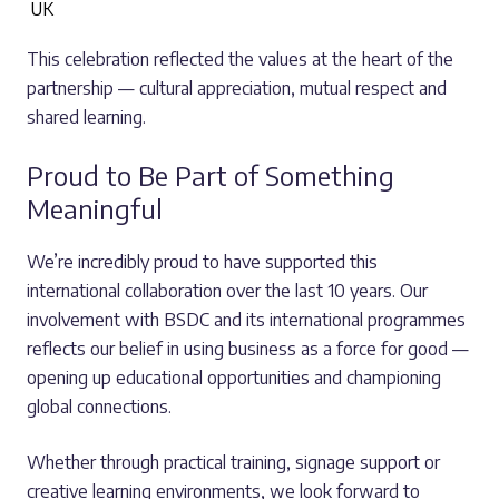
UK
This celebration reflected the values at the heart of the
partnership — cultural appreciation, mutual respect and
shared learning.
Proud to Be Part of Something
Meaningful
We’re incredibly proud to have supported this
international collaboration over the last 10 years. Our
involvement with BSDC and its international programmes
reflects our belief in using business as a force for good —
opening up educational opportunities and championing
global connections.
Whether through practical training, signage support or
creative learning environments, we look forward to