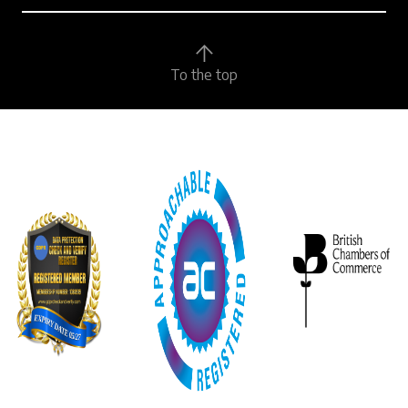
To the top