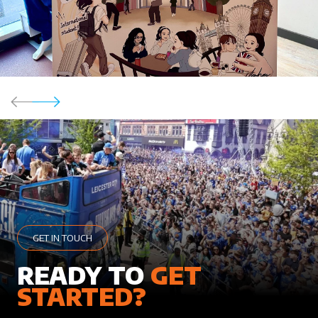
GET IN TOUCH
READY TO
GET
STARTED?