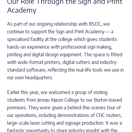
Our Role Through the Sign and Print
Academy
As part of our ongoing relationship with BSDC, we
continue to support the Sign and Print Academy — a
specialised facility at the college which gives students
hands-on experience with professional sign making,
printing and digital design equipment. The space is fitted
with wide-format printers, digital cutters and industry-
standard software, reflecting the real-life tools we use in
our own headquarters.
Earlier this year, we welcomed a group of visiting
students from Jeonju Kijeon College to our Burton-based
premises. They were given a behind-the-scenes tour of
our operations, including demonstrations of CNC routers,
large-scale laser cutting and signage production. It was a
fantastic opportunity to share industry insight with the