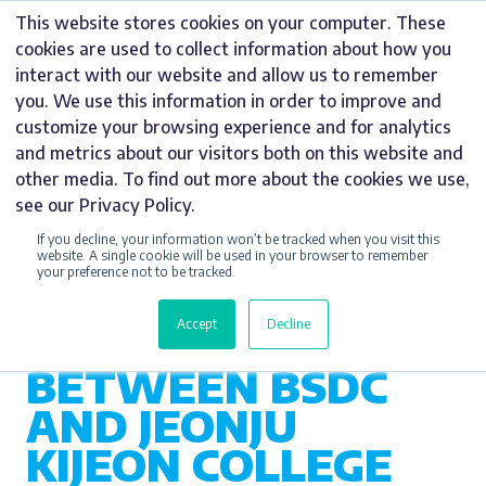
Skip
This website stores cookies on your computer. These
to
cookies are used to collect information about how you
content
interact with our website and allow us to remember
you. We use this information in order to improve and
customize your browsing experience and for analytics
and metrics about our visitors both on this website and
CSR
other media. To find out more about the cookies we use,
see our Privacy Policy.
CELEBRATING 10
If you decline, your information won’t be tracked when you visit this
YEARS OF
website. A single cookie will be used in your browser to remember
your preference not to be tracked.
CULTURAL
Accept
Decline
COLLABORATION
BETWEEN BSDC
AND JEONJU
KIJEON COLLEGE