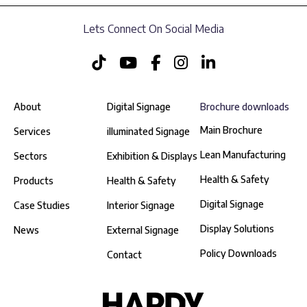
Lets Connect On Social Media
About
Digital Signage
Brochure downloads
Main Brochure
Services
illuminated Signage
Lean Manufacturing
Sectors
Exhibition & Displays
Health & Safety
Products
Health & Safety
Digital Signage
Case Studies
Interior Signage
Display Solutions
News
External Signage
Policy Downloads
Contact