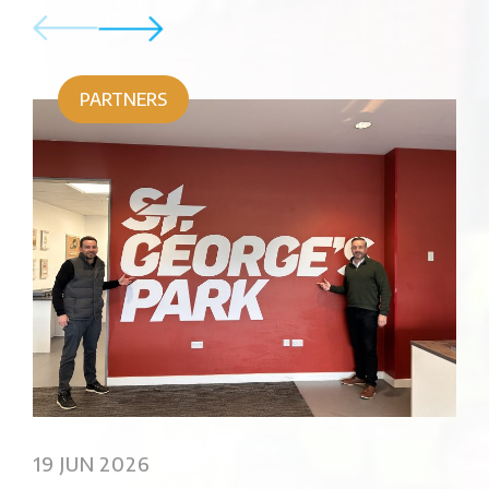
PARTNERS
02
Sus
19 JUN 2026