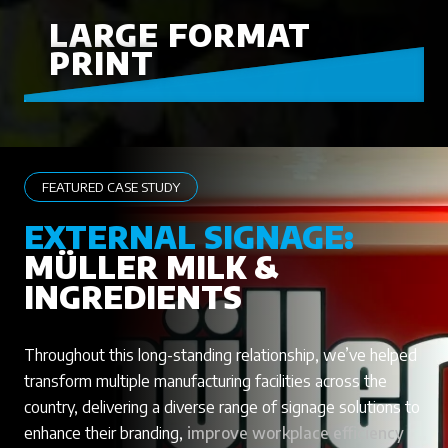
LARGE FORMAT
PRINT
FEATURED CASE STUDY
EXTERNAL SIGNAGE:
MÜLLER MILK &
INGREDIENTS
Throughout this long-standing relationship, we’ve helped
transform multiple manufacturing facilities across the
country, delivering a diverse range of signage solutions to
enhance their branding,
improve workplace efficiency