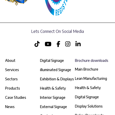
Lets Connect On Social Media
About
Digital Signage
Brochure downloads
Main Brochure
Services
illuminated Signage
Lean Manufacturing
Sectors
Exhibition & Displays
Health & Safety
Products
Health & Safety
Digital Signage
Case Studies
Interior Signage
Display Solutions
News
External Signage