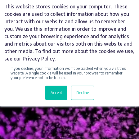
Skip
This website stores cookies on your computer. These
to
cookies are used to collect information about how you
content
interact with our website and allow us to remember
you. We use this information in order to improve and
customize your browsing experience and for analytics
and metrics about our visitors both on this website and
other media. To find out more about the cookies we use,
see our Privacy Policy.
If you decline, your information won’t be tracked when you visit this
website. A single cookie will be used in your browser to remember
AWARD-WINNING
your preference not to be tracked.
SIGN MAKERS
Accept
Decline