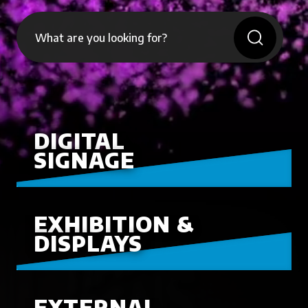
DIGITAL
SIGNAGE
EXHIBITION &
DISPLAYS
EXTERNAL