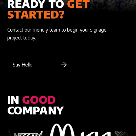
READY TO
GET
STARTED?
Contact our friendly team to begin your signage
project today.
Say Hello
IN
GOOD
COMPANY