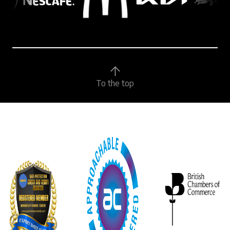
To the top