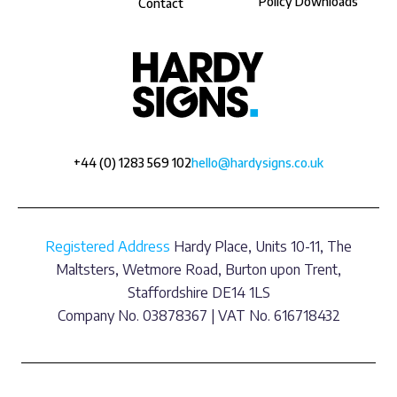
Policy Downloads
Contact
+44 (0) 1283 569 102
hello@hardysigns.co.uk
Registered Address
Hardy Place, Units 10-11, The
Maltsters, Wetmore Road, Burton upon Trent,
Staffordshire DE14 1LS
Company No. 03878367 | VAT No. 616718432