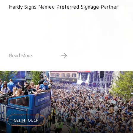
Pro
Hardy Signs Named Preferred Signage Partner
Read More
Rea
GET IN TOUCH