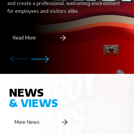
and create a professional, welcoming environment
for employees and visitors alike.
Read More
NEWS
& VIEWS
More News