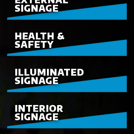
SIGNAGE
HEALTH &
SAFETY
ILLUMINATED
SIGNAGE
INTERIOR
SIGNAGE