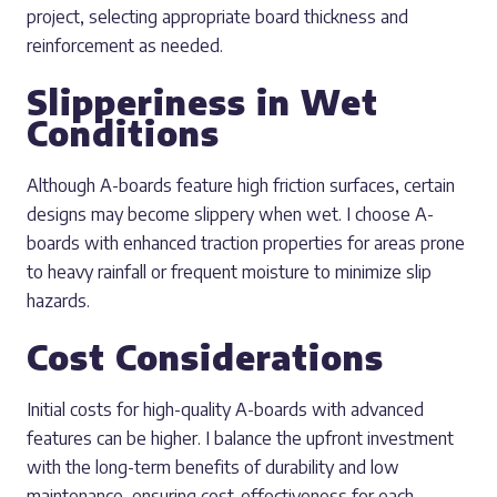
project, selecting appropriate board thickness and
reinforcement as needed.
Slipperiness in Wet
Conditions
Although A-boards feature high friction surfaces, certain
designs may become slippery when wet. I choose A-
boards with enhanced traction properties for areas prone
to heavy rainfall or frequent moisture to minimize slip
hazards.
Cost Considerations
Initial costs for high-quality A-boards with advanced
features can be higher. I balance the upfront investment
with the long-term benefits of durability and low
maintenance, ensuring cost-effectiveness for each