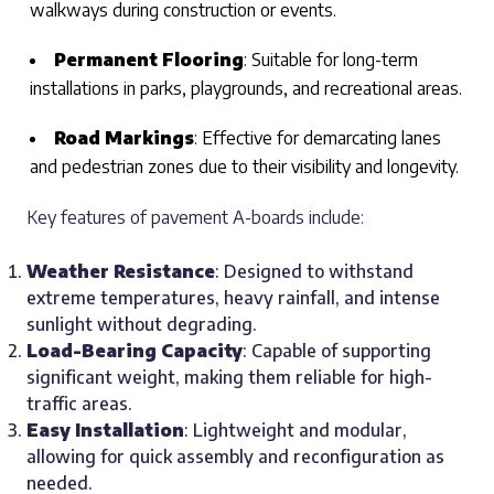
walkways during construction or events.
Permanent Flooring
: Suitable for long-term
installations in parks, playgrounds, and recreational areas.
Road Markings
: Effective for demarcating lanes
and pedestrian zones due to their visibility and longevity.
Key features of pavement A-boards include:
Weather Resistance
: Designed to withstand
extreme temperatures, heavy rainfall, and intense
sunlight without degrading.
Load-Bearing Capacity
: Capable of supporting
significant weight, making them reliable for high-
traffic areas.
Easy Installation
: Lightweight and modular,
allowing for quick assembly and reconfiguration as
needed.