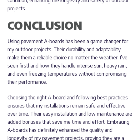
condition, enhancing the longevity and safety of outdoor
projects.
CONCLUSION
Using pavement A-boards has been a game changer for
my outdoor projects. Their durability and adaptability
make them a reliable choice no matter the weather. I’ve
seen firsthand how they handle intense sun, heavy rain,
and even freezing temperatures without compromising
their performance.
Choosing the right A-board and following best practices
ensures that my installations remain safe and effective
over time. Their easy installation and low maintenance are
added bonuses that save me time and effort. Embracing
A-boards has definitely enhanced the quality and
longevity of my pavement projects, proving they are a