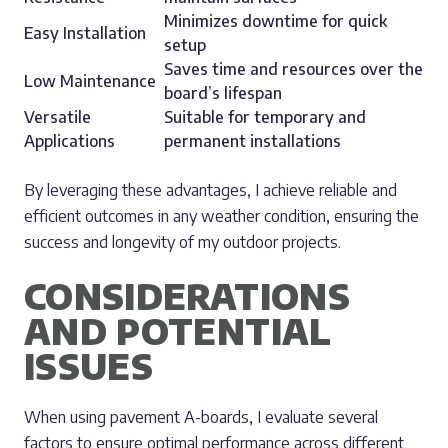
Minimizes downtime for quick
Easy Installation
setup
Saves time and resources over the
Low Maintenance
board’s lifespan
Versatile
Suitable for temporary and
Applications
permanent installations
By leveraging these advantages, I achieve reliable and
efficient outcomes in any weather condition, ensuring the
success and longevity of my outdoor projects.
CONSIDERATIONS
AND POTENTIAL
ISSUES
When using pavement A-boards, I evaluate several
factors to ensure optimal performance across different