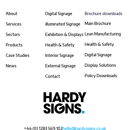
About
Digital Signage
Brochure downloads
Main Brochure
Services
illuminated Signage
Lean Manufacturing
Sectors
Exhibition & Displays
Health & Safety
Products
Health & Safety
Digital Signage
Case Studies
Interior Signage
Display Solutions
News
External Signage
Policy Downloads
Contact
+44 (0) 1283 569 102
hello@hardysigns.co.uk