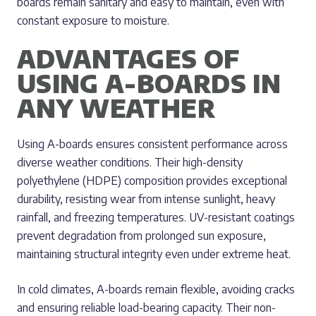
boards remain sanitary and easy to maintain, even with
constant exposure to moisture.
ADVANTAGES OF
USING A-BOARDS IN
ANY WEATHER
Using A-boards ensures consistent performance across
diverse weather conditions. Their high-density
polyethylene (HDPE) composition provides exceptional
durability, resisting wear from intense sunlight, heavy
rainfall, and freezing temperatures. UV-resistant coatings
prevent degradation from prolonged sun exposure,
maintaining structural integrity even under extreme heat.
In cold climates, A-boards remain flexible, avoiding cracks
and ensuring reliable load-bearing capacity. Their non-