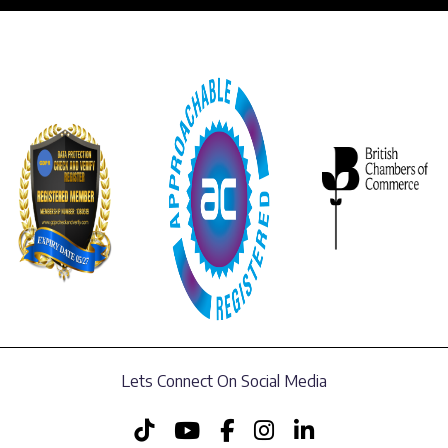
Lets Connect On Social Media