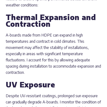
weather conditions:
Thermal Expansion and
Contraction
A-boards made from HDPE can expand in high
temperatures and contract in cold climates. This
movement may affect the stability of installations,
especially in areas with significant temperature
fluctuations. I account for this by allowing adequate
spacing during installation to accommodate expansion and
contraction.
UV Exposure
Despite UV-resistant coatings, prolonged sun exposure
can gradually degrade A-boards. I monitor the condition of