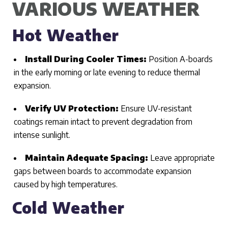
VARIOUS WEATHER
Hot Weather
Install During Cooler Times:
Position A-boards
in the early morning or late evening to reduce thermal
expansion.
Verify UV Protection:
Ensure UV-resistant
coatings remain intact to prevent degradation from
intense sunlight.
Maintain Adequate Spacing:
Leave appropriate
gaps between boards to accommodate expansion
caused by high temperatures.
Cold Weather