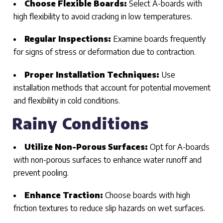
Choose Flexible Boards:
Select A-boards with
high flexibility to avoid cracking in low temperatures.
Regular Inspections:
Examine boards frequently
for signs of stress or deformation due to contraction.
Proper Installation Techniques:
Use
installation methods that account for potential movement
and flexibility in cold conditions.
Rainy Conditions
Utilize Non-Porous Surfaces:
Opt for A-boards
with non-porous surfaces to enhance water runoff and
prevent pooling.
Enhance Traction:
Choose boards with high
friction textures to reduce slip hazards on wet surfaces.