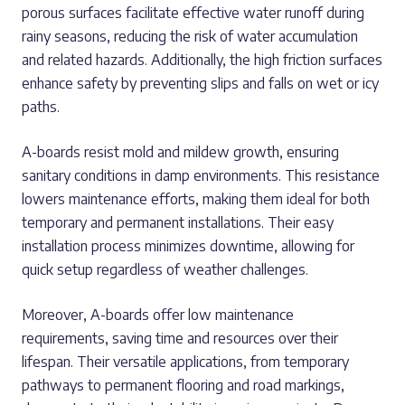
porous surfaces facilitate effective water runoff during
rainy seasons, reducing the risk of water accumulation
and related hazards. Additionally, the high friction surfaces
enhance safety by preventing slips and falls on wet or icy
paths.
A-boards resist mold and mildew growth, ensuring
sanitary conditions in damp environments. This resistance
lowers maintenance efforts, making them ideal for both
temporary and permanent installations. Their easy
installation process minimizes downtime, allowing for
quick setup regardless of weather challenges.
Moreover, A-boards offer low maintenance
requirements, saving time and resources over their
lifespan. Their versatile applications, from temporary
pathways to permanent flooring and road markings,