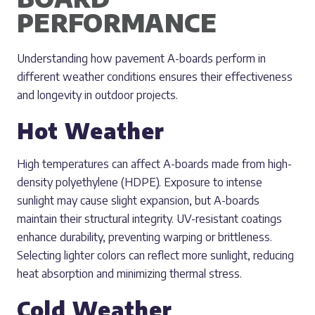
PERFORMANCE
Understanding how pavement A-boards perform in
different weather conditions ensures their effectiveness
and longevity in outdoor projects.
Hot Weather
High temperatures can affect A-boards made from high-
density polyethylene (HDPE). Exposure to intense
sunlight may cause slight expansion, but A-boards
maintain their structural integrity. UV-resistant coatings
enhance durability, preventing warping or brittleness.
Selecting lighter colors can reflect more sunlight, reducing
heat absorption and minimizing thermal stress.
Cold Weather