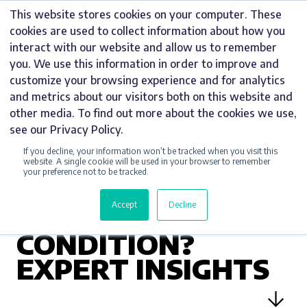
Skip
This website stores cookies on your computer. These
to
cookies are used to collect information about how you
content
interact with our website and allow us to remember
you. We use this information in order to improve and
customize your browsing experience and for analytics
and metrics about our visitors both on this website and
UNCATEGORIZED
other media. To find out more about the cookies we use,
see our Privacy Policy.
CAN I USE
If you decline, your information won’t be tracked when you visit this
PAVEMENT A-
website. A single cookie will be used in your browser to remember
your preference not to be tracked.
BOARDS IN ANY
Accept
Decline
WEATHER
CONDITION?
EXPERT INSIGHTS