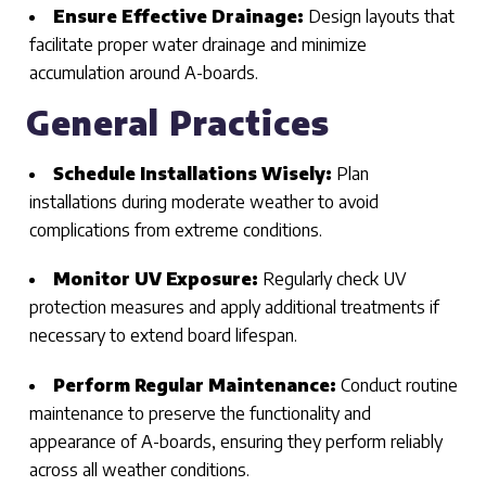
Ensure Effective Drainage:
Design layouts that
facilitate proper water drainage and minimize
accumulation around A-boards.
General Practices
Schedule Installations Wisely:
Plan
installations during moderate weather to avoid
complications from extreme conditions.
Monitor UV Exposure:
Regularly check UV
protection measures and apply additional treatments if
necessary to extend board lifespan.
Perform Regular Maintenance:
Conduct routine
maintenance to preserve the functionality and
appearance of A-boards, ensuring they perform reliably
across all weather conditions.