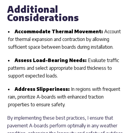
Additional
Considerations
Accommodate Thermal Movement:
Account
for thermal expansion and contraction by allowing
sufficient space between boards during installation.
Assess Load-Bearing Needs:
Evaluate traffic
patterns and select appropriate board thickness to
support expected loads.
Address Slipperiness:
In regions with frequent
rain, prioritize A-boards with enhanced traction
properties to ensure safety.
By implementing these best practices, I ensure that
pavement A-boards perform optimally in any weather