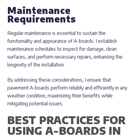
Maintenance
Requirements
Regular maintenance is essential to sustain the
functionality and appearance of A-boards. I establish
maintenance schedules to inspect for damage, clean
surfaces, and perform necessary repairs, enhancing the
longevity of the installation.
By addressing these considerations, I ensure that
pavement A-boards perform reliably and efficiently in any
weather condition, maximizing their benefits while
mitigating potential issues.
BEST PRACTICES FOR
USING A-BOARDS IN