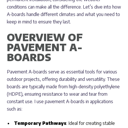
conditions can make all the difference. Let’s dive into how
A-boards handle different climates and what you need to
keep in mind to ensure they last.
OVERVIEW OF
PAVEMENT A-
BOARDS
Pavement A-boards serve as essential tools for various
outdoor projects, offering durability and versatility. These
boards are typically made from high-density polyethylene
(HDPE), ensuring resistance to wear and tear from
constant use. I use pavement A-boards in applications
such as:
Temporary Pathways
: Ideal for creating stable