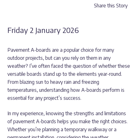
Share this Story
Friday 2 January 2026
Pavement A-boards are a popular choice for many
outdoor projects, but can you rely on them in any
weather? I’ve often faced the question of whether these
versatile boards stand up to the elements year-round.
From blazing sun to heavy rain and freezing
temperatures, understanding how A-boards perform is
essential for any project’s success.
In my experience, knowing the strengths and limitations
of pavement A-boards helps you make the right choices.
Whether you’re planning a temporary walkway or a
permanent installation, considering the weather