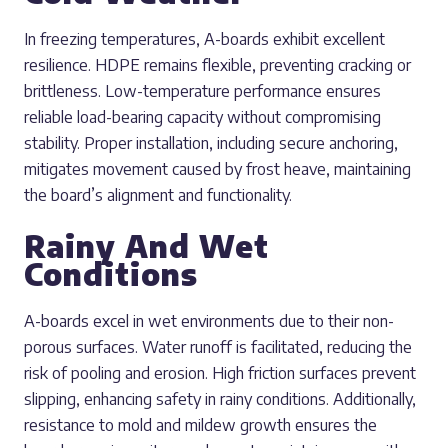
In freezing temperatures, A-boards exhibit excellent
resilience. HDPE remains flexible, preventing cracking or
brittleness. Low-temperature performance ensures
reliable load-bearing capacity without compromising
stability. Proper installation, including secure anchoring,
mitigates movement caused by frost heave, maintaining
the board’s alignment and functionality.
Rainy And Wet
Conditions
A-boards excel in wet environments due to their non-
porous surfaces. Water runoff is facilitated, reducing the
risk of pooling and erosion. High friction surfaces prevent
slipping, enhancing safety in rainy conditions. Additionally,
resistance to mold and mildew growth ensures the