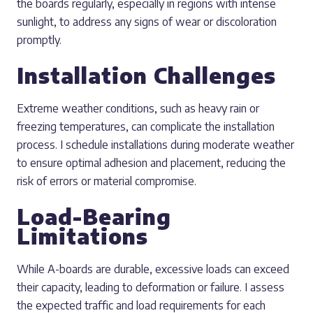
the boards regularly, especially in regions with intense
sunlight, to address any signs of wear or discoloration
promptly.
Installation Challenges
Extreme weather conditions, such as heavy rain or
freezing temperatures, can complicate the installation
process. I schedule installations during moderate weather
to ensure optimal adhesion and placement, reducing the
risk of errors or material compromise.
Load-Bearing
Limitations
While A-boards are durable, excessive loads can exceed
their capacity, leading to deformation or failure. I assess
the expected traffic and load requirements for each