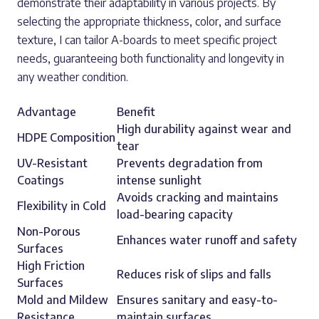
demonstrate their adaptability in various projects. By
selecting the appropriate thickness, color, and surface
texture, I can tailor A-boards to meet specific project
needs, guaranteeing both functionality and longevity in
any weather condition.
Advantage
Benefit
High durability against wear and
HDPE Composition
tear
UV-Resistant
Prevents degradation from
Coatings
intense sunlight
Avoids cracking and maintains
Flexibility in Cold
load-bearing capacity
Non-Porous
Enhances water runoff and safety
Surfaces
High Friction
Reduces risk of slips and falls
Surfaces
Mold and Mildew
Ensures sanitary and easy-to-
Resistance
maintain surfaces