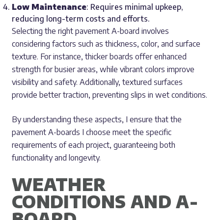
Low Maintenance
: Requires minimal upkeep,
reducing long-term costs and efforts.
Selecting the right pavement A-board involves
considering factors such as thickness, color, and surface
texture. For instance, thicker boards offer enhanced
strength for busier areas, while vibrant colors improve
visibility and safety. Additionally, textured surfaces
provide better traction, preventing slips in wet conditions.
By understanding these aspects, I ensure that the
pavement A-boards I choose meet the specific
requirements of each project, guaranteeing both
functionality and longevity.
WEATHER
CONDITIONS AND A-
BOARD