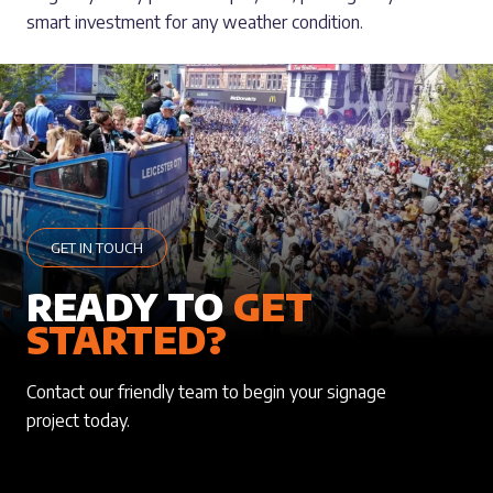
smart investment for any weather condition.
GET IN TOUCH
READY TO
GET
STARTED?
Contact our friendly team to begin your signage
project today.