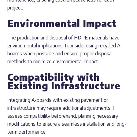
project.
Environmental Impact
The production and disposal of HDPE materials have
environmental implications. I consider using recycled A-
boards when possible and ensure proper disposal
methods to minimize environmental impact.
Compatibility with
Existing Infrastructure
Integrating A-boards with existing pavement or
infrastructure may require additional adjustments. I
assess compatibility beforehand, planning necessary
modifications to ensure a seamless installation and long-
term performance.