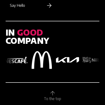
Say Hello
IN
GOOD
COMPANY
To the top