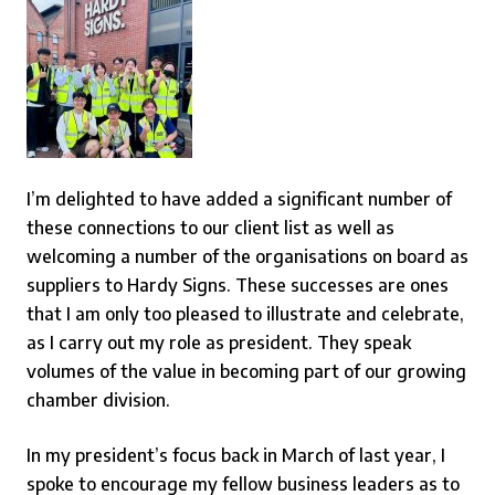
I’m delighted to have added a significant number of
these connections to our client list as well as
welcoming a number of the organisations on board as
suppliers to Hardy Signs. These successes are ones
that I am only too pleased to illustrate and celebrate,
as I carry out my role as president. They speak
volumes of the value in becoming part of our growing
chamber division.
In my president’s focus back in March of last year, I
spoke to encourage my fellow business leaders as to