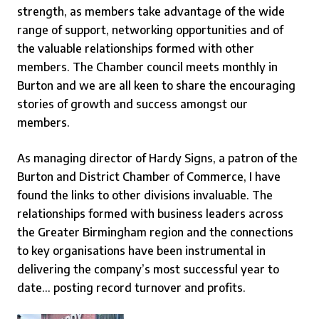
strength, as members take advantage of the wide
range of support, networking opportunities and of
the valuable relationships formed with other
members. The Chamber council meets monthly in
Burton and we are all keen to share the encouraging
stories of growth and success amongst our
members.
As managing director of Hardy Signs, a patron of the
Burton and District Chamber of Commerce
,
I have
found the links to other divisions invaluable. The
relationships formed with business leaders across
the Greater Birmingham region and the connections
to key organisations have been instrumental in
delivering the company’s most successful year to
date… posting record turnover and profits.