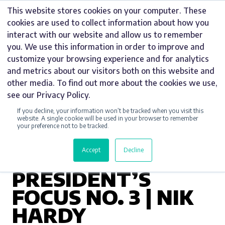
Skip
This website stores cookies on your computer. These
to
cookies are used to collect information about how you
content
interact with our website and allow us to remember
you. We use this information in order to improve and
customize your browsing experience and for analytics
and metrics about our visitors both on this website and
UNCATEGORIZED
other media. To find out more about the cookies we use,
see our Privacy Policy.
BURTON AND
If you decline, your information won’t be tracked when you visit this
DISTRICT
website. A single cookie will be used in your browser to remember
your preference not to be tracked.
CHAMBER OF
Accept
Decline
COMMERCE
PRESIDENT’S
FOCUS NO. 3 | NIK
HARDY