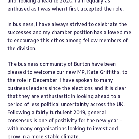
and, looking ahead to 2020, I am equally as
enthused as I was when I first accepted the role.
In business, I have always strived to celebrate the
successes and my chamber position has allowed me
to encourage this ethos among fellow members of
the division.
The business community of Burton have been
pleased to welcome our new MP, Kate Griffiths, to
the role in December. I have spoken to many
business leaders since the elections and it is clear
that they are enthusiastic in looking ahead to a
period of less political uncertainty across the UK.
Following a fairly turbulent 2019, general
consensus is one of positivity for the new year –
with many organisations looking to invest and
grow in a more stable climate.