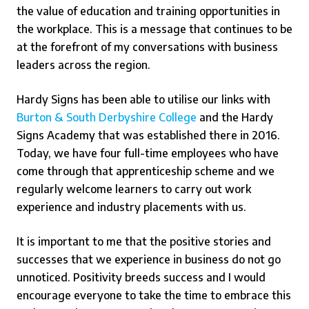
the value of education and training opportunities in
the workplace. This is a message that continues to be
at the forefront of my conversations with business
leaders across the region.
Hardy Signs has been able to utilise our links with
Burton & South Derbyshire College
and the Hardy
Signs Academy that was established there in 2016.
Today, we have four full-time employees who have
come through that apprenticeship scheme and we
regularly welcome learners to carry out work
experience and industry placements with us.
It is important to me that the positive stories and
successes that we experience in business do not go
unnoticed. Positivity breeds success and I would
encourage everyone to take the time to embrace this