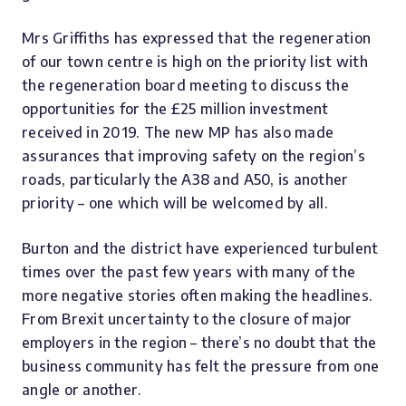
Mrs Griffiths has expressed that the regeneration
of our town centre is high on the priority list with
the regeneration board meeting to discuss the
opportunities for the £25 million investment
received in 2019. The new MP has also made
assurances that improving safety on the region’s
roads, particularly the A38 and A50, is another
priority – one which will be welcomed by all.
Burton and the district have experienced turbulent
times over the past few years with many of the
more negative stories often making the headlines.
From Brexit uncertainty to the closure of major
employers in the region – there’s no doubt that the
business community has felt the pressure from one
angle or another.