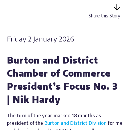
Share this Story
Friday 2 January 2026
Burton and District
Chamber of Commerce
President’s Focus No. 3
| Nik Hardy
The turn of the year marked 18 months as
president of the
Burton and District Division
for me