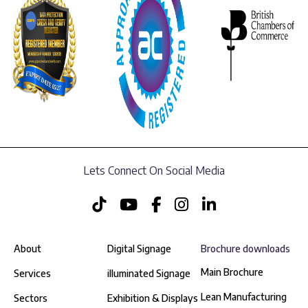
Lets Connect On Social Media
About
Digital Signage
Brochure downloads
Main Brochure
Services
illuminated Signage
Lean Manufacturing
Sectors
Exhibition & Displays