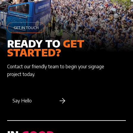
GET IN TOUCH
READY TO
GET
STARTED?
Contact our friendly team to begin your signage
project today.
Say Hello