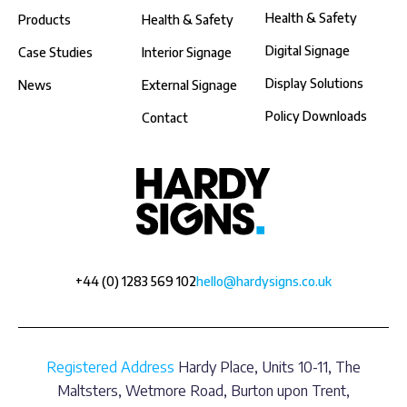
Health & Safety
Products
Health & Safety
Digital Signage
Case Studies
Interior Signage
Display Solutions
News
External Signage
Policy Downloads
Contact
+44 (0) 1283 569 102
hello@hardysigns.co.uk
Registered Address
Hardy Place, Units 10-11, The
Maltsters, Wetmore Road, Burton upon Trent,