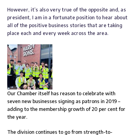
However, it’s also very true of the opposite and, as
president, I am in a fortunate position to hear about
all of the positive business stories that are taking
place each and every week across the area.
Our Chamber itself has reason to celebrate with
seven new businesses signing as patrons in 2019 –
adding to the membership growth of 20 per cent for
the year.
The division continues to go from strength-to-