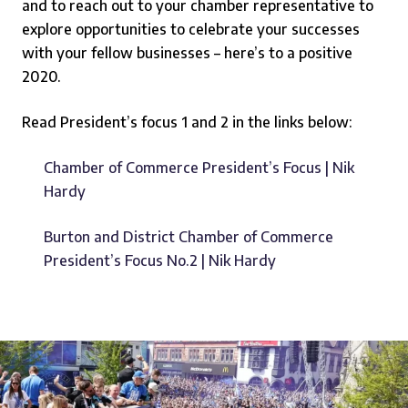
and to reach out to your chamber representative to
explore opportunities to celebrate your successes
with your fellow businesses – here’s to a positive
2020.
Read President’s focus 1 and 2 in the links below:
Chamber of Commerce President’s Focus | Nik
Hardy
Burton and District Chamber of Commerce
President’s Focus No.2 | Nik Hardy