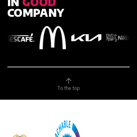
IN
GOOD
COMPANY
To the top