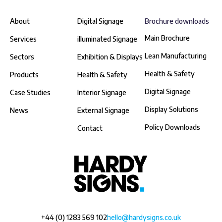
About
Digital Signage
Brochure downloads
Main Brochure
Services
illuminated Signage
Lean Manufacturing
Sectors
Exhibition & Displays
Health & Safety
Products
Health & Safety
Digital Signage
Case Studies
Interior Signage
Display Solutions
News
External Signage
Policy Downloads
Contact
+44 (0) 1283 569 102
hello@hardysigns.co.uk