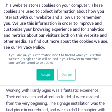
Skip
This website stores cookies on your computer. These
to
cookies are used to collect information about how you
content
interact with our website and allow us to remember
you. We use this information in order to improve and
customize your browsing experience and for analytics
ADAM TAMSETT
and metrics about our visitors both on this website and
other media. To find out more about the cookies we use,
see our Privacy Policy.
Share this Story
If you decline, your information won’t be tracked when you visit this
website. A single cookie will be used in your browser to remember
your preference not to be tracked.
Thursday 10 July 2025
Accept
Decline
Working with Hardy Signs was a fantastic experience.
Their enthusiasm and attention to detail were evident
from the very beginning. The signage installation was the
final piece in our rebrand, and we couldn’t be happier with