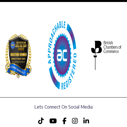
Lets Connect On Social Media