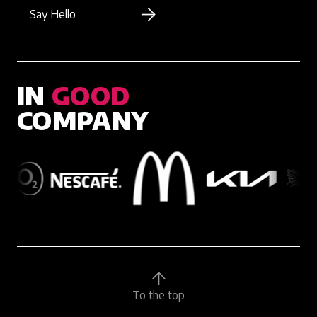
Say Hello
IN
GOOD
COMPANY
To the top