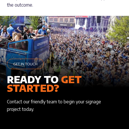
the outcome.
GET IN TOUCH
READY TO
GET
STARTED?
Contact our friendly team to begin your signage
project today.