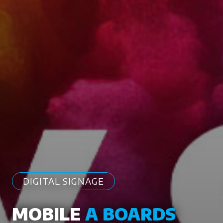
DIGITAL SIGNAGE
MOBILE
A BOARDS