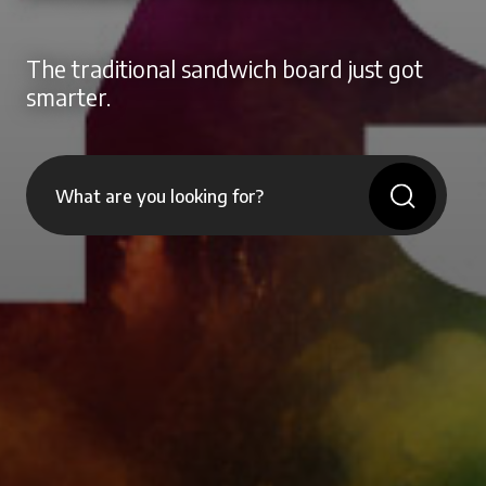
The traditional sandwich board just got
smarter.