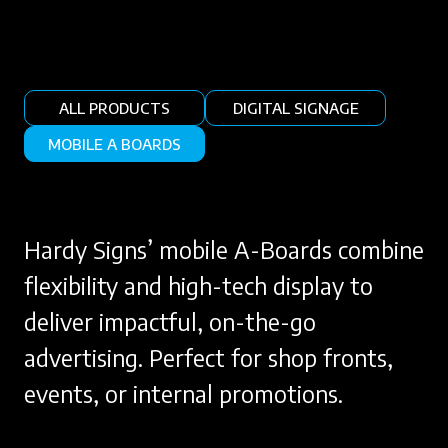
ALL PRODUCTS
DIGITAL SIGNAGE
MOBILE A BOARDS
Hardy Signs’ mobile A-Boards combine
flexibility and high-tech display to
deliver impactful, on-the-go
advertising. Perfect for shop fronts,
events, or internal promotions.