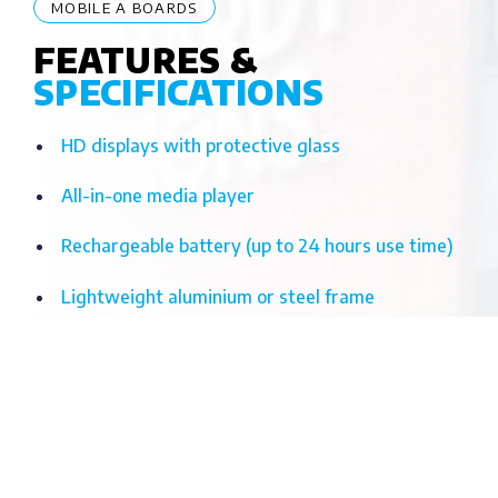
MOBILE A BOARDS
FEATURES &
SPECIFICATIONS
HD displays with protective glass
All-in-one media player
Rechargeable battery (up to 24 hours use time)
Lightweight aluminium or steel frame
Weatherproof models available