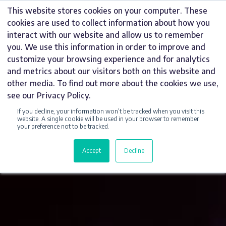
Skip
This website stores cookies on your computer. These
to
cookies are used to collect information about how you
content
interact with our website and allow us to remember
you. We use this information in order to improve and
customize your browsing experience and for analytics
and metrics about our visitors both on this website and
other media. To find out more about the cookies we use,
see our Privacy Policy.
If you decline, your information won’t be tracked when you visit this
website. A single cookie will be used in your browser to remember
your preference not to be tracked.
Accept
Decline