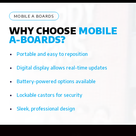
MOBILE A BOARDS
WHY CHOOSE
MOBILE
A-BOARDS?
Portable and easy to reposition
Digital display allows real-time updates
Battery-powered options available
Lockable castors for security
Sleek, professional design