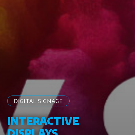
DIGITAL SIGNAGE
INTERACTIVE
DISPLAYS