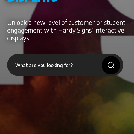
Unlock a new level of customer or student
engagement with Hardy Signs’ interactive
displays.