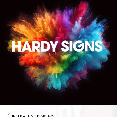
INTERACTIVE DISPLAYS