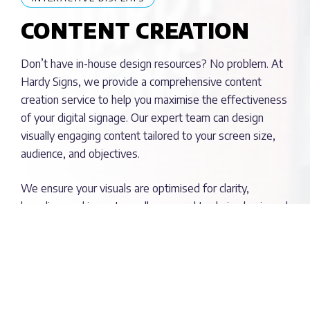
CONTENT CREATION
Don’t have in-house design resources? No problem. At
Hardy Signs, we provide a comprehensive content
creation service to help you maximise the effectiveness
of your digital signage. Our expert team can design
visually engaging content tailored to your screen size,
audience, and objectives.
We ensure your visuals are optimised for clarity,
branding, and impact, so all you need to do is plug in and
play.