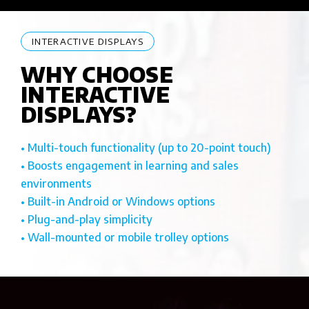
INTERACTIVE DISPLAYS
WHY CHOOSE
INTERACTIVE
DISPLAYS?
• Multi-touch functionality (up to 20-point touch)
• Boosts engagement in learning and sales
environments
• Built-in Android or Windows options
• Plug-and-play simplicity
• Wall-mounted or mobile trolley options