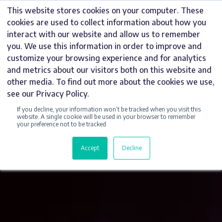
Skip
This website stores cookies on your computer. These
to
cookies are used to collect information about how you
content
interact with our website and allow us to remember
you. We use this information in order to improve and
customize your browsing experience and for analytics
and metrics about our visitors both on this website and
other media. To find out more about the cookies we use,
see our Privacy Policy.
If you decline, your information won’t be tracked when you visit this
website. A single cookie will be used in your browser to remember
your preference not to be tracked.
Accept
Decline