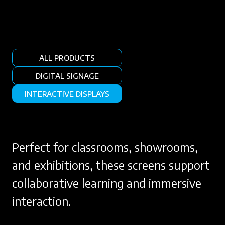
ALL PRODUCTS
DIGITAL SIGNAGE
INTERACTIVE DISPLAYS
Perfect for classrooms, showrooms,
and exhibitions, these screens support
collaborative learning and immersive
interaction.